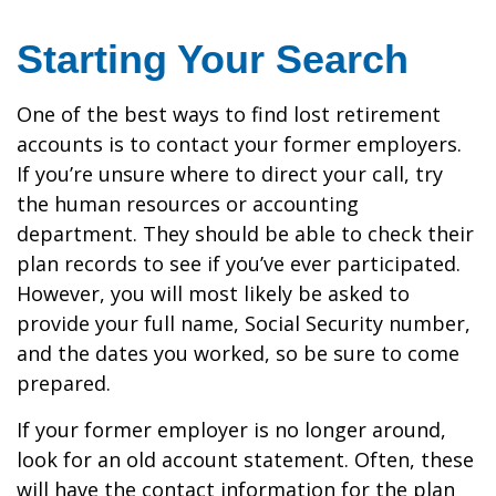
Starting Your Search
One of the best ways to find lost retirement
accounts is to contact your former employers.
If you’re unsure where to direct your call, try
the human resources or accounting
department. They should be able to check their
plan records to see if you’ve ever participated.
However, you will most likely be asked to
provide your full name, Social Security number,
and the dates you worked, so be sure to come
prepared.
If your former employer is no longer around,
look for an old account statement. Often, these
will have the contact information for the plan