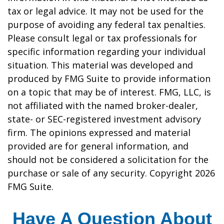
tax or legal advice. It may not be used for the
purpose of avoiding any federal tax penalties.
Please consult legal or tax professionals for
specific information regarding your individual
situation. This material was developed and
produced by FMG Suite to provide information
on a topic that may be of interest. FMG, LLC, is
not affiliated with the named broker-dealer,
state- or SEC-registered investment advisory
firm. The opinions expressed and material
provided are for general information, and
should not be considered a solicitation for the
purchase or sale of any security. Copyright
2026
FMG Suite.
Have A Question About