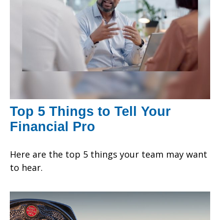
Top 5 Things to Tell Your
Financial Pro
Here are the top 5 things your team may want
to hear.