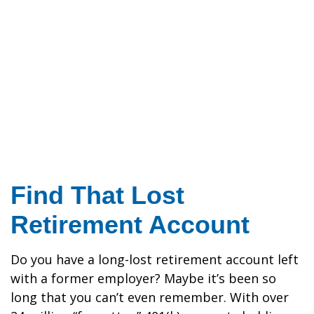
Find That Lost
Retirement Account
Do you have a long-lost retirement account left
with a former employer? Maybe it’s been so
long that you can’t even remember. With over