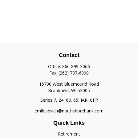
Contact
Office:
866-899-3066
Fax:
(262) 787-6890
15700 West Bluemound Road
Brookfield,
WI
53005
Series 7, 24, 63, 65, IAR, CFP
emilosevich@northshorebank.com
Quick Links
Retirement