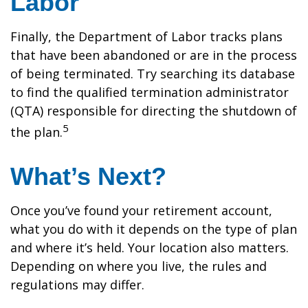
Labor
Finally, the Department of Labor tracks plans
that have been abandoned or are in the process
of being terminated. Try searching its database
to find the qualified termination administrator
(QTA) responsible for directing the shutdown of
5
the plan.
What’s Next?
Once you’ve found your retirement account,
what you do with it depends on the type of plan
and where it’s held. Your location also matters.
Depending on where you live, the rules and
regulations may differ.