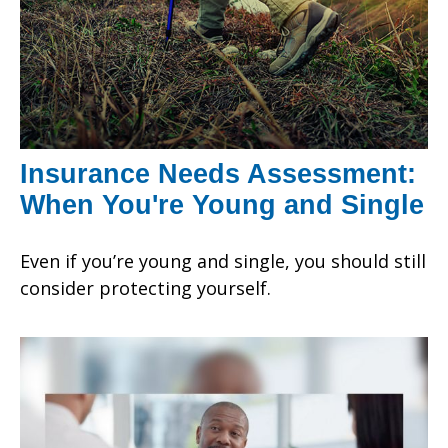
Insurance Needs Assessment:
When You're Young and Single
Even if you’re young and single, you should still
consider protecting yourself.