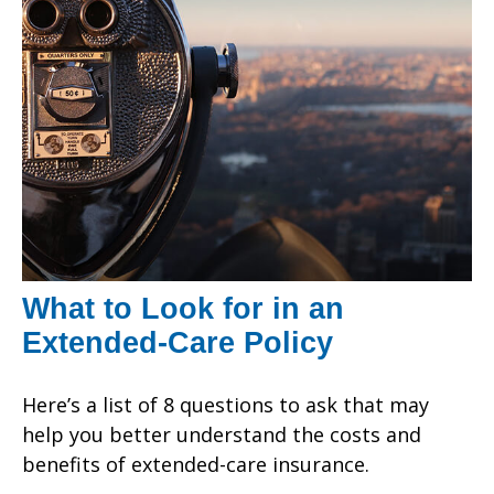
What to Look for in an
Extended-Care Policy
Here’s a list of 8 questions to ask that may
help you better understand the costs and
benefits of extended-care insurance.