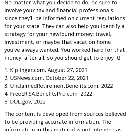
No matter what you decide to do, be sure to
involve your tax and financial professionals
since they’ll be informed on current regulations
for your state. They can also help you identify a
strategy for your newfound money: travel,
investment, or maybe that vacation home
you’ve always wanted. You worked hard for that
money, after all, so you should get to enjoy it!
1. Kiplinger.com, August 27, 2021
2. USNews.com, October 22, 2021
3. UnclaimedRetirementBenefits.com, 2022
4. FreeERISA.BenefitsPro.com, 2022
5. DOL.gov, 2022
The content is developed from sources believed
to be providing accurate information. The
information in this material is not intended as