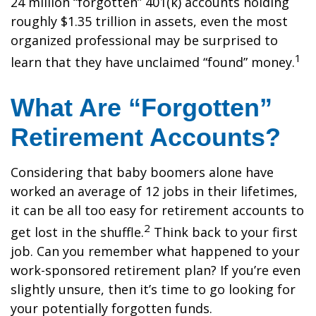
24 million “forgotten” 401(k) accounts holding
roughly $1.35 trillion in assets, even the most
organized professional may be surprised to
1
learn that they have unclaimed “found” money.
What Are “Forgotten”
Retirement Accounts?
Considering that baby boomers alone have
worked an average of 12 jobs in their lifetimes,
it can be all too easy for retirement accounts to
2
get lost in the shuffle.
Think back to your first
job. Can you remember what happened to your
work-sponsored retirement plan? If you’re even
slightly unsure, then it’s time to go looking for
your potentially forgotten funds.