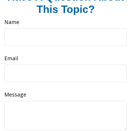
This Topic?
Name
Email
Message