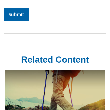
Related Content