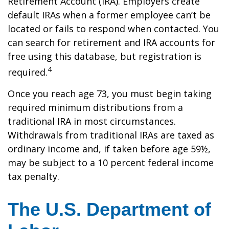
Retirement Account (IRA). Employers create
default IRAs when a former employee can’t be
located or fails to respond when contacted. You
can search for retirement and IRA accounts for
free using this database, but registration is
4
required.
Once you reach age 73, you must begin taking
required minimum distributions from a
traditional IRA in most circumstances.
Withdrawals from traditional IRAs are taxed as
ordinary income and, if taken before age 59½,
may be subject to a 10 percent federal income
tax penalty.
The U.S. Department of