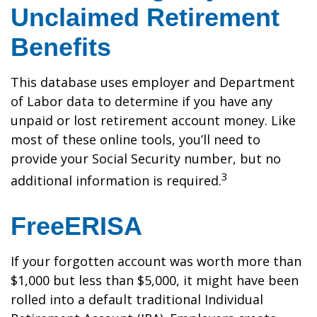
Unclaimed Retirement
Benefits
This database uses employer and Department
of Labor data to determine if you have any
unpaid or lost retirement account money. Like
most of these online tools, you’ll need to
provide your Social Security number, but no
3
additional information is required.
FreeERISA
If your forgotten account was worth more than
$1,000 but less than $5,000, it might have been
rolled into a default traditional Individual