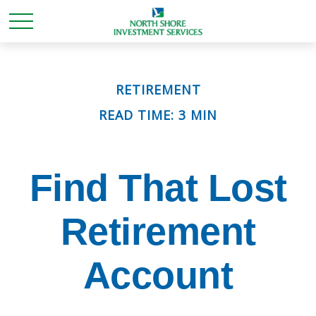
RETIREMENT
READ TIME: 3 MIN
Find That Lost
Retirement
Account