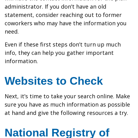
administrator. If you don’t have an old
statement, consider reaching out to former
coworkers who may have the information you
need.
Even if these first steps don’t turn up much
info, they can help you gather important
information.
Websites to Check
Next, it’s time to take your search online. Make
sure you have as much information as possible
at hand and give the following resources a try.
National Registry of