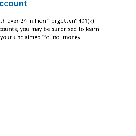
ccount
th over 24 million “forgotten” 401(k)
counts, you may be surprised to learn
 your unclaimed “found” money.