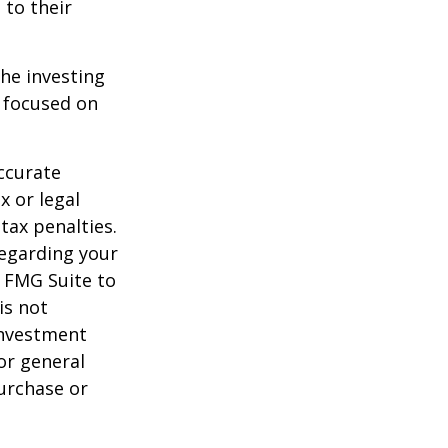
 to their
the investing
y focused on
ccurate
x or legal
tax penalties.
regarding your
y FMG Suite to
is not
 investment
or general
purchase or