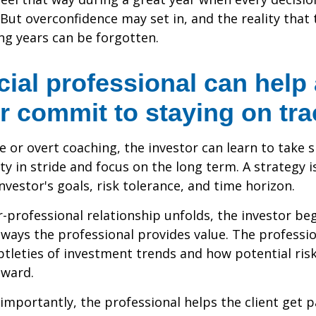
 But overconfidence may set in, and the reality that
ng years can be forgotten.
cial professional can help
r commit to staying on tra
 or overt coaching, the investor can learn to take 
ty in stride and focus on the long term. A strategy i
nvestor's goals, risk tolerance, and time horizon.
r-professional relationship unfolds, the investor beg
 ways the professional provides value. The professi
btleties of investment trends and how potential risk
eward.
mportantly, the professional helps the client get p