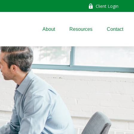
Client Login
About
Resources
Contact