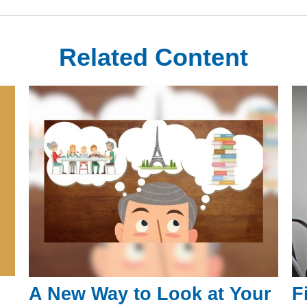
Related Content
A New Way to Look at Your
F