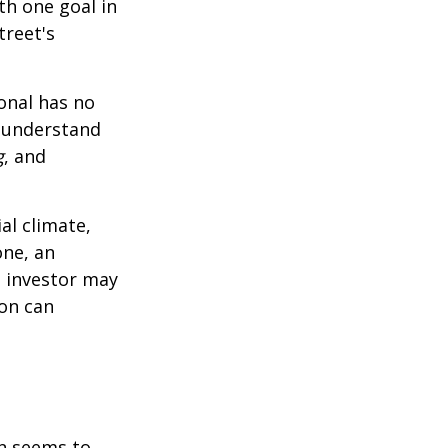
th one goal in
treet's
ional has no
o understand
g
, and
al climate,
one, an
n investor may
ion can
on seems to