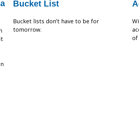
 a
Bucket List
A
Bucket lists don’t have to be for
Wi
tomorrow.
ac
n
of
it
on