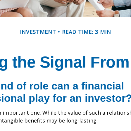
INVESTMENT
READ TIME: 3 MIN
g the Signal From
nd of role can a financial
ional play for an investor
 important one. While the value of such a relationsh
intangible benefits may be long-lasting.