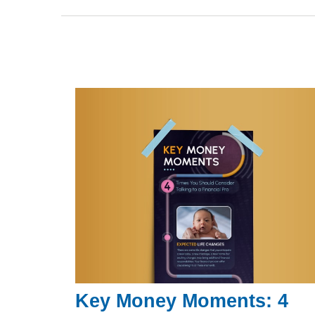
Key Money Moments: 4