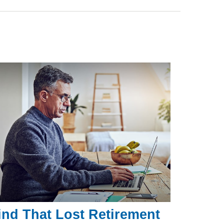
ind That Lost Retirement