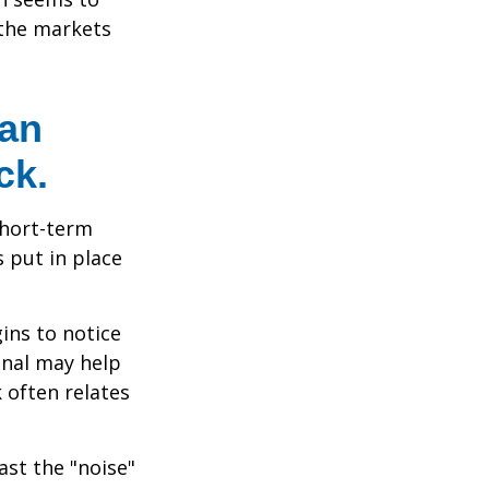
 the markets
 an
ck.
short-term
s put in place
ins to notice
onal may help
 often relates
ast the "noise"