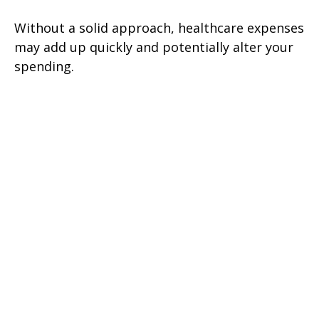
Without a solid approach, healthcare expenses
may add up quickly and potentially alter your
spending.