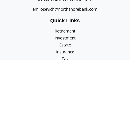
emilosevich@northshorebank.com
Quick Links
Retirement
Investment
Estate
Insurance
Tax
Money
Lifestyle
Latest Articles
All Videos
All Calculators
Check the background of your financial professional on
FINRA's
BrokerCheck
.
The content is developed from sources believed to be
providing accurate information. The information in this