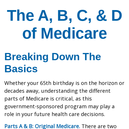
The A, B, C, & D
of Medicare
Breaking Down The
Basics
Whether your 65th birthday is on the horizon or
decades away, understanding the different
parts of Medicare is critical, as this
government-sponsored program may play a
role in your future health care decisions.
Parts A & B: Original Medicare.
There are two