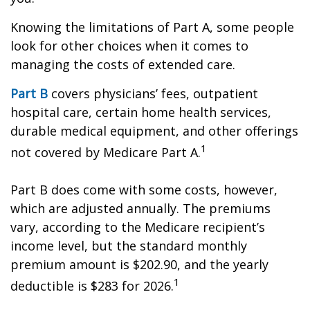
Knowing the limitations of Part A, some people
look for other choices when it comes to
managing the costs of extended care.
Part B
covers physicians’ fees, outpatient
hospital care, certain home health services,
durable medical equipment, and other offerings
1
not covered by Medicare Part A.
Part B does come with some costs, however,
which are adjusted annually. The premiums
vary, according to the Medicare recipient’s
income level, but the standard monthly
premium amount is $202.90, and the yearly
1
deductible is $283 for 2026.