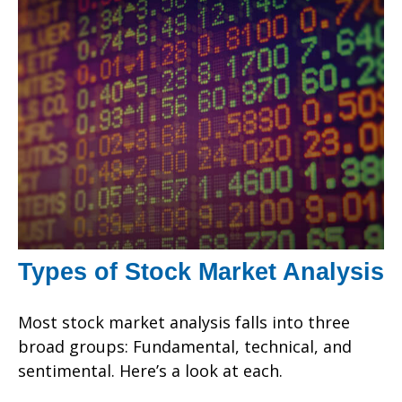
Types of Stock Market Analysis
Most stock market analysis falls into three
broad groups: Fundamental, technical, and
sentimental. Here’s a look at each.