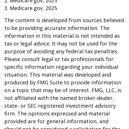
2. Medicare.gov, 2025
3. Medicare.gov, 2025
The content is developed from sources believed
to be providing accurate information. The
information in this material is not intended as
tax or legal advice. It may not be used for the
purpose of avoiding any federal tax penalties.
Please consult legal or tax professionals for
specific information regarding your individual
situation. This material was developed and
produced by FMG Suite to provide information
on a topic that may be of interest. FMG, LLC, is
not affiliated with the named broker-dealer,
state- or SEC-registered investment advisory
firm. The opinions expressed and material
provided are for general information, and