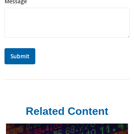
Message
Related Content