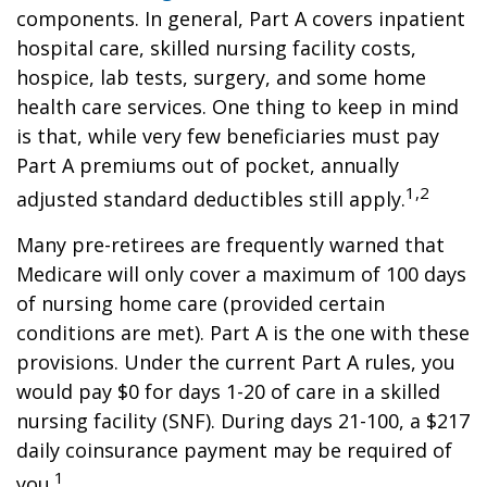
components. In general, Part A covers inpatient
hospital care, skilled nursing facility costs,
hospice, lab tests, surgery, and some home
health care services. One thing to keep in mind
is that, while very few beneficiaries must pay
Part A premiums out of pocket, annually
1,2
adjusted standard deductibles still apply.
Many pre-retirees are frequently warned that
Medicare will only cover a maximum of 100 days
of nursing home care (provided certain
conditions are met). Part A is the one with these
provisions. Under the current Part A rules, you
would pay $0 for days 1-20 of care in a skilled
nursing facility (SNF). During days 21-100, a $217
daily coinsurance payment may be required of
1
you.