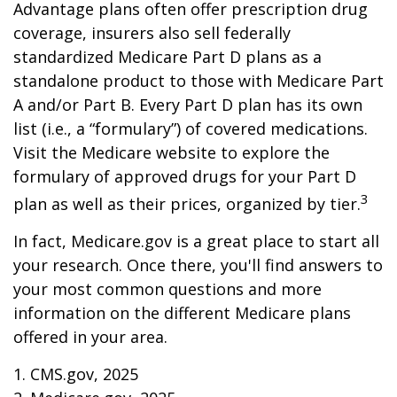
Advantage plans often offer prescription drug
coverage, insurers also sell federally
standardized Medicare Part D plans as a
standalone product to those with Medicare Part
A and/or Part B. Every Part D plan has its own
list (i.e., a “formulary”) of covered medications.
Visit the Medicare website to explore the
formulary of approved drugs for your Part D
3
plan as well as their prices, organized by tier.
In fact, Medicare.gov is a great place to start all
your research. Once there, you'll find answers to
your most common questions and more
information on the different Medicare plans
offered in your area.
1. CMS.gov, 2025