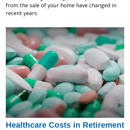
from the sale of your home have changed in
recent years.
Healthcare Costs in Retirement