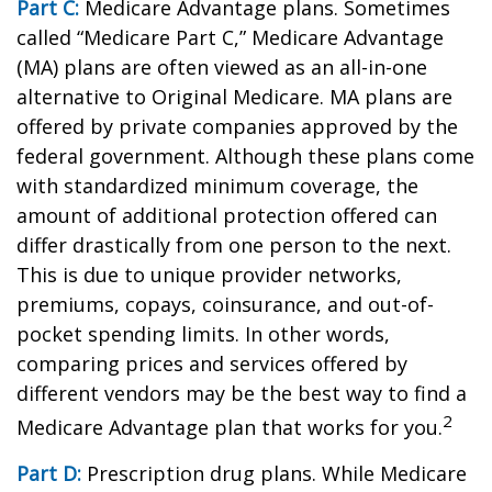
Part C:
Medicare Advantage plans. Sometimes
called “Medicare Part C,” Medicare Advantage
(MA) plans are often viewed as an all-in-one
alternative to Original Medicare. MA plans are
offered by private companies approved by the
federal government. Although these plans come
with standardized minimum coverage, the
amount of additional protection offered can
differ drastically from one person to the next.
This is due to unique provider networks,
premiums, copays, coinsurance, and out-of-
pocket spending limits. In other words,
comparing prices and services offered by
different vendors may be the best way to find a
2
Medicare Advantage plan that works for you.
Part D:
Prescription drug plans. While Medicare