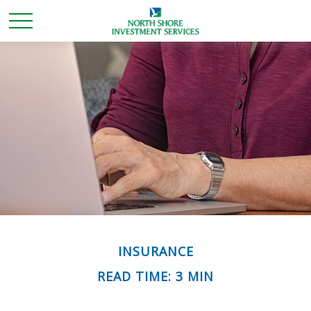
INSURANCE
READ TIME: 3 MIN