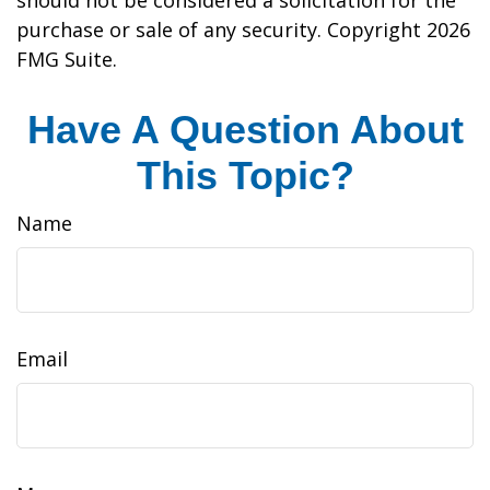
should not be considered a solicitation for the
purchase or sale of any security. Copyright
2026
FMG Suite.
Have A Question About
This Topic?
Name
Email