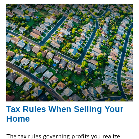
Tax Rules When Selling Your
Home
The tax rules governing profits you realize