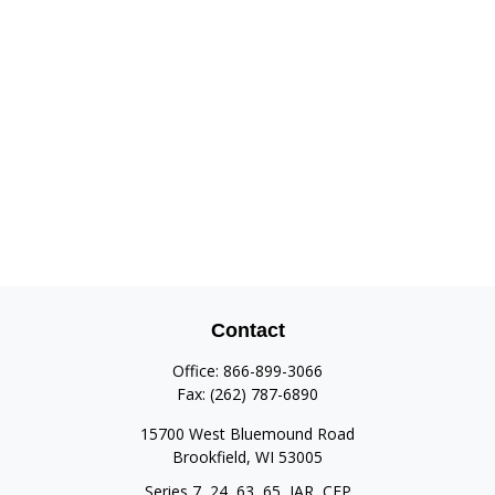
Contact
Office:
866-899-3066
Fax:
(262) 787-6890
15700 West Bluemound Road
Brookfield,
WI
53005
Series 7, 24, 63, 65, IAR, CFP