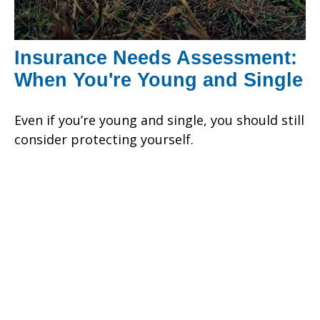
Insurance Needs Assessment:
When You're Young and Single
Even if you’re young and single, you should still
consider protecting yourself.