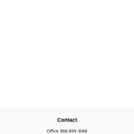
Contact
Office:
866-899-3066