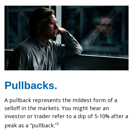
Pullbacks.
A pullback represents the mildest form of a
selloff in the markets. You might hear an
investor or trader refer to a dip of 5-10% after a
1
peak as a “pullback.”