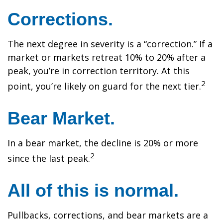
Corrections.
The next degree in severity is a “correction.” If a
market or markets retreat 10% to 20% after a
peak, you’re in correction territory. At this
2
point, you’re likely on guard for the next tier.
Bear Market.
In a bear market, the decline is 20% or more
2
since the last peak.
All of this is normal.
Pullbacks, corrections, and bear markets are a