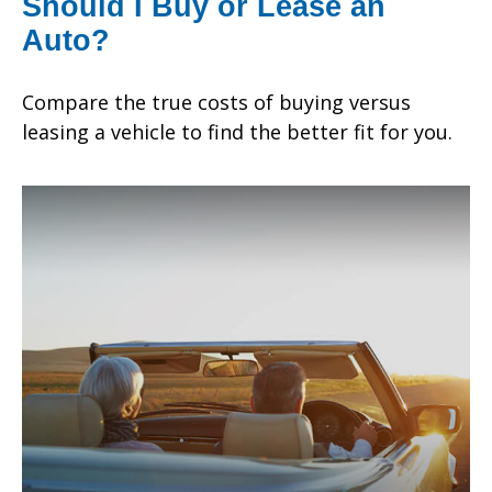
Should I Buy or Lease an
Auto?
Compare the true costs of buying versus
leasing a vehicle to find the better fit for you.