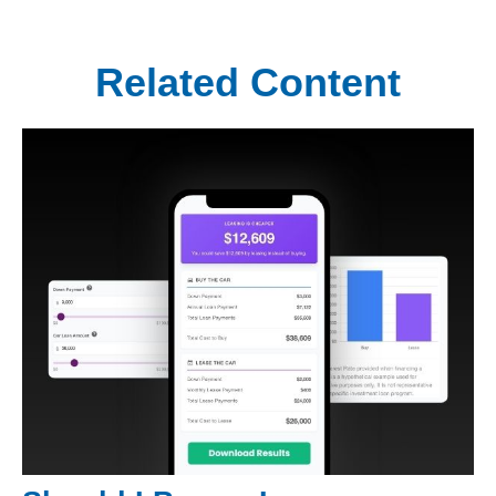
Related Content