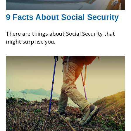
9 Facts About Social Security
There are things about Social Security that
might surprise you.