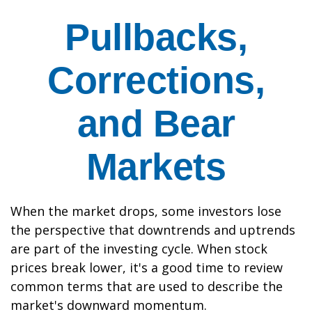
Pullbacks,
Corrections,
and Bear
Markets
When the market drops, some investors lose
the perspective that downtrends and uptrends
are part of the investing cycle. When stock
prices break lower, it's a good time to review
common terms that are used to describe the
market's downward momentum.