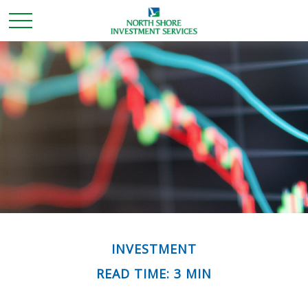
INVESTMENT
READ TIME: 3 MIN