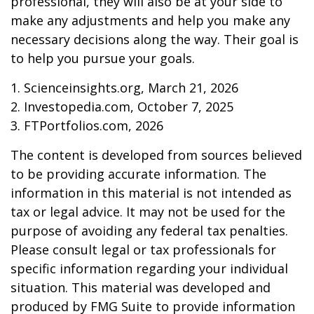
professional, they will also be at your side to
make any adjustments and help you make any
necessary decisions along the way. Their goal is
to help you pursue your goals.
1. Scienceinsights.org, March 21, 2026
2. Investopedia.com, October 7, 2025
3. FTPortfolios.com, 2026
The content is developed from sources believed
to be providing accurate information. The
information in this material is not intended as
tax or legal advice. It may not be used for the
purpose of avoiding any federal tax penalties.
Please consult legal or tax professionals for
specific information regarding your individual
situation. This material was developed and
produced by FMG Suite to provide information