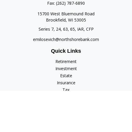
Fax:
(262) 787-6890
15700 West Bluemound Road
Brookfield,
WI
53005
Series 7, 24, 63, 65, IAR, CFP
emilosevich@northshorebank.com
Quick Links
Retirement
Investment
Estate
Insurance
Tax
Money
Lifestyle
Latest Articles
All Videos
All Calculators