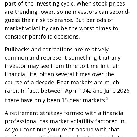
part of the investing cycle. When stock prices
are trending lower, some investors can second-
guess their risk tolerance. But periods of
market volatility can be the worst times to
consider portfolio decisions.
Pullbacks and corrections are relatively
common and represent something that any
investor may see from time to time in their
financial life, often several times over the
course of a decade. Bear markets are much
rarer. In fact, between April 1942 and June 2026,
3
there have only been 15 bear markets.
A retirement strategy formed with a financial
professional has market volatility factored in.
As you continue your relationship with that