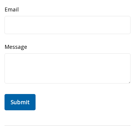
Email
Message