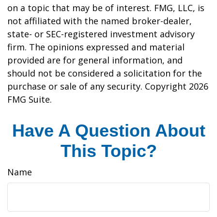
on a topic that may be of interest. FMG, LLC, is
not affiliated with the named broker-dealer,
state- or SEC-registered investment advisory
firm. The opinions expressed and material
provided are for general information, and
should not be considered a solicitation for the
purchase or sale of any security. Copyright
2026
FMG Suite.
Have A Question About
This Topic?
Name