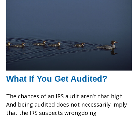
What If You Get Audited?
The chances of an IRS audit aren't that high.
And being audited does not necessarily imply
that the IRS suspects wrongdoing.