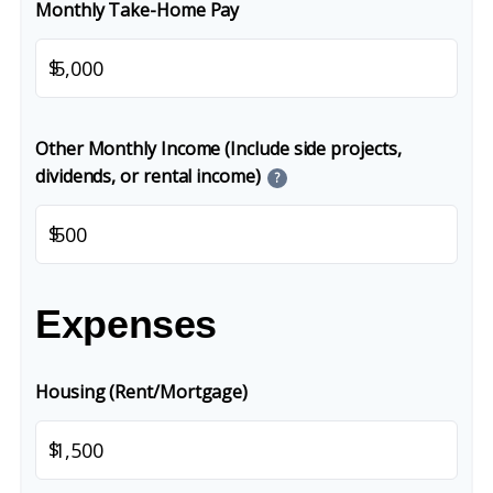
Monthly Take-Home Pay
$
Other Monthly Income (Include side projects,
dividends, or rental income)
?
$
Expenses
Housing (Rent/Mortgage)
$