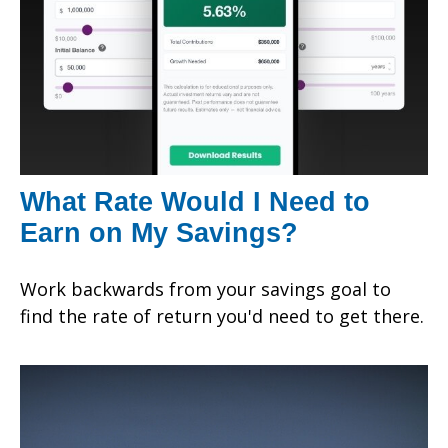
What Rate Would I Need to
Earn on My Savings?
Work backwards from your savings goal to
find the rate of return you'd need to get there.