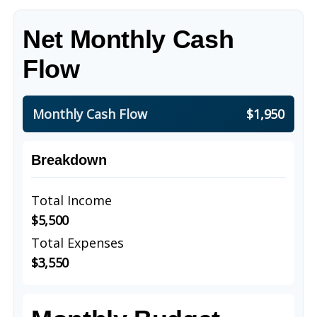
Net Monthly Cash
Flow
Monthly Cash Flow
$1,950
Breakdown
Total Income
$5,500
Total Expenses
$3,550