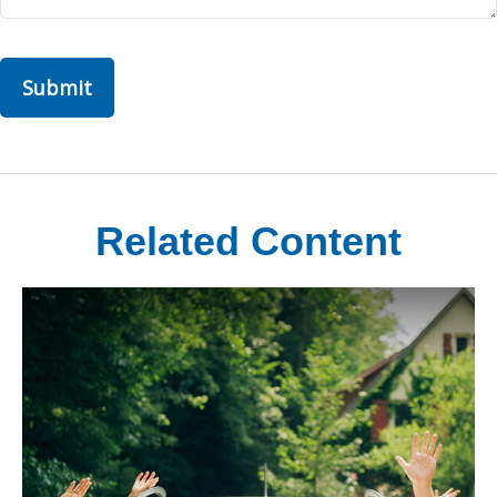
Related Content