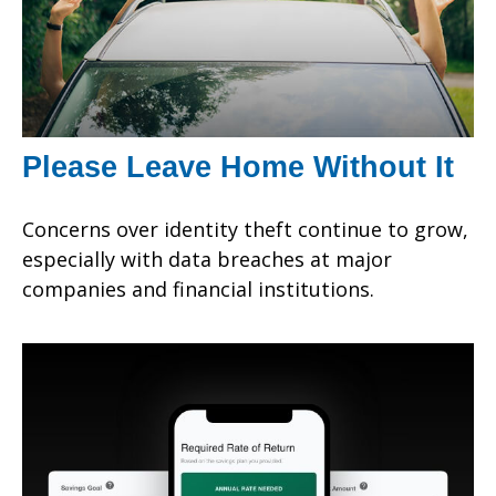
Please Leave Home Without It
Concerns over identity theft continue to grow,
especially with data breaches at major
companies and financial institutions.