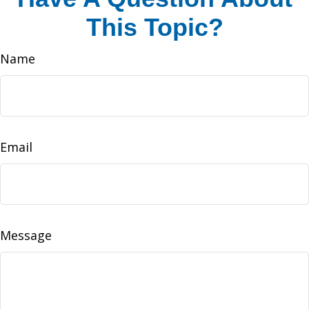
This Topic?
Name
Email
Message