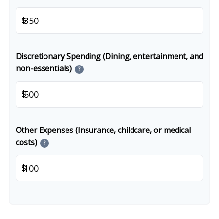
$
Discretionary Spending (Dining, entertainment, and
non-essentials)
?
$
Other Expenses (Insurance, childcare, or medical
costs)
?
$