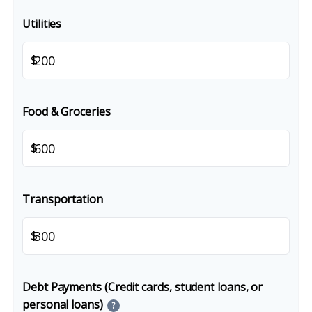
Utilities
$
Food & Groceries
$
Transportation
$
Debt Payments (Credit cards, student loans, or
personal loans)
?