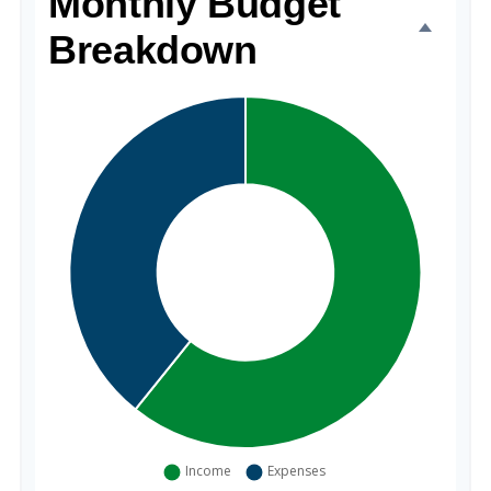
Monthly Budget
Breakdown