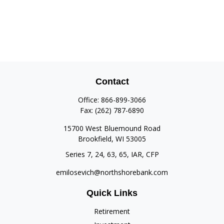
Contact
Office:
866-899-3066
Fax:
(262) 787-6890
15700 West Bluemound Road
Brookfield,
WI
53005
Series 7, 24, 63, 65, IAR, CFP
emilosevich@northshorebank.com
Quick Links
Retirement