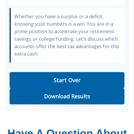
Whether you have a surplus or a deficit,
knowing your numbers is a win. You are in a
prime position to accelerate your retirement
savings or college funding. Let's discuss which
accounts offer the best tax advantages for this
extra cash.
Start Over
Download Results
Have A Question About