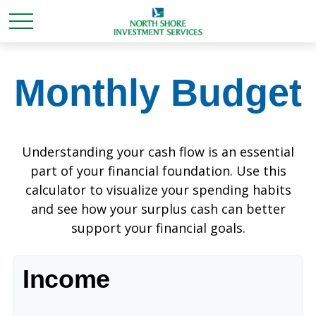
Monthly Budget
Understanding your cash flow is an essential
part of your financial foundation. Use this
calculator to visualize your spending habits
and see how your surplus cash can better
support your financial goals.
Income