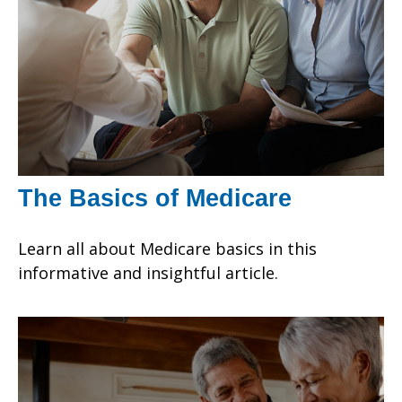
The Basics of Medicare
Learn all about Medicare basics in this
informative and insightful article.