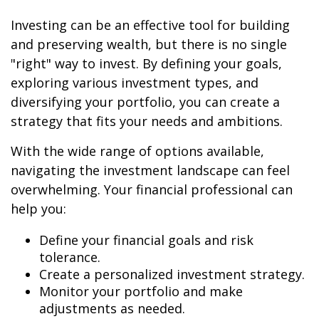
Investing can be an effective tool for building
and preserving wealth, but there is no single
"right" way to invest. By defining your goals,
exploring various investment types, and
diversifying your portfolio, you can create a
strategy that fits your needs and ambitions.
With the wide range of options available,
navigating the investment landscape can feel
overwhelming. Your financial professional can
help you:
Define your financial goals and risk
tolerance.
Create a personalized investment strategy.
Monitor your portfolio and make
adjustments as needed.