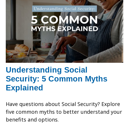
Understanding Social
Security: 5 Common Myths
Explained
Have questions about Social Security? Explore
five common myths to better understand your
benefits and options.