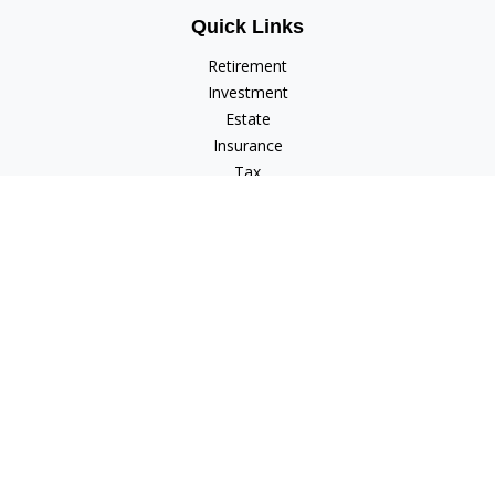
Quick Links
Retirement
Investment
Estate
Insurance
Tax
Money
Lifestyle
Latest Articles
All Videos
All Calculators
Check the background of your financial professional on
FINRA's
BrokerCheck
.
The content is developed from sources believed to be
providing accurate information. The information in this
material is not intended as tax or legal advice. Please consult
legal or tax professionals for specific information regarding