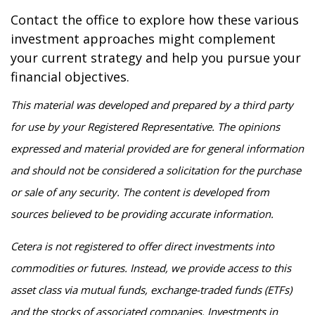
Contact the office to explore how these various
investment approaches might complement
your current strategy and help you pursue your
financial objectives.
This material was developed and prepared by a third party
for use by your Registered Representative. The opinions
expressed and material provided are for general information
and should not be considered a solicitation for the purchase
or sale of any security. The content is developed from
sources believed to be providing accurate information.
Cetera is not registered to offer direct investments into
commodities or futures. Instead, we provide access to this
asset class via mutual funds, exchange-traded funds (ETFs)
and the stocks of associated companies. Investments in