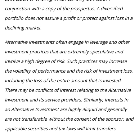
conjunction with a copy of the prospectus. A diversified
portfolio does not assure a profit or protect against loss in a
declining market.
Alternative Investments often engage in leverage and other
investment practices that are extremely speculative and
involve a high degree of risk. Such practices may increase
the volatility of performance and the risk of investment loss,
including the loss of the entire amount that is invested.
There may be conflicts of interest relating to the Alternative
Investment and its service providers. Similarly, interests in
an Alternative Investment are highly illiquid and generally
are not transferable without the consent of the sponsor, and
applicable securities and tax laws will limit transfers.