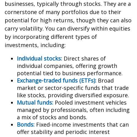
businesses, typically through stocks. They are a
cornerstone of many portfolios due to their
potential for high returns, though they can also
carry volatility. You can diversify within equities
by incorporating different types of
investments, including:
Individual stocks:
Direct shares of
individual companies, offering growth
potential tied to business performance.
Exchange-traded funds (ETFs):
Broad
market or sector-specific funds that trade
like stocks, providing diversified exposure.
Mutual funds:
Pooled investment vehicles
managed by professionals, often including
a mix of stocks and bonds.
Bonds:
Fixed-income investments that can
offer stability and periodic interest