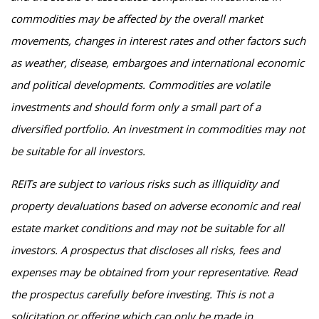
commodities may be affected by the overall market
movements, changes in interest rates and other factors such
as weather, disease, embargoes and international economic
and political developments. Commodities are volatile
investments and should form only a small part of a
diversified portfolio. An investment in commodities may not
be suitable for all investors.
REITs are subject to various risks such as illiquidity and
property devaluations based on adverse economic and real
estate market conditions and may not be suitable for all
investors. A prospectus that discloses all risks, fees and
expenses may be obtained from your representative. Read
the prospectus carefully before investing. This is not a
solicitation or offering which can only be made in