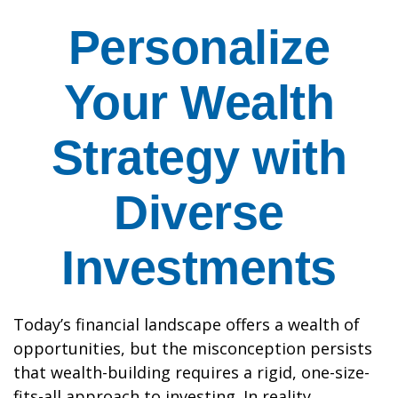
Personalize
Your Wealth
Strategy with
Diverse
Investments
Today’s financial landscape offers a wealth of
opportunities, but the misconception persists
that wealth-building requires a rigid, one-size-
fits-all approach to investing. In reality,