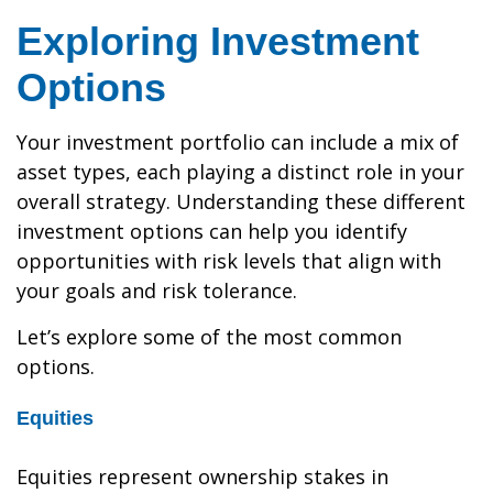
Exploring Investment
Options
Your investment portfolio can include a mix of
asset types, each playing a distinct role in your
overall strategy. Understanding these different
investment options can help you identify
opportunities with risk levels that align with
your goals and risk tolerance.
Let’s explore some of the most common
options.
Equities
Equities represent ownership stakes in