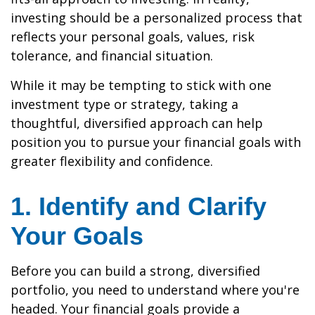
investing should be a personalized process that
reflects your personal goals, values, risk
tolerance, and financial situation.
While it may be tempting to stick with one
investment type or strategy, taking a
thoughtful, diversified approach can help
position you to pursue your financial goals with
greater flexibility and confidence.
1. Identify and Clarify
Your Goals
Before you can build a strong, diversified
portfolio, you need to understand where you're
headed. Your financial goals provide a