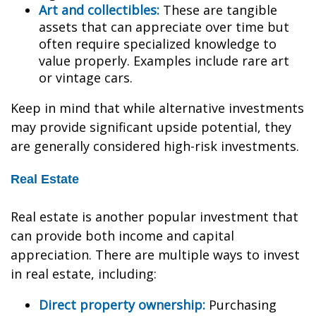
Art and collectibles:
These are tangible
assets that can appreciate over time but
often require specialized knowledge to
value properly. Examples include rare art
or vintage cars.
Keep in mind that while alternative investments
may provide significant upside potential, they
are generally considered high-risk investments.
Real Estate
Real estate is another popular investment that
can provide both income and capital
appreciation. There are multiple ways to invest
in real estate, including:
Direct property ownership:
Purchasing