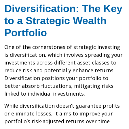
Diversification: The Key
to a Strategic Wealth
Portfolio
One of the cornerstones of strategic investing
is diversification, which involves spreading your
investments across different asset classes to
reduce risk and potentially enhance returns.
Diversification positions your portfolio to
better absorb fluctuations, mitigating risks
linked to individual investments.
While diversification doesn’t guarantee profits
or eliminate losses, it aims to improve your
portfolio’s risk-adjusted returns over time.