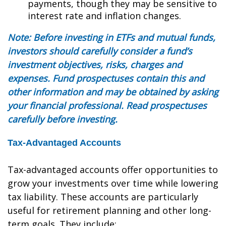
payments, though they may be sensitive to
interest rate and inflation changes.
Note: Before investing in ETFs and mutual funds,
investors should carefully consider a fund’s
investment objectives, risks, charges and
expenses. Fund prospectuses contain this and
other information and may be obtained by asking
your financial professional. Read prospectuses
carefully before investing.
Tax-Advantaged Accounts
Tax-advantaged accounts offer opportunities to
grow your investments over time while lowering
tax liability. These accounts are particularly
useful for retirement planning and other long-
term goals. They include: