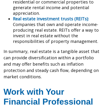
residential or commercial properties to
generate rental income and potential
appreciation.
Real estate investment trusts (REITs):
Companies that own and operate income-
producing real estate. REITs offer a way to
invest in real estate without the
responsibilities of property management.
In summary, real estate is a tangible asset that
can provide diversification within a portfolio
and may offer benefits such as inflation
protection and steady cash flow, depending on
market conditions.
Work with Your
Financial Professional