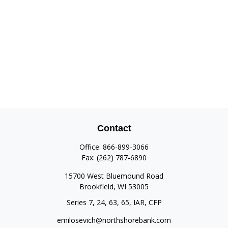
Contact
Office:
866-899-3066
Fax:
(262) 787-6890
15700 West Bluemound Road
Brookfield,
WI
53005
Series 7, 24, 63, 65, IAR, CFP
emilosevich@northshorebank.com