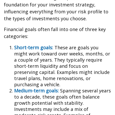
foundation for your investment strategy,
influencing everything from your risk profile to
the types of investments you choose.
Financial goals often fall into one of three key
categories:
Short-term goals:
These are goals you
might work toward over weeks, months, or
a couple of years. They typically require
short-term liquidity and focus on
preserving capital. Examples might include
travel plans, home renovations, or
purchasing a vehicle.
Medium-term goals:
Spanning several years
to a decade, these goals often balance
growth potential with stability.
Investments may include a mix of