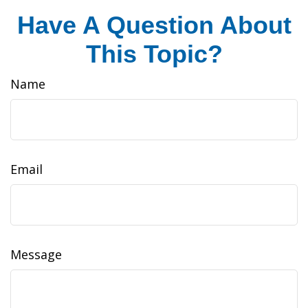
Have A Question About
This Topic?
Name
Email
Message