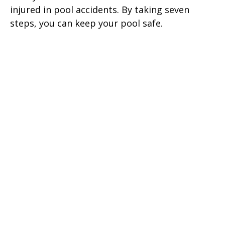
injured in pool accidents. By taking seven
steps, you can keep your pool safe.