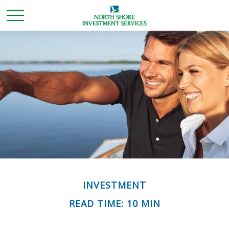
INVESTMENT
READ TIME: 10 MIN