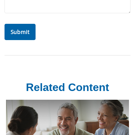
Related Content