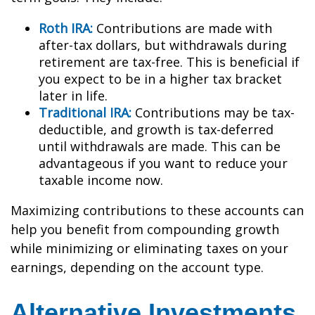
Roth IRA:
Contributions are made with
after-tax dollars, but withdrawals during
retirement are tax-free. This is beneficial if
you expect to be in a higher tax bracket
later in life.
Traditional IRA:
Contributions may be tax-
deductible, and growth is tax-deferred
until withdrawals are made. This can be
advantageous if you want to reduce your
taxable income now.
Maximizing contributions to these accounts can
help you benefit from compounding growth
while minimizing or eliminating taxes on your
earnings, depending on the account type.
Alternative Investments