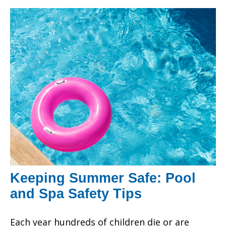
Keeping Summer Safe: Pool
and Spa Safety Tips
Each year hundreds of children die or are