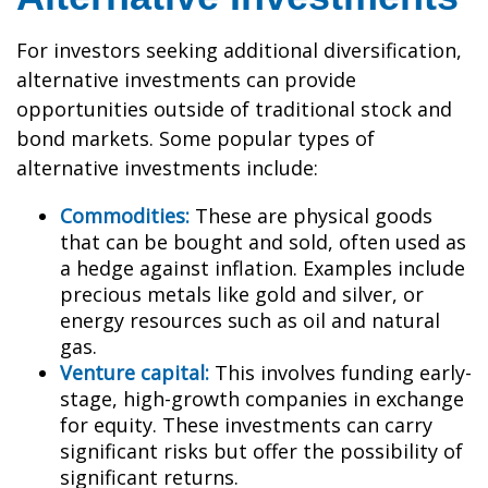
For investors seeking additional diversification,
alternative investments can provide
opportunities outside of traditional stock and
bond markets. Some popular types of
alternative investments include:
Commodities:
These are physical goods
that can be bought and sold, often used as
a hedge against inflation. Examples include
precious metals like gold and silver, or
energy resources such as oil and natural
gas.
Venture capital:
This involves funding early-
stage, high-growth companies in exchange
for equity. These investments can carry
significant risks but offer the possibility of
significant returns.