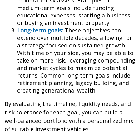
moderate-risk assets. Examples of
medium-term goals include funding
educational expenses, starting a business,
or buying an investment property.
Long-term goals:
These objectives can
extend over multiple decades, allowing for
a strategy focused on sustained growth.
With time on your side, you may be able to
take on more risk, leveraging compounding
and market cycles to maximize potential
returns. Common long-term goals include
retirement planning, legacy building, and
creating generational wealth.
By evaluating the timeline, liquidity needs, and
risk tolerance for each goal, you can build a
well-balanced portfolio with a personalized mix
of suitable investment vehicles.