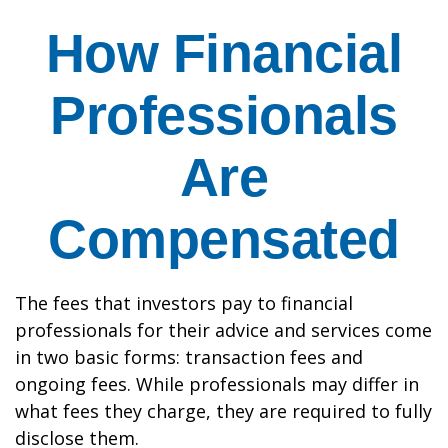
How Financial
Professionals
Are
Compensated
The fees that investors pay to financial
professionals for their advice and services come
in two basic forms: transaction fees and
ongoing fees. While professionals may differ in
what fees they charge, they are required to fully
disclose them.