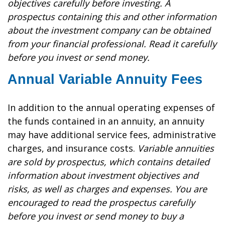
objectives carefully before investing. A
prospectus containing this and other information
about the investment company can be obtained
from your financial professional. Read it carefully
before you invest or send money.
Annual Variable Annuity Fees
In addition to the annual operating expenses of
the funds contained in an annuity, an annuity
may have additional service fees, administrative
charges, and insurance costs.
Variable annuities
are sold by prospectus, which contains detailed
information about investment objectives and
risks, as well as charges and expenses. You are
encouraged to read the prospectus carefully
before you invest or send money to buy a