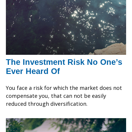
The Investment Risk No One’s
Ever Heard Of
You face a risk for which the market does not
compensate you, that can not be easily
reduced through diversification.