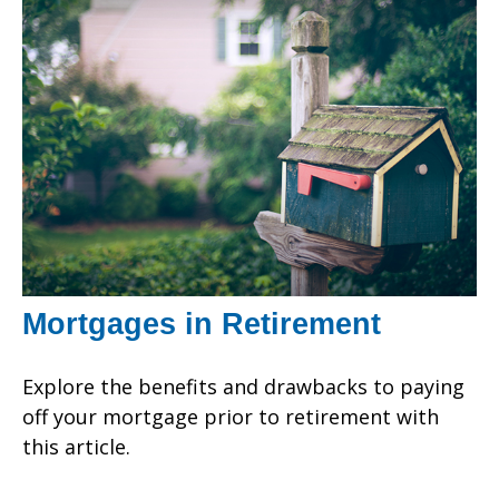
Mortgages in Retirement
Explore the benefits and drawbacks to paying
off your mortgage prior to retirement with
this article.