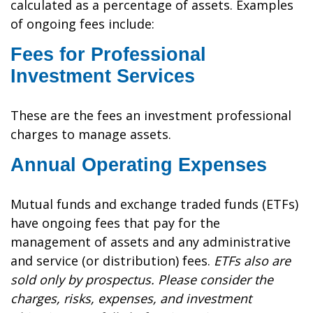
calculated as a percentage of assets. Examples
of ongoing fees include:
Fees for Professional
Investment Services
These are the fees an investment professional
charges to manage assets.
Annual Operating Expenses
Mutual funds and exchange traded funds (ETFs)
have ongoing fees that pay for the
management of assets and any administrative
and service (or distribution) fees.
ETFs also are
sold only by prospectus. Please consider the
charges, risks, expenses, and investment