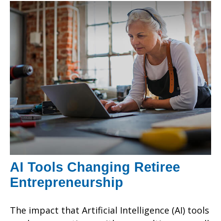
AI Tools Changing Retiree
Entrepreneurship
The impact that Artificial Intelligence (AI) tools