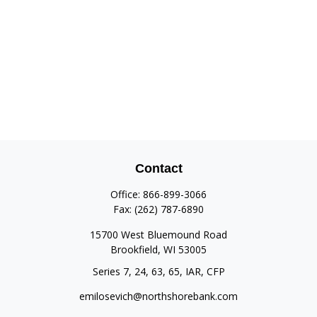
Contact
Office:
866-899-3066
Fax:
(262) 787-6890
15700 West Bluemound Road
Brookfield,
WI
53005
Series 7, 24, 63, 65, IAR, CFP
emilosevich@northshorebank.com