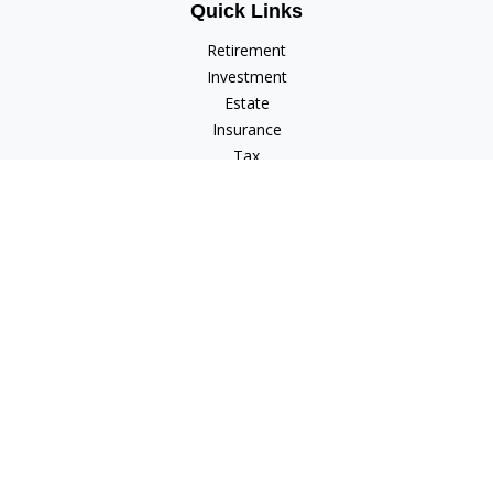
Quick Links
Retirement
Investment
Estate
Insurance
Tax
Money
Lifestyle
Latest Articles
All Videos
All Calculators
Check the background of your financial professional on
FINRA's
BrokerCheck
.
The content is developed from sources believed to be
providing accurate information. The information in this
material is not intended as tax or legal advice. Please consult
legal or tax professionals for specific information regarding
your individual situation. Some of this material was developed