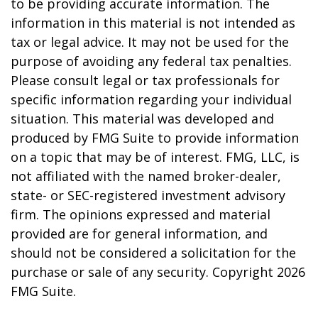
to be providing accurate information. The
information in this material is not intended as
tax or legal advice. It may not be used for the
purpose of avoiding any federal tax penalties.
Please consult legal or tax professionals for
specific information regarding your individual
situation. This material was developed and
produced by FMG Suite to provide information
on a topic that may be of interest. FMG, LLC, is
not affiliated with the named broker-dealer,
state- or SEC-registered investment advisory
firm. The opinions expressed and material
provided are for general information, and
should not be considered a solicitation for the
purchase or sale of any security. Copyright
2026
FMG Suite.