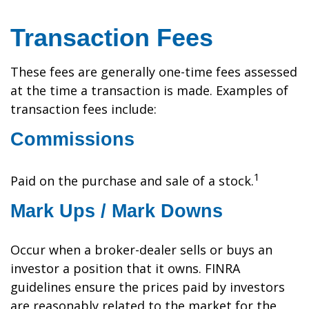
Transaction Fees
These fees are generally one-time fees assessed
at the time a transaction is made. Examples of
transaction fees include:
Commissions
1
Paid on the purchase and sale of a stock.
Mark Ups / Mark Downs
Occur when a broker-dealer sells or buys an
investor a position that it owns. FINRA
guidelines ensure the prices paid by investors
are reasonably related to the market for the