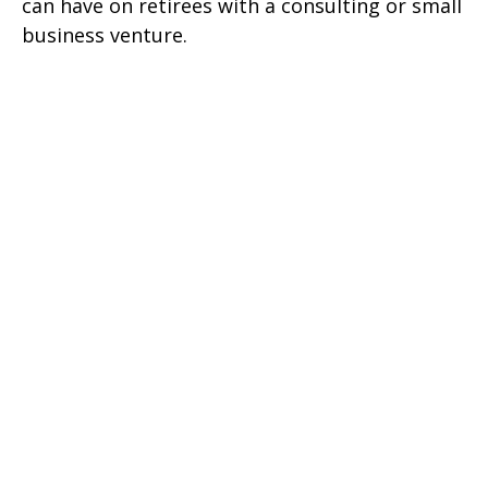
can have on retirees with a consulting or small
business venture.