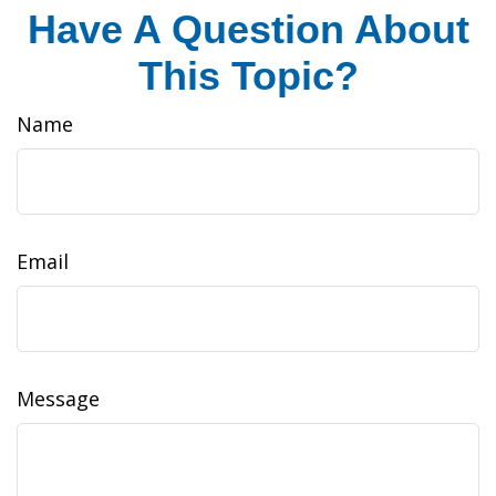
Have A Question About
This Topic?
Name
Email
Message