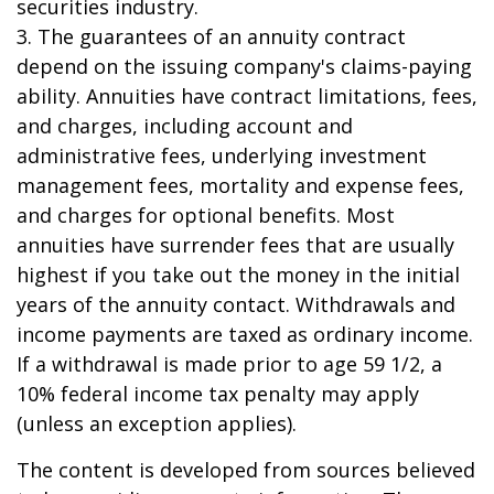
securities industry.
3. The guarantees of an annuity contract
depend on the issuing company's claims-paying
ability. Annuities have contract limitations, fees,
and charges, including account and
administrative fees, underlying investment
management fees, mortality and expense fees,
and charges for optional benefits. Most
annuities have surrender fees that are usually
highest if you take out the money in the initial
years of the annuity contact. Withdrawals and
income payments are taxed as ordinary income.
If a withdrawal is made prior to age 59 1/2, a
10% federal income tax penalty may apply
(unless an exception applies).
The content is developed from sources believed