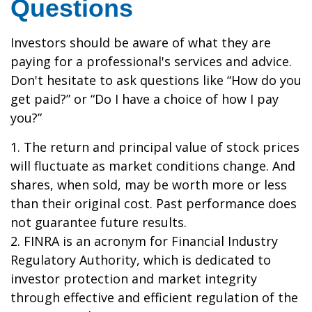
Questions
Investors should be aware of what they are
paying for a professional's services and advice.
Don't hesitate to ask questions like “How do you
get paid?” or “Do I have a choice of how I pay
you?”
1. The return and principal value of stock prices
will fluctuate as market conditions change. And
shares, when sold, may be worth more or less
than their original cost. Past performance does
not guarantee future results.
2. FINRA is an acronym for Financial Industry
Regulatory Authority, which is dedicated to
investor protection and market integrity
through effective and efficient regulation of the