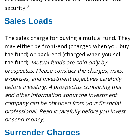
2
security.
Sales Loads
The sales charge for buying a mutual fund. They
may either be front-end (charged when you buy
the fund) or back-end (charged when you sell
the fund).
Mutual funds are sold only by
prospectus. Please consider the charges, risks,
expenses, and investment objectives carefully
before investing. A prospectus containing this
and other information about the investment
company can be obtained from your financial
professional. Read it carefully before you invest
or send money.
Surrender Charges