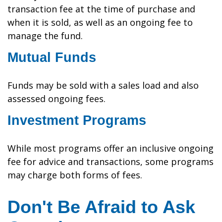
transaction fee at the time of purchase and
when it is sold, as well as an ongoing fee to
manage the fund.
Mutual Funds
Funds may be sold with a sales load and also
assessed ongoing fees.
Investment Programs
While most programs offer an inclusive ongoing
fee for advice and transactions, some programs
may charge both forms of fees.
Don't Be Afraid to Ask