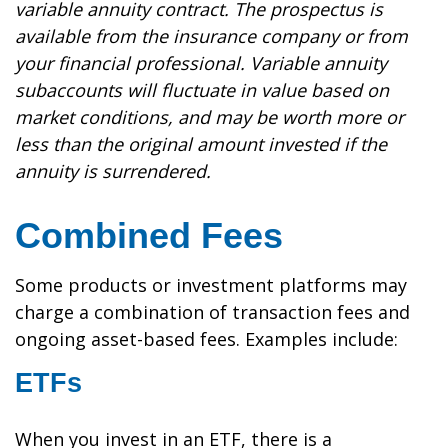
variable annuity contract. The prospectus is
available from the insurance company or from
your financial professional. Variable annuity
subaccounts will fluctuate in value based on
market conditions, and may be worth more or
less than the original amount invested if the
annuity is surrendered.
Combined Fees
Some products or investment platforms may
charge a combination of transaction fees and
ongoing asset-based fees. Examples include:
ETFs
When you invest in an ETF, there is a