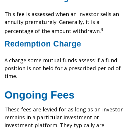
This fee is assessed when an investor sells an
annuity prematurely. Generally, it is a
3
percentage of the amount withdrawn.
Redemption Charge
A charge some mutual funds assess if a fund
position is not held for a prescribed period of
time.
Ongoing Fees
These fees are levied for as long as an investor
remains in a particular investment or
investment platform. They typically are