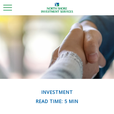
INVESTMENT
READ TIME: 5 MIN