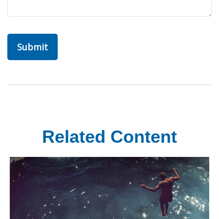
Related Content