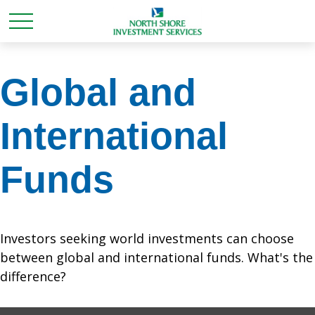
Global and
International
Funds
Investors seeking world investments can choose
between global and international funds. What's the
difference?