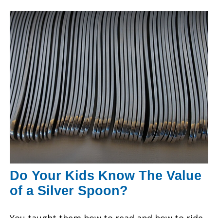
Do Your Kids Know The Value
of a Silver Spoon?
You taught them how to read and how to ride