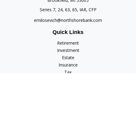
Brookfield,
WI
53005
Series 7, 24, 63, 65, IAR, CFP
emilosevich@northshorebank.com
Quick Links
Retirement
Investment
Estate
Insurance
Tax
Money
Lifestyle
Latest Articles
All Videos
All Calculators
Check the background of your financial professional on
FINRA's
BrokerCheck
.