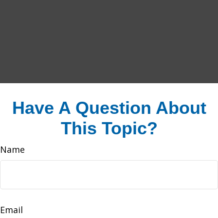
Have A Question About
This Topic?
Name
Email