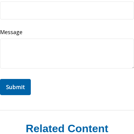
Message
Related Content