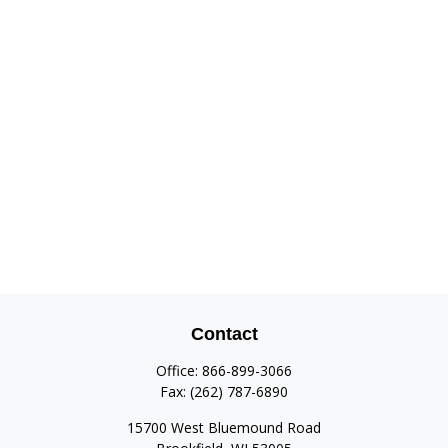
Contact
Office:
866-899-3066
Fax:
(262) 787-6890
15700 West Bluemound Road