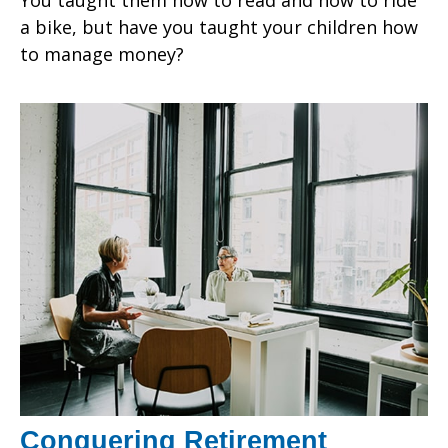
a bike, but have you taught your children how
to manage money?
Conquering Retirement