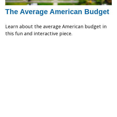
The Average American Budget
Learn about the average American budget in
this fun and interactive piece.