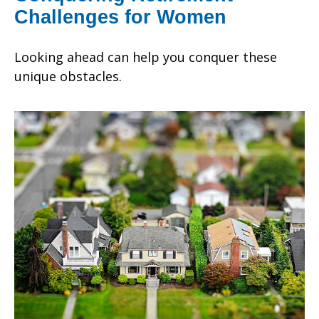
Challenges for Women
Looking ahead can help you conquer these
unique obstacles.