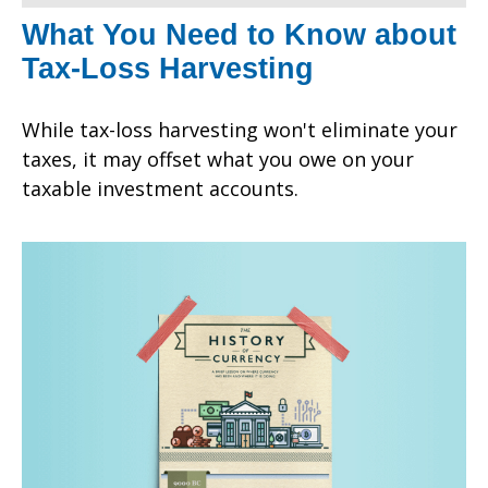
What You Need to Know about
Tax-Loss Harvesting
While tax-loss harvesting won't eliminate your
taxes, it may offset what you owe on your
taxable investment accounts.