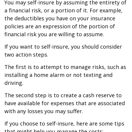
You may self-insure by assuming the entirety of
a financial risk, or a portion of it. For example,
the deductibles you have on your insurance
policies are an expression of the portion of
financial risk you are willing to assume.
If you want to self-insure, you should consider
two action steps.
The first is to attempt to manage risks, such as
installing a home alarm or not texting and
driving.
The second step is to create a cash reserve to
have available for expenses that are associated
with any losses you may suffer.
If you choose to self-insure, here are some tips
that might help you manage the costs: