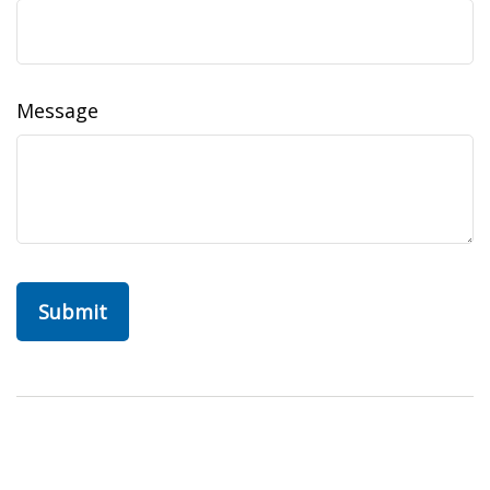
Message