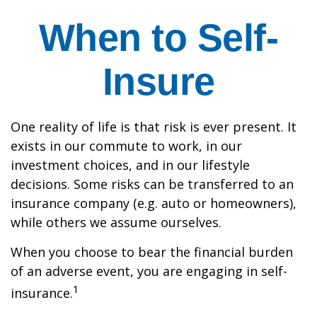
When to Self-
Insure
One reality of life is that risk is ever present. It
exists in our commute to work, in our
investment choices, and in our lifestyle
decisions. Some risks can be transferred to an
insurance company (e.g. auto or homeowners),
while others we assume ourselves.
When you choose to bear the financial burden
of an adverse event, you are engaging in self-
1
insurance.