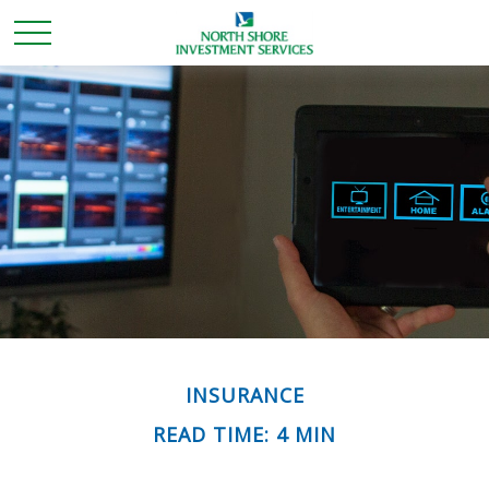
INSURANCE
READ TIME: 4 MIN