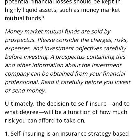
potential financial losses should be kept in
highly liquid assets, such as money market
mutual funds.³
Money market mutual funds are sold by
prospectus. Please consider the charges, risks,
expenses, and investment objectives carefully
before investing. A prospectus containing this
and other information about the investment
company can be obtained from your financial
professional. Read it carefully before you invest
or send money.
Ultimately, the decision to self-insure—and to
what degree—will be a function of how much
risk you can afford to take on.
1. Self-insuring is an insurance strategy based