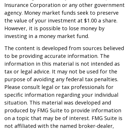
Insurance Corporation or any other government
agency. Money market funds seek to preserve
the value of your investment at $1.00 a share.
However, it is possible to lose money by
investing in a money market fund.
The content is developed from sources believed
to be providing accurate information. The
information in this material is not intended as
tax or legal advice. It may not be used for the
purpose of avoiding any federal tax penalties.
Please consult legal or tax professionals for
specific information regarding your individual
situation. This material was developed and
produced by FMG Suite to provide information
on a topic that may be of interest. FMG Suite is
not affiliated with the named broker-dealer,