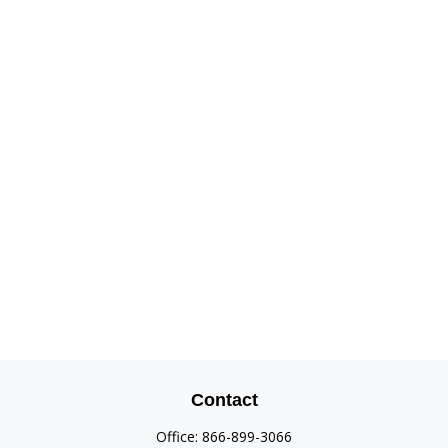
Contact
Office:
866-899-3066