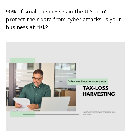
90% of small businesses in the U.S. don't
protect their data from cyber attacks. Is your
business at risk?