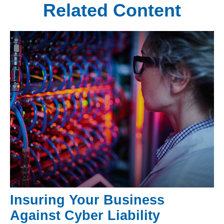
Related Content
Insuring Your Business
Against Cyber Liability