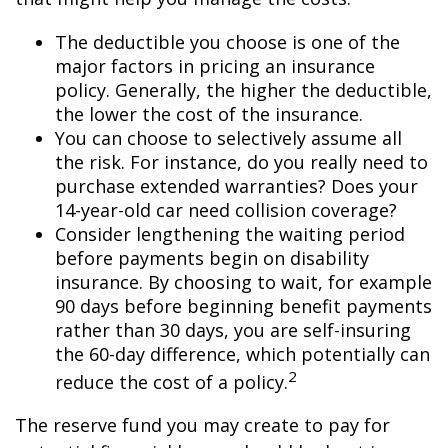
The deductible you choose is one of the
major factors in pricing an insurance
policy. Generally, the higher the deductible,
the lower the cost of the insurance.
You can choose to selectively assume all
the risk. For instance, do you really need to
purchase extended warranties? Does your
14-year-old car need collision coverage?
Consider lengthening the waiting period
before payments begin on disability
insurance. By choosing to wait, for example
90 days before beginning benefit payments
rather than 30 days, you are self-insuring
the 60-day difference, which potentially can
2
reduce the cost of a policy.
The reserve fund you may create to pay for