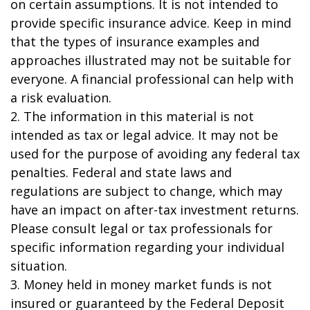
on certain assumptions. It is not intended to
provide specific insurance advice. Keep in mind
that the types of insurance examples and
approaches illustrated may not be suitable for
everyone. A financial professional can help with
a risk evaluation.
2. The information in this material is not
intended as tax or legal advice. It may not be
used for the purpose of avoiding any federal tax
penalties. Federal and state laws and
regulations are subject to change, which may
have an impact on after-tax investment returns.
Please consult legal or tax professionals for
specific information regarding your individual
situation.
3. Money held in money market funds is not
insured or guaranteed by the Federal Deposit