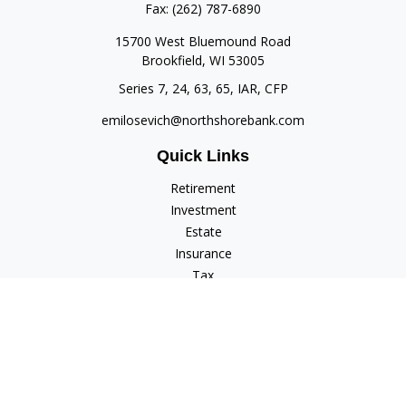
Fax:
(262) 787-6890
15700 West Bluemound Road
Brookfield,
WI
53005
Series 7, 24, 63, 65, IAR, CFP
emilosevich@northshorebank.com
Quick Links
Retirement
Investment
Estate
Insurance
Tax
Money
Lifestyle
Latest Articles
All Videos
All Calculators