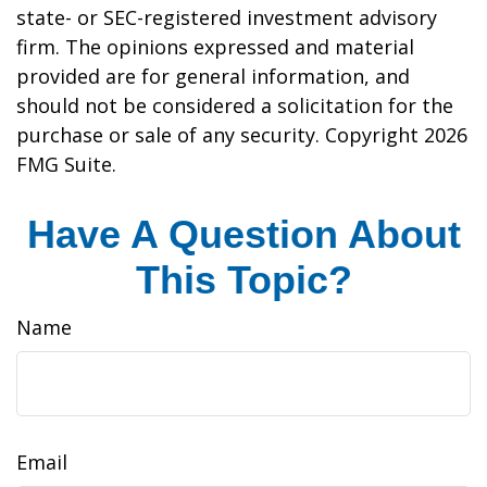
state- or SEC-registered investment advisory
firm. The opinions expressed and material
provided are for general information, and
should not be considered a solicitation for the
purchase or sale of any security. Copyright
2026
FMG Suite.
Have A Question About
This Topic?
Name
Email