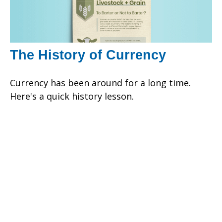
The History of Currency
Currency has been around for a long time.
Here's a quick history lesson.