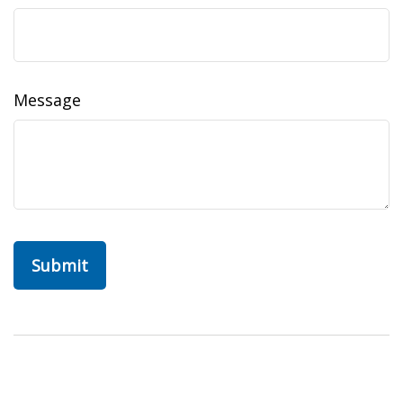
Message