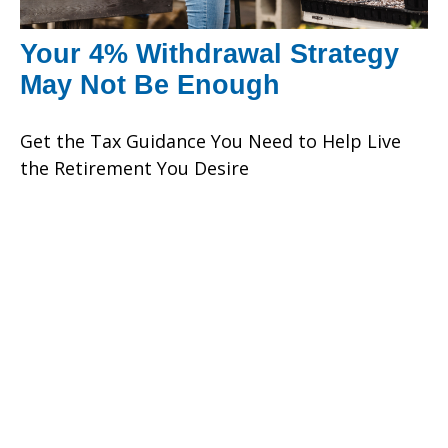
Your 4% Withdrawal Strategy
May Not Be Enough
Get the Tax Guidance You Need to Help Live
the Retirement You Desire