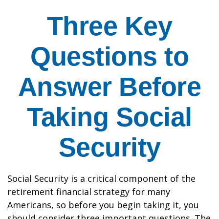
Three Key
Questions to
Answer Before
Taking Social
Security
Social Security is a critical component of the
retirement financial strategy for many
Americans, so before you begin taking it, you
should consider three important questions. The