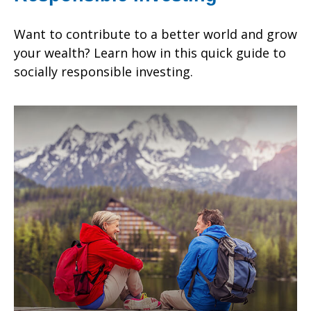
Want to contribute to a better world and grow
your wealth? Learn how in this quick guide to
socially responsible investing.