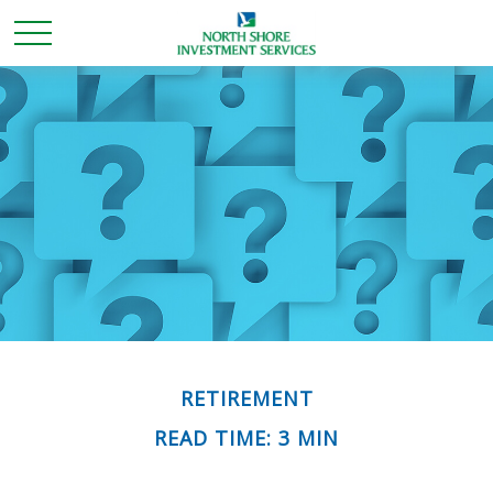
RETIREMENT
READ TIME: 3 MIN