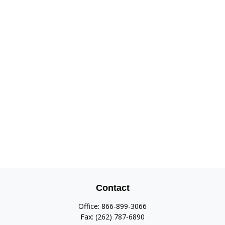
Contact
Office:
866-899-3066
Fax:
(262) 787-6890