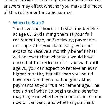
answers may affect whether you make the most
of this retirement income source.
When to Start?
You have the choice of 1) starting benefits
at age 62, 2) claiming them at your full
retirement age, or 3) delaying payments
until age 70. If you claim early, you can
expect to receive a monthly benefit that
will be lower than what you would have
earned at full retirement. If you wait until
age 70, you can expect to receive an even
higher monthly benefit than you would
have received if you had begun taking
payments at your full retirement age. The
decision of when to begin taking benefits
may hinge on whether you need the income
now or can wait, and whether you think