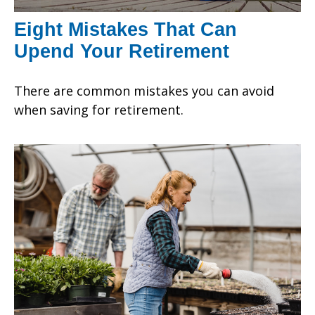
Eight Mistakes That Can
Upend Your Retirement
There are common mistakes you can avoid
when saving for retirement.