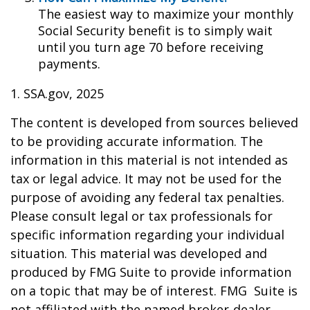
The easiest way to maximize your monthly
Social Security benefit is to simply wait
until you turn age 70 before receiving
payments.
1. SSA.gov, 2025
The content is developed from sources believed
to be providing accurate information. The
information in this material is not intended as
tax or legal advice. It may not be used for the
purpose of avoiding any federal tax penalties.
Please consult legal or tax professionals for
specific information regarding your individual
situation. This material was developed and
produced by FMG Suite to provide information
on a topic that may be of interest. FMG Suite is
not affiliated with the named broker-dealer,