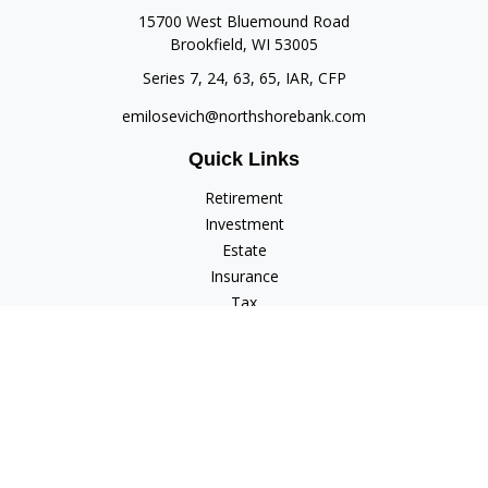
15700 West Bluemound Road
Brookfield,
WI
53005
Series 7, 24, 63, 65, IAR, CFP
emilosevich@northshorebank.com
Quick Links
Retirement
Investment
Estate
Insurance
Tax
Money
Lifestyle
Latest Articles
All Videos
All Calculators
Check the background of your financial professional on