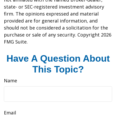
state- or SEC-registered investment advisory
firm. The opinions expressed and material
provided are for general information, and
should not be considered a solicitation for the
purchase or sale of any security. Copyright
2026
FMG Suite.
Have A Question About
This Topic?
Name
Email