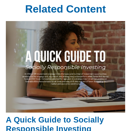
Related Content
A Quick Guide to Socially
Responsible Investing