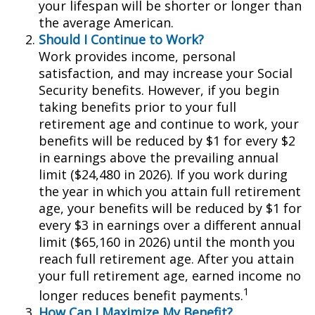
your lifespan will be shorter or longer than
the average American.
Should I Continue to Work?
Work provides income, personal
satisfaction, and may increase your Social
Security benefits. However, if you begin
taking benefits prior to your full
retirement age and continue to work, your
benefits will be reduced by $1 for every $2
in earnings above the prevailing annual
limit ($24,480 in 2026). If you work during
the year in which you attain full retirement
age, your benefits will be reduced by $1 for
every $3 in earnings over a different annual
limit ($65,160 in 2026) until the month you
reach full retirement age. After you attain
your full retirement age, earned income no
1
longer reduces benefit payments.
How Can I Maximize My Benefit?