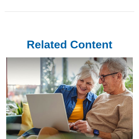
Related Content