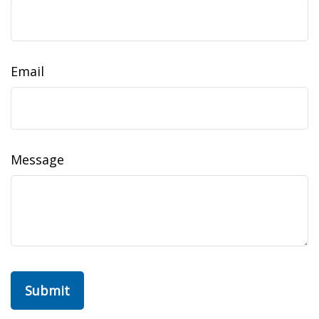
Email
Message