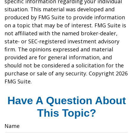
specific information regarding your individual
situation. This material was developed and
produced by FMG Suite to provide information
on a topic that may be of interest. FMG Suite is
not affiliated with the named broker-dealer,
state- or SEC-registered investment advisory
firm. The opinions expressed and material
provided are for general information, and
should not be considered a solicitation for the
purchase or sale of any security. Copyright
2026
FMG Suite.
Have A Question About
This Topic?
Name