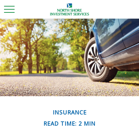
INSURANCE
READ TIME: 2 MIN