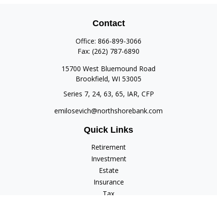
Contact
Office:
866-899-3066
Fax:
(262) 787-6890
15700 West Bluemound Road
Brookfield,
WI
53005
Series 7, 24, 63, 65, IAR, CFP
emilosevich@northshorebank.com
Quick Links
Retirement
Investment
Estate
Insurance
Tax
Money
Lifestyle