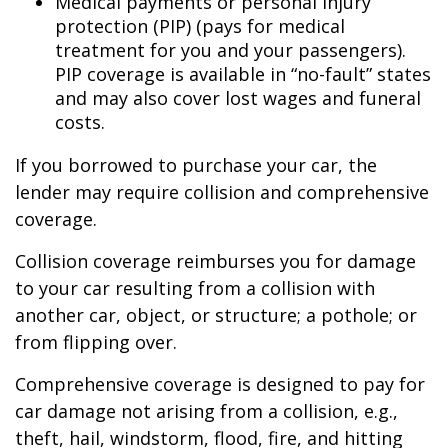
Medical payments or personal injury
protection (PIP) (pays for medical
treatment for you and your passengers).
PIP coverage is available in “no-fault” states
and may also cover lost wages and funeral
costs.
If you borrowed to purchase your car, the
lender may require collision and comprehensive
coverage.
Collision coverage reimburses you for damage
to your car resulting from a collision with
another car, object, or structure; a pothole; or
from flipping over.
Comprehensive coverage is designed to pay for
car damage not arising from a collision, e.g.,
theft, hail, windstorm, flood, fire, and hitting