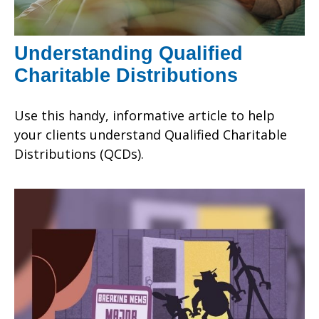
Understanding Qualified
Charitable Distributions
Use this handy, informative article to help
your clients understand Qualified Charitable
Distributions (QCDs).