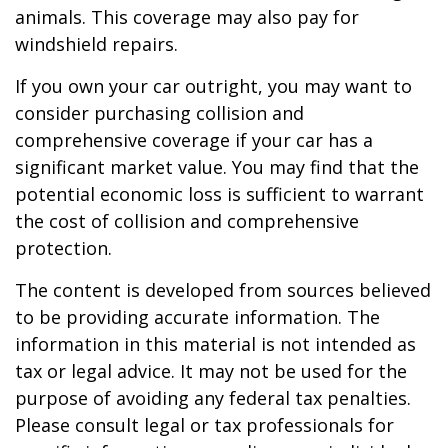
animals. This coverage may also pay for
windshield repairs.
If you own your car outright, you may want to
consider purchasing collision and
comprehensive coverage if your car has a
significant market value. You may find that the
potential economic loss is sufficient to warrant
the cost of collision and comprehensive
protection.
The content is developed from sources believed
to be providing accurate information. The
information in this material is not intended as
tax or legal advice. It may not be used for the
purpose of avoiding any federal tax penalties.
Please consult legal or tax professionals for