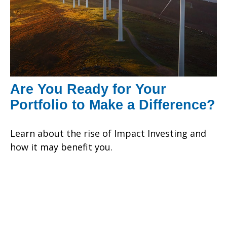
Are You Ready for Your
Portfolio to Make a Difference?
Learn about the rise of Impact Investing and
how it may benefit you.