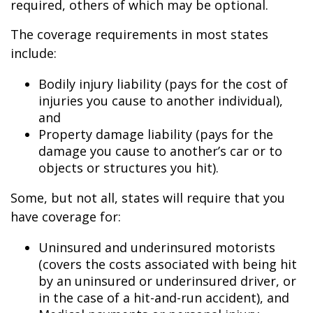
required, others of which may be optional.
The coverage requirements in most states
include:
Bodily injury liability (pays for the cost of
injuries you cause to another individual),
and
Property damage liability (pays for the
damage you cause to another’s car or to
objects or structures you hit).
Some, but not all, states will require that you
have coverage for:
Uninsured and underinsured motorists
(covers the costs associated with being hit
by an uninsured or underinsured driver, or
in the case of a hit-and-run accident), and