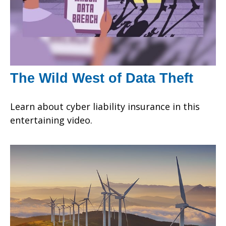
The Wild West of Data Theft
Learn about cyber liability insurance in this
entertaining video.