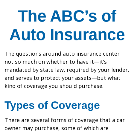
The ABC’s of
Auto Insurance
The questions around auto insurance center
not so much on whether to have it—it’s
mandated by state law, required by your lender,
and serves to protect your assets—but what
kind of coverage you should purchase.
Types of Coverage
There are several forms of coverage that a car
owner may purchase, some of which are