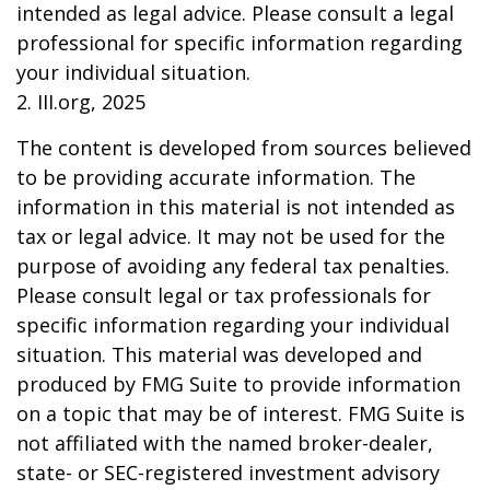
intended as legal advice. Please consult a legal
professional for specific information regarding
your individual situation.
2. III.org, 2025
The content is developed from sources believed
to be providing accurate information. The
information in this material is not intended as
tax or legal advice. It may not be used for the
purpose of avoiding any federal tax penalties.
Please consult legal or tax professionals for
specific information regarding your individual
situation. This material was developed and
produced by FMG Suite to provide information
on a topic that may be of interest. FMG Suite is
not affiliated with the named broker-dealer,
state- or SEC-registered investment advisory