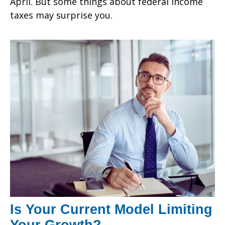
April. But some things about federal income
taxes may surprise you.
Is Your Current Model Limiting
Your Growth?