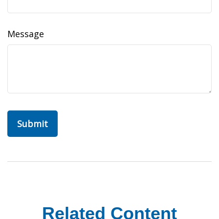
Message
Related Content