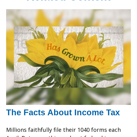
The Facts About Income Tax
Millions faithfully file their 1040 forms each