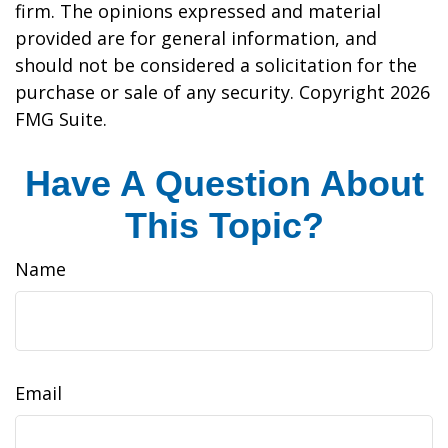
firm. The opinions expressed and material
provided are for general information, and
should not be considered a solicitation for the
purchase or sale of any security. Copyright
2026
FMG Suite.
Have A Question About
This Topic?
Name
Email