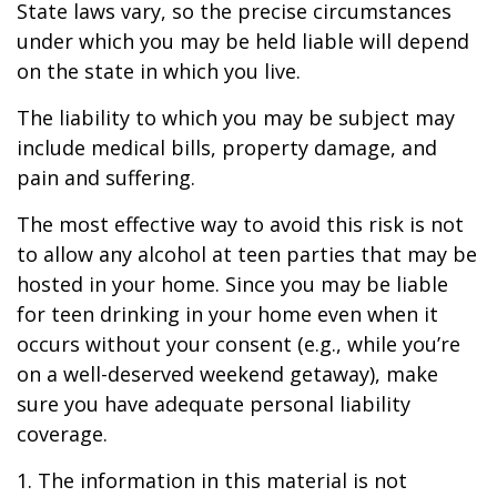
State laws vary, so the precise circumstances
under which you may be held liable will depend
on the state in which you live.
The liability to which you may be subject may
include medical bills, property damage, and
pain and suffering.
The most effective way to avoid this risk is not
to allow any alcohol at teen parties that may be
hosted in your home. Since you may be liable
for teen drinking in your home even when it
occurs without your consent (e.g., while you’re
on a well-deserved weekend getaway), make
sure you have adequate personal liability
coverage.
1. The information in this material is not