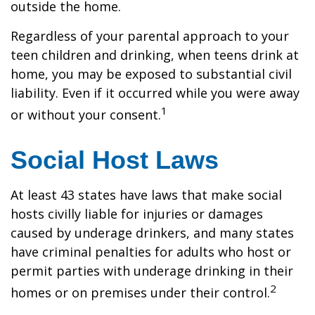
outside the home.
Regardless of your parental approach to your
teen children and drinking, when teens drink at
home, you may be exposed to substantial civil
liability. Even if it occurred while you were away
1
or without your consent.
Social Host Laws
At least 43 states have laws that make social
hosts civilly liable for injuries or damages
caused by underage drinkers, and many states
have criminal penalties for adults who host or
permit parties with underage drinking in their
2
homes or on premises under their control.