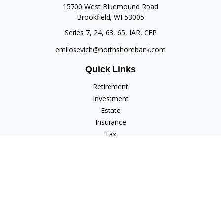
15700 West Bluemound Road
Brookfield,
WI
53005
Series 7, 24, 63, 65, IAR, CFP
emilosevich@northshorebank.com
Quick Links
Retirement
Investment
Estate
Insurance
Tax
Money
Lifestyle
Latest Articles
All Videos
All Calculators
Check the background of your financial professional on