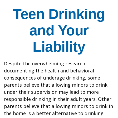
Teen Drinking
and Your
Liability
Despite the overwhelming research
documenting the health and behavioral
consequences of underage drinking, some
parents believe that allowing minors to drink
under their supervision may lead to more
responsible drinking in their adult years. Other
parents believe that allowing minors to drink in
the home is a better alternative to drinking