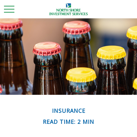
INSURANCE
READ TIME: 2 MIN