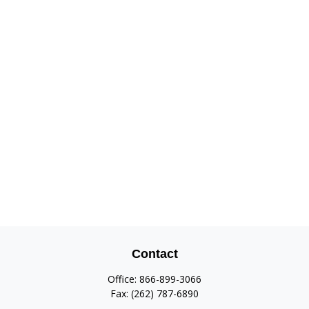
Contact
Office:
866-899-3066
Fax:
(262) 787-6890