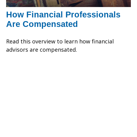
How Financial Professionals
Are Compensated
Read this overview to learn how financial
advisors are compensated.