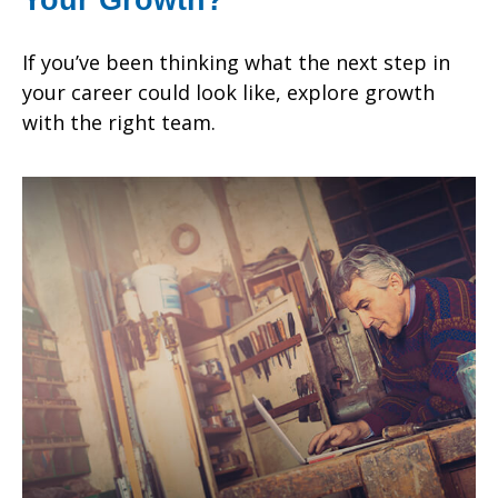
If you’ve been thinking what the next step in
your career could look like, explore growth
with the right team.