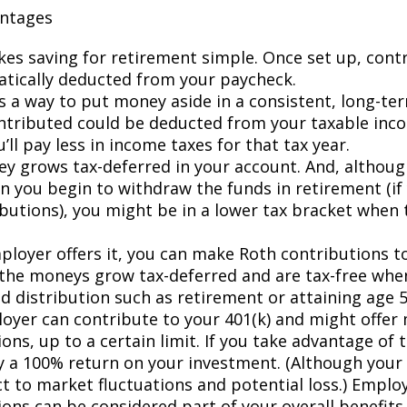
antages
kes saving for retirement simple. Once set up, contr
tically deducted from your paycheck.
es a way to put money aside in a consistent, long-te
tributed could be deducted from your taxable inc
ll pay less in income taxes for that tax year.
y grows tax-deferred in your account. And, although
n you begin to withdraw the funds in retirement (i
ibutions), you might be in a lower tax bracket when 
mployer offers it, you can make Roth contributions t
the moneys grow tax-deferred and are tax-free wh
ed distribution such as retirement or attaining age 
oyer can contribute to your 401(k) and might offer
ons, up to a certain limit. If you take advantage of t
ly a 100% return on your investment. (Although you
ct to market fluctuations and potential loss.) Emplo
ions can be considered part of your overall benefits