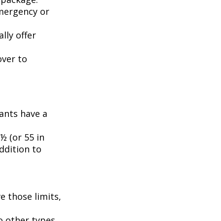
emergency or
lly offer
over to
pants have a
½ (or 55 in
ddition to
e those limits,
o other types