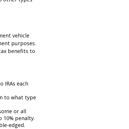
ment vehicle
ment purposes.
tax benefits to
to IRAs each
n to what type
some or all
p 10% penalty.
uble-edged.