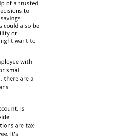
lp of a trusted
decisions to
savings.
s could also be
lity or
might want to
mployee with
or small
, there are a
ans.
count, is
vide
ions are tax-
e. It's