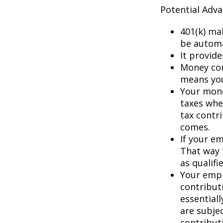
Potential Adv
401(k) ma
be automa
It provid
Money con
means you’
Your mone
taxes whe
tax contr
comes.
If your e
That way 
as qualifi
Your empl
contributi
essential
are subje
contribut