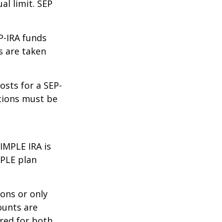
al limit. SEP
P-IRA funds
s are taken
osts for a SEP-
utions must be
IMPLE IRA is
MPLE plan
ons or only
ounts are
rred for both