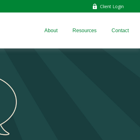
Client Login
About
Resources
Contact