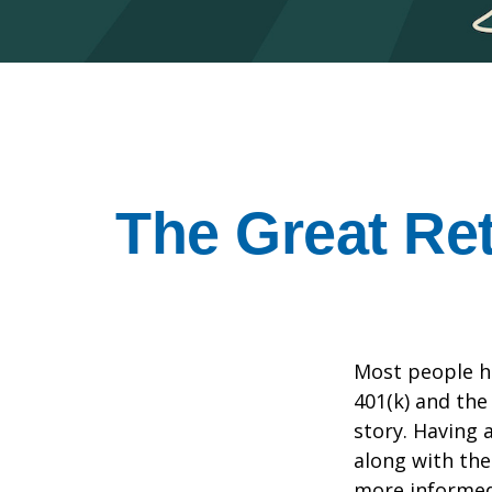
The Great Ret
Most people ha
401(k) and the
story. Having 
along with th
more informed 