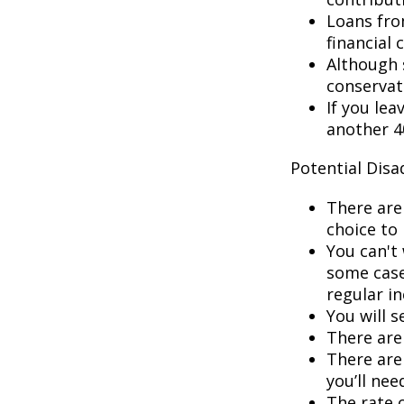
Loans fro
financial c
Although 
conservat
If you lea
another 40
Potential Dis
There are
choice to 
You can't 
some cases
regular i
You will 
There are 
There are 
you’ll nee
The rate 