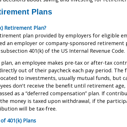
tirement Plans
k) Retirement Plan?
retirement plan provided by employers for eligible e
alled an employer or company-sponsored retirement p
subsection 401(k) of the US Internal Revenue Code.
 plan, an employee makes pre-tax or after-tax contr
directly out of their paycheck each pay period. The f
located to investments, usually mutual funds, but c
yees don't receive the benefit until retirement age,
classed as a “deferred compensation” plan. If contrib
the money is taxed upon withdrawal, if the partici
ibution will be tax-free.
of 401(k) Plans