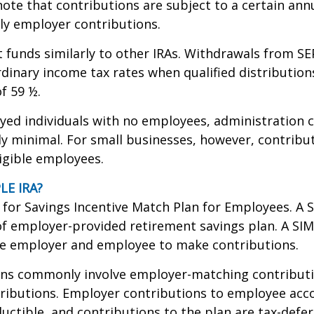
ote that contributions are subject to a certain annu
ly employer contributions.
t funds similarly to other IRAs. Withdrawals from SE
rdinary income tax rates when qualified distribution
f 59 ½.
yed individuals with no employees, administration c
lly minimal. For small businesses, however, contrib
ligible employees.
LE IRA?
for Savings Incentive Match Plan for Employees. A S
f employer-provided retirement savings plan. A SI
he employer and employee to make contributions.
ans commonly involve employer-matching contributi
ributions. Employer contributions to employee acc
ductible, and contributions to the plan are tax-defe