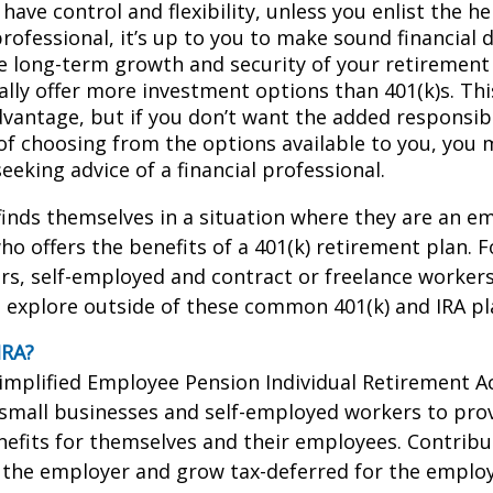
have control and flexibility, unless you enlist the he
professional, it’s up to you to make sound financial 
e long-term growth and security of your retirement 
ally offer more investment options than 401(k)s. Thi
dvantage, but if you don’t want the added responsibi
of choosing from the options available to you, you 
eeking advice of a financial professional.
inds themselves in a situation where they are an e
o offers the benefits of a 401(k) retirement plan. F
s, self-employed and contract or freelance workers
 explore outside of these common 401(k) and IRA pl
IRA?
Simplified Employee Pension Individual Retirement Ac
 small businesses and self-employed workers to pro
efits for themselves and their employees. Contribut
 the employer and grow tax-deferred for the employe