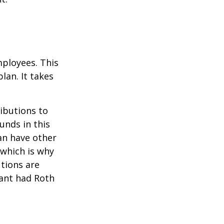
mployees. This
lan. It takes
ibutions to
unds in this
an have other
 which is why
utions are
pant had Roth