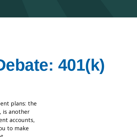
Debate: 401(k)
ent plans: the
, is another
ent accounts,
you to make
t.