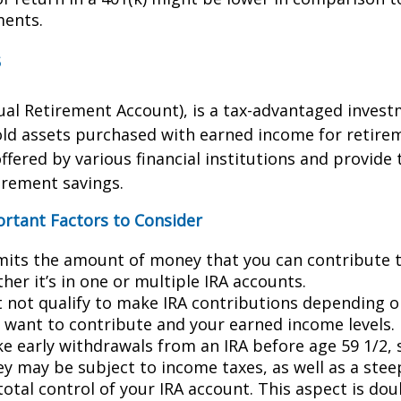
ments.
s
dual Retirement Account), is a tax-advantaged invest
old assets purchased with earned income for retire
ffered by various financial institutions and provide 
irement savings.
ortant Factors to Consider
imits the amount of money that you can contribute 
her it’s in one or multiple IRA accounts.
 not qualify to make IRA contributions depending o
u want to contribute and your earned income levels.
ke early withdrawals from an IRA before age 59 1/2, 
y may be subject to income taxes, as well as a stee
total control of your IRA account. This aspect is do