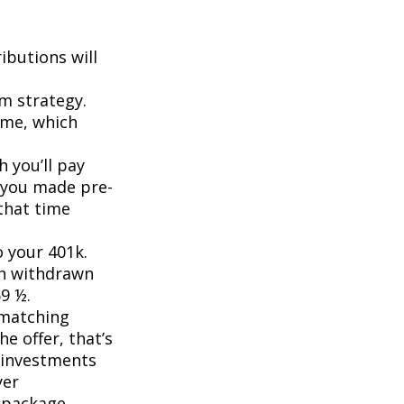
ibutions will
rm strategy.
ome, which
 you’ll pay
f you made pre-
that time
o your 401k.
en withdrawn
59 ½.
 matching
he offer, that’s
r investments
yer
 package.