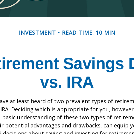
INVESTMENT
READ TIME: 10 MIN
irement Savings 
vs. IRA
ve at least heard of two prevalent types of retirem
 IRA. Deciding which is appropriate for you, however
a basic understanding of these two types of retirem
eir potential advantages and drawbacks, can equip 
decisions about saving and investing for retiremen