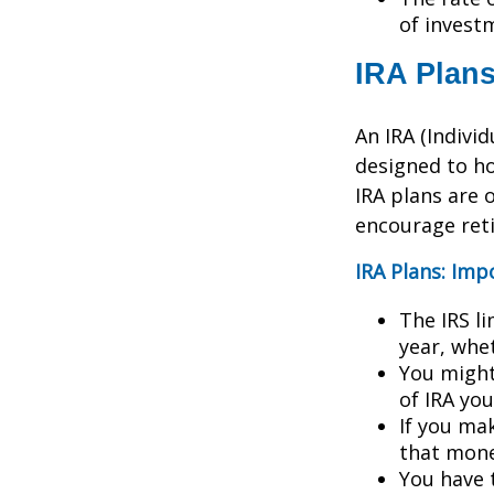
of invest
IRA Plan
An IRA (Indivi
designed to h
IRA plans are o
encourage ret
IRA Plans: Imp
The IRS l
year, whet
You might
of IRA yo
If you ma
that mone
You have 