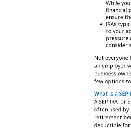
While you 
financial 
ensure th
IRAs typic
to your a
pressure 
consider s
Not everyone f
an employer wh
business owner
few options to
What is a SEP-
A SEP-IRA, or 
often used by
retirement ben
deductible for