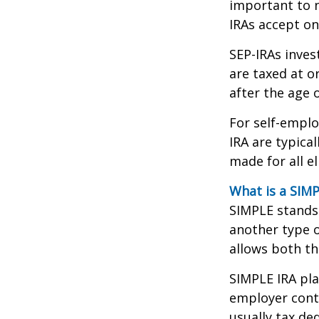
important to n
IRAs accept on
SEP-IRAs inves
are taxed at o
after the age o
For self-emplo
IRA are typica
made for all e
What is a SIMP
SIMPLE stands 
another type o
allows both t
SIMPLE IRA pl
employer cont
usually tax de