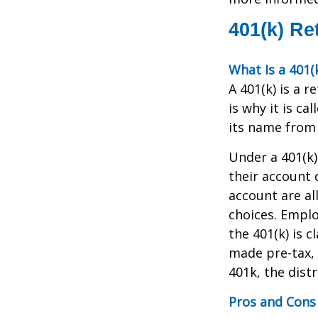
401(k) Re
What Is a 401(
A 401(k) is a 
is why it is c
its name from 
Under a 401(k)
their account 
account are al
choices. Emplo
the 401(k) is 
made pre-tax, 
401k, the distr
Pros and Cons 