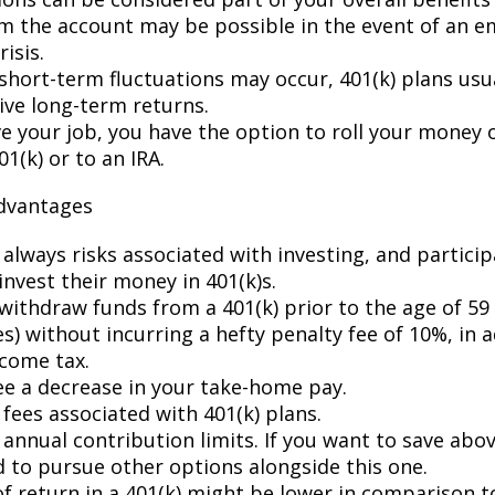
m the account may be possible in the event of an 
risis.
short-term fluctuations may occur, 401(k) plans usua
ive long-term returns.
ve your job, you have the option to roll your money 
1(k) or to an IRA.
advantages
 always risks associated with investing, and partici
invest their money in 401(k)s.
withdraw funds from a 401(k) prior to the age of 59 
) without incurring a hefty penalty fee of 10%, in a
ncome tax.
see a decrease in your take-home pay.
fees associated with 401(k) plans.
annual contribution limits. If you want to save abov
d to pursue other options alongside this one.
of return in a 401(k) might be lower in comparison t