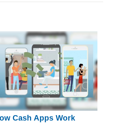
ow Cash Apps Work