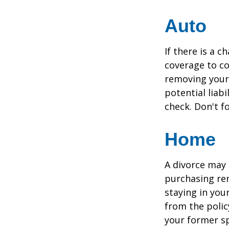
Auto
If there is a 
coverage to co
removing your 
potential liab
check. Don't f
Home
A divorce may 
purchasing ren
staying in yo
from the polic
your former sp