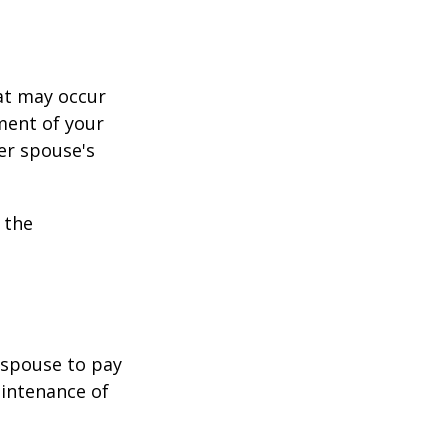
hat may occur
ment of your
er spouse's
 the
r spouse to pay
aintenance of