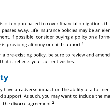
 is often purchased to cover financial obligations t
passes away. Life insurance policies may be an ele
ent. If possible, consider buying a policy on a form
1
he is providing alimony or child support.
in a pre-existing policy, be sure to review and amend
that it reflects your current wishes.
ity
ay have an adverse impact on the ability of a forme
ld support. As such, you may want to include the m
2
in the divorce agreement.