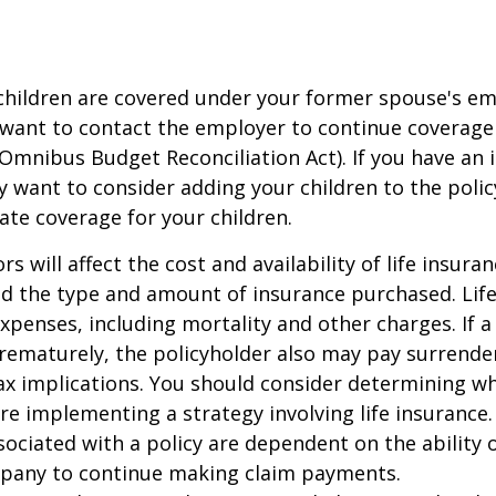
 children are covered under your former spouse's e
 want to contact the employer to continue coverag
Omnibus Budget Reconciliation Act). If you have an i
y want to consider adding your children to the poli
ate coverage for your children.
ors will affect the cost and availability of life insura
nd the type and amount of insurance purchased. Lif
xpenses, including mortality and other charges. If a 
rematurely, the policyholder also may pay surrende
x implications. You should consider determining w
re implementing a strategy involving life insurance.
ociated with a policy are dependent on the ability o
pany to continue making claim payments.