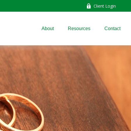
Client Login
About
Resources
Contact