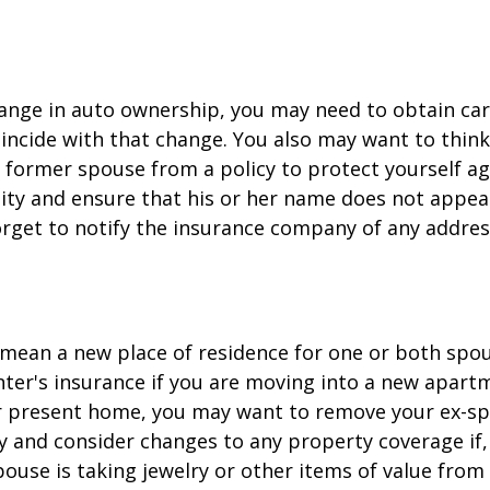
change in auto ownership, you may need to obtain ca
incide with that change. You also may want to thin
former spouse from a policy to protect yourself ag
ility and ensure that his or her name does not appea
orget to notify the insurance company of any addre
mean a new place of residence for one or both spou
ter's insurance if you are moving into a new apartm
ur present home, you may want to remove your ex-s
y and consider changes to any property coverage if, 
ouse is taking jewelry or other items of value from