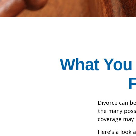
What You
Divorce can be 
the many poss
coverage may 
Here's a look 