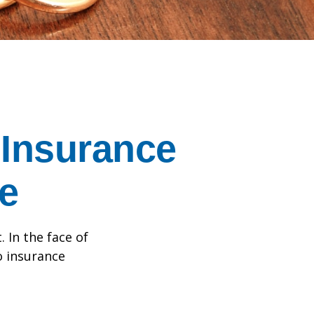
Insurance
e
. In the face of
o insurance