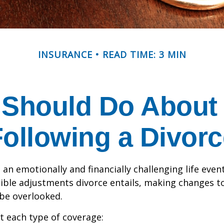
INSURANCE
READ TIME: 3 MIN
 Should Do About 
Following a Divorc
an emotionally and financially challenging life event
ible adjustments divorce entails, making changes t
be overlooked.
at each type of coverage: