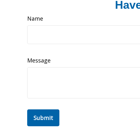
Have
Name
Message