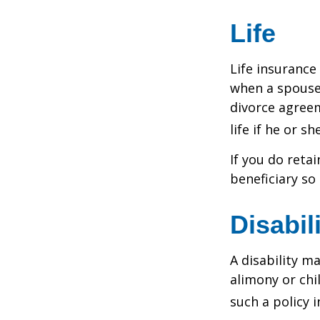
Life
Life insurance
when a spouse 
divorce agreem
life if he or s
If you do reta
beneficiary so 
Disabil
A disability m
alimony or chi
such a policy 