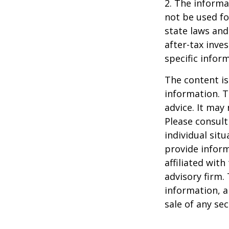
2. The informat
not be used fo
state laws and
after-tax inve
specific infor
The content is
information. T
advice. It may
Please consult
individual sit
provide inform
affiliated wit
advisory firm.
information, a
sale of any se