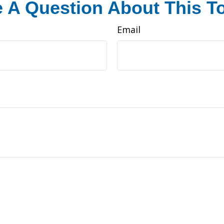
 A Question About This T
Email