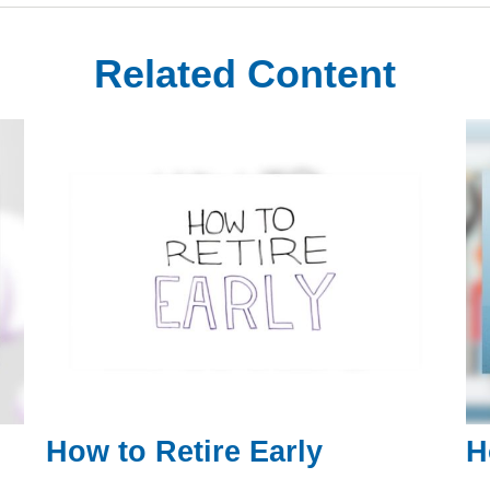
Related Content
How to Retire Early
H