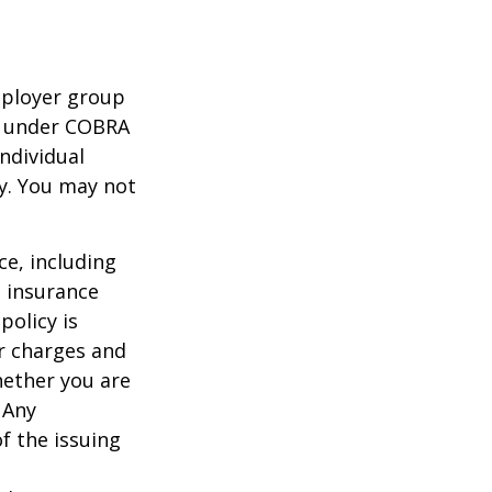
mployer group
e under COBRA
ndividual
cy. You may not
nce, including
e insurance
policy is
r charges and
hether you are
 Any
f the issuing