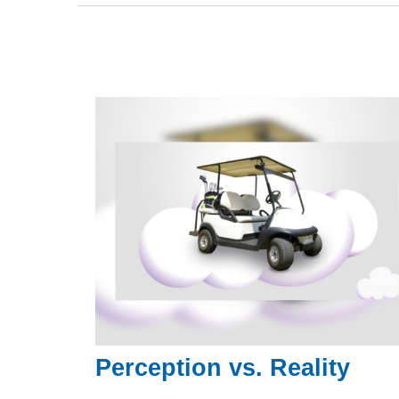
Perception vs. Reality