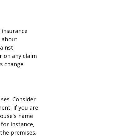
r insurance
k about
ainst
r on any claim
ss change.
ses. Consider
ent. If you are
pouse's name
for instance,
 the premises.