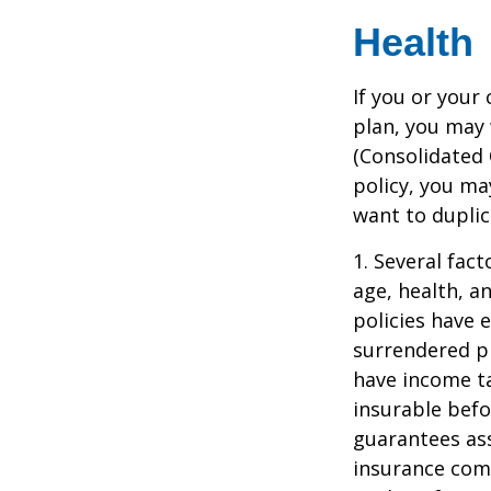
Health
If you or your
plan, you may
(Consolidated 
policy, you ma
want to duplic
1. Several fact
age, health, a
policies have e
surrendered p
have income ta
insurable befo
guarantees ass
insurance com