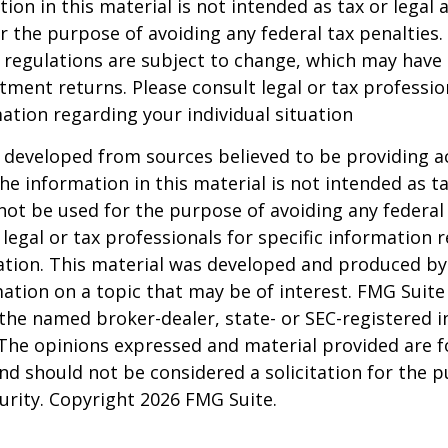
ion in this material is not intended as tax or legal a
r the purpose of avoiding any federal tax penalties.
 regulations are subject to change, which may have
stment returns. Please consult legal or tax professio
mation regarding your individual situation
 developed from sources believed to be providing a
he information in this material is not intended as ta
 not be used for the purpose of avoiding any federal 
 legal or tax professionals for specific information 
uation. This material was developed and produced b
ation on a topic that may be of interest. FMG Suite 
h the named broker-dealer, state- or SEC-registered
 The opinions expressed and material provided are f
nd should not be considered a solicitation for the 
curity. Copyright
2026 FMG Suite.