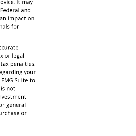
dvice. It may
 Federal and
 an impact on
nals for
ccurate
x or legal
tax penalties.
regarding your
y FMG Suite to
is not
 investment
or general
purchase or