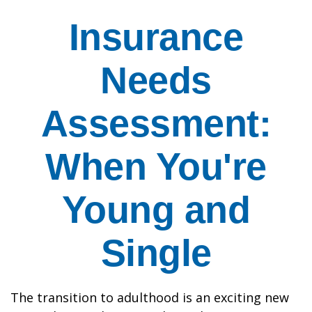
Insurance
Needs
Assessment:
When You're
Young and
Single
The transition to adulthood is an exciting new