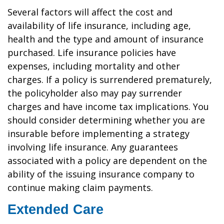
Several factors will affect the cost and
availability of life insurance, including age,
health and the type and amount of insurance
purchased. Life insurance policies have
expenses, including mortality and other
charges. If a policy is surrendered prematurely,
the policyholder also may pay surrender
charges and have income tax implications. You
should consider determining whether you are
insurable before implementing a strategy
involving life insurance. Any guarantees
associated with a policy are dependent on the
ability of the issuing insurance company to
continue making claim payments.
Extended Care