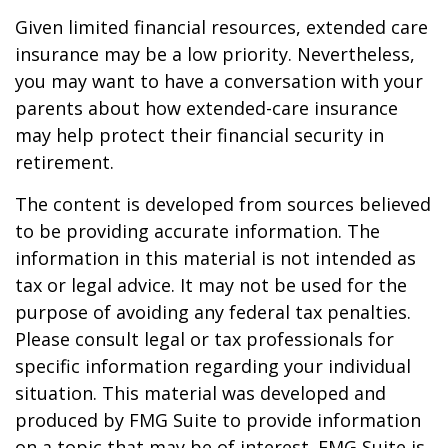
Given limited financial resources, extended care
insurance may be a low priority. Nevertheless,
you may want to have a conversation with your
parents about how extended-care insurance
may help protect their financial security in
retirement.
The content is developed from sources believed
to be providing accurate information. The
information in this material is not intended as
tax or legal advice. It may not be used for the
purpose of avoiding any federal tax penalties.
Please consult legal or tax professionals for
specific information regarding your individual
situation. This material was developed and
produced by FMG Suite to provide information
on a topic that may be of interest. FMG Suite is