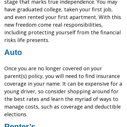
stage that marks true independence. You may
have graduated college, taken your first job,
and even rented your first apartment. With this
new freedom come real responsibilities,
including protecting yourself from the financial
risks life presents.
Auto
Once you are no longer covered on your
parent(s) policy, you will need to find insurance
coverage in your name. It can be expensive for a
young driver, so consider shopping around for
the best rates and learn the myriad of ways to
manage costs, such as coverage and deductible
elections.
Renter’s