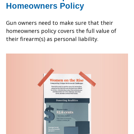
Homeowners Policy
Gun owners need to make sure that their
homeowners policy covers the full value of
their firearm(s) as personal liability.