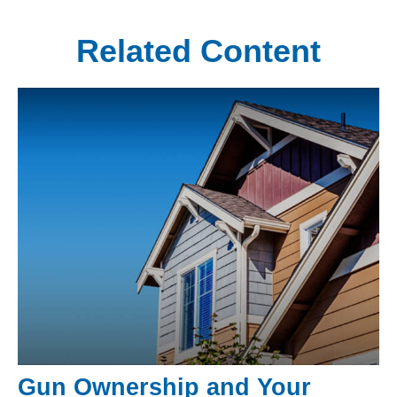
Related Content
Gun Ownership and Your