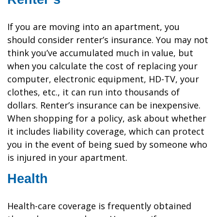
If you are moving into an apartment, you
should consider renter’s insurance. You may not
think you’ve accumulated much in value, but
when you calculate the cost of replacing your
computer, electronic equipment, HD-TV, your
clothes, etc., it can run into thousands of
dollars. Renter’s insurance can be inexpensive.
When shopping for a policy, ask about whether
it includes liability coverage, which can protect
you in the event of being sued by someone who
is injured in your apartment.
Health
Health-care coverage is frequently obtained