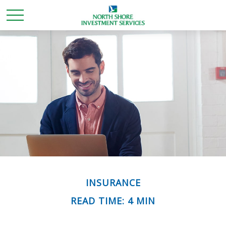
INSURANCE
READ TIME: 4 MIN