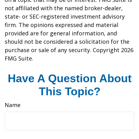
not affiliated with the named broker-dealer,
state- or SEC-registered investment advisory
firm. The opinions expressed and material
provided are for general information, and
should not be considered a solicitation for the
purchase or sale of any security. Copyright
2026
FMG Suite.
Have A Question About
This Topic?
Name