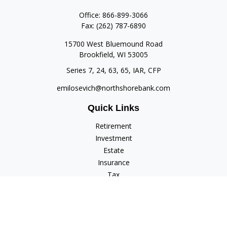
Office:
866-899-3066
Fax:
(262) 787-6890
15700 West Bluemound Road
Brookfield,
WI
53005
Series 7, 24, 63, 65, IAR, CFP
emilosevich@northshorebank.com
Quick Links
Retirement
Investment
Estate
Insurance
Tax
Money
Lifestyle
Latest Articles
All Videos