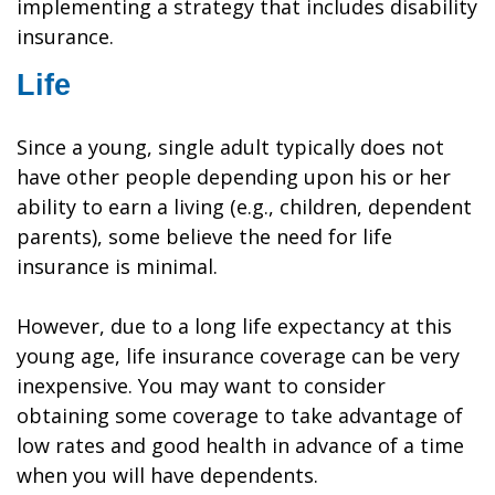
implementing a strategy that includes disability
insurance.
Life
Since a young, single adult typically does not
have other people depending upon his or her
ability to earn a living (e.g., children, dependent
parents), some believe the need for life
insurance is minimal.
However, due to a long life expectancy at this
young age, life insurance coverage can be very
inexpensive. You may want to consider
obtaining some coverage to take advantage of
low rates and good health in advance of a time
when you will have dependents.