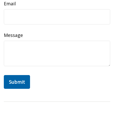
Email
Message