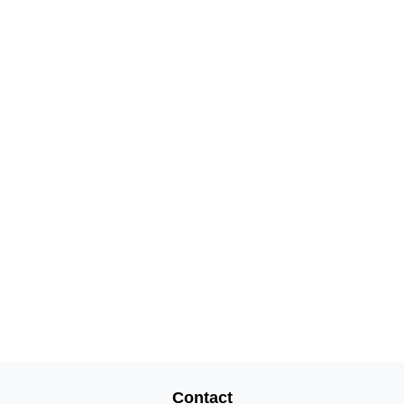
Contact