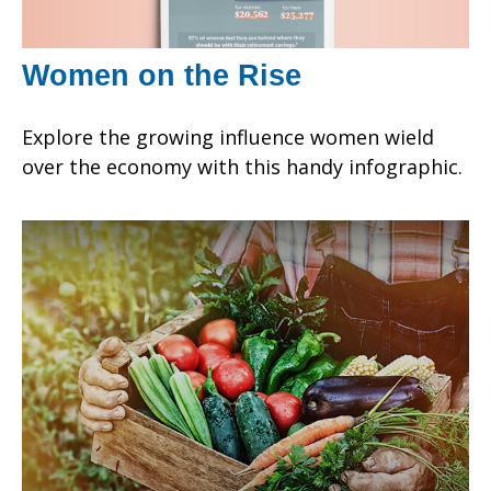
Women on the Rise
Explore the growing influence women wield
over the economy with this handy infographic.