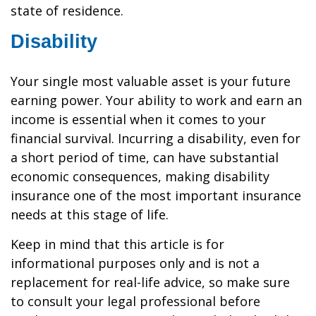
state of residence.
Disability
Your single most valuable asset is your future
earning power. Your ability to work and earn an
income is essential when it comes to your
financial survival. Incurring a disability, even for
a short period of time, can have substantial
economic consequences, making disability
insurance one of the most important insurance
needs at this stage of life.
Keep in mind that this article is for
informational purposes only and is not a
replacement for real-life advice, so make sure
to consult your legal professional before