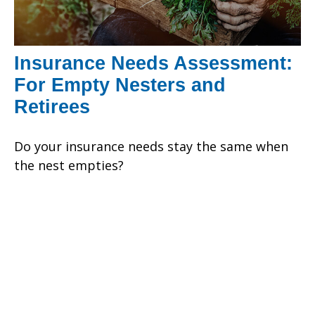
Insurance Needs Assessment:
For Empty Nesters and
Retirees
Do your insurance needs stay the same when
the nest empties?