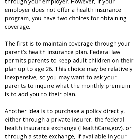
through your employer. However, if your
employer does not offer a health insurance
program, you have two choices for obtaining
coverage.
The first is to maintain coverage through your
parent’s health insurance plan. Federal law
permits parents to keep adult children on their
plan up to age 26. This choice may be relatively
inexpensive, so you may want to ask your
parents to inquire what the monthly premium
is to add you to their plan.
Another idea is to purchase a policy directly,
either through a private insurer, the federal
health insurance exchange (HealthCare.gov), or
through a state exchange, if available in your