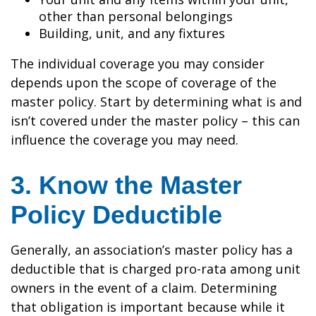
other than personal belongings
Building, unit, and any fixtures
The individual coverage you may consider
depends upon the scope of coverage of the
master policy. Start by determining what is and
isn’t covered under the master policy – this can
influence the coverage you may need.
3. Know the Master
Policy Deductible
Generally, an association’s master policy has a
deductible that is charged pro-rata among unit
owners in the event of a claim. Determining
that obligation is important because while it