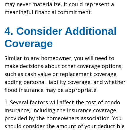
may never materialize, it could represent a
meaningful financial commitment.
4. Consider Additional
Coverage
Similar to any homeowner, you will need to
make decisions about other coverage options,
such as cash value or replacement coverage,
adding personal liability coverage, and whether
flood insurance may be appropriate.
1. Several factors will affect the cost of condo
insurance, including the insurance coverage
provided by the homeowners association. You
should consider the amount of your deductible