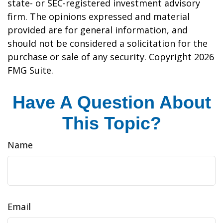
state- or SEC-registered investment advisory
firm. The opinions expressed and material
provided are for general information, and
should not be considered a solicitation for the
purchase or sale of any security. Copyright
2026
FMG Suite.
Have A Question About
This Topic?
Name
Email