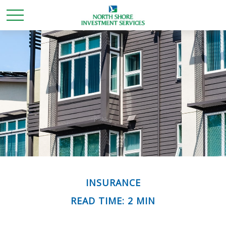
INSURANCE
READ TIME: 2 MIN