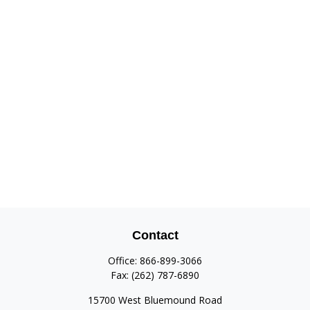
Contact
Office:
866-899-3066
Fax:
(262) 787-6890
15700 West Bluemound Road