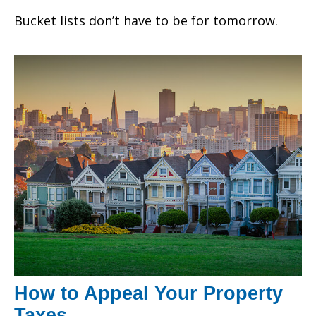
Bucket lists don’t have to be for tomorrow.
How to Appeal Your Property
Taxes