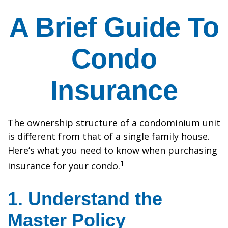
A Brief Guide To
Condo
Insurance
The ownership structure of a condominium unit
is different from that of a single family house.
Here’s what you need to know when purchasing
1
insurance for your condo.
1. Understand the
Master Policy