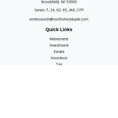
Brookfield,
WI
53005
Series 7, 24, 63, 65, IAR, CFP
emilosevich@northshorebank.com
Quick Links
Retirement
Investment
Estate
Insurance
Tax
Money
Lifestyle
Latest Articles
All Videos
All Calculators
Check the background of your financial professional on
FINRA's
BrokerCheck
.