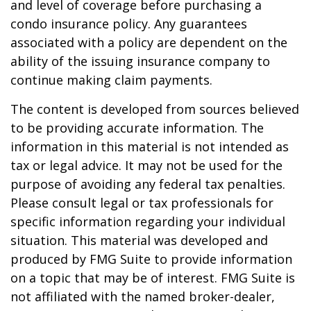
and level of coverage before purchasing a
condo insurance policy. Any guarantees
associated with a policy are dependent on the
ability of the issuing insurance company to
continue making claim payments.
The content is developed from sources believed
to be providing accurate information. The
information in this material is not intended as
tax or legal advice. It may not be used for the
purpose of avoiding any federal tax penalties.
Please consult legal or tax professionals for
specific information regarding your individual
situation. This material was developed and
produced by FMG Suite to provide information
on a topic that may be of interest. FMG Suite is
not affiliated with the named broker-dealer,