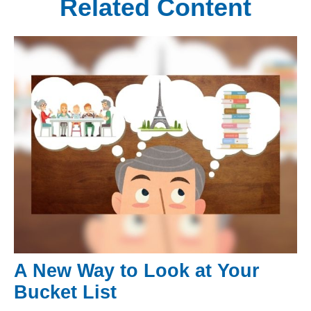
Related Content
A New Way to Look at Your
Bucket List