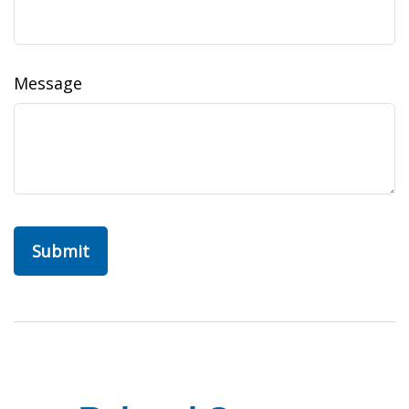
Message