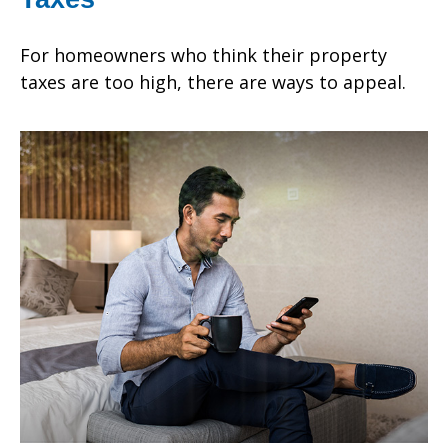
For homeowners who think their property
taxes are too high, there are ways to appeal.