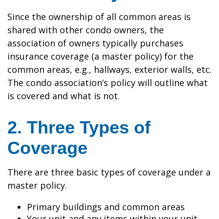
Since the ownership of all common areas is
shared with other condo owners, the
association of owners typically purchases
insurance coverage (a master policy) for the
common areas, e.g., hallways, exterior walls, etc.
The condo association’s policy will outline what
is covered and what is not.
2. Three Types of
Coverage
There are three basic types of coverage under a
master policy.
Primary buildings and common areas
Your unit and any items within your unit,