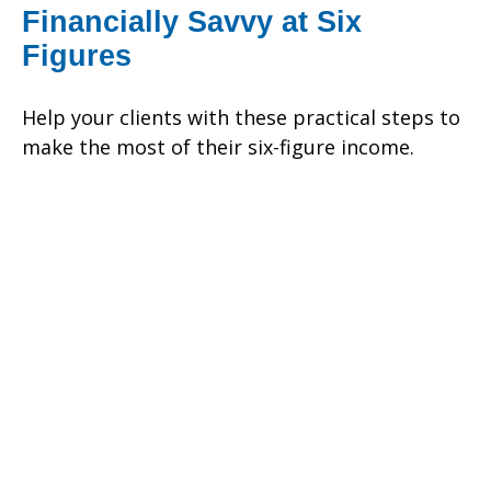
Financially Savvy at Six
Figures
Help your clients with these practical steps to
make the most of their six-figure income.