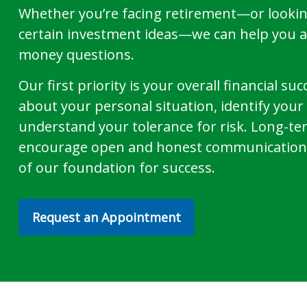
Whether you’re facing retirement—or lookin
certain investment ideas—we can help you 
money questions.
Our first priority is your overall financial s
about your personal situation, identify you
understand your tolerance for risk. Long-te
encourage open and honest communication 
of our foundation for success.
Request an Appointment