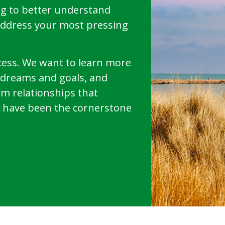
g to better understand
address your most pressing
uccess. We want to learn more
r dreams and goals, and
rm relationships that
have been the cornerstone