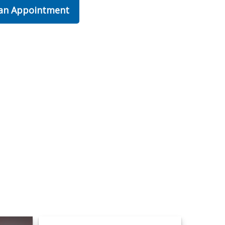
 an Appointment