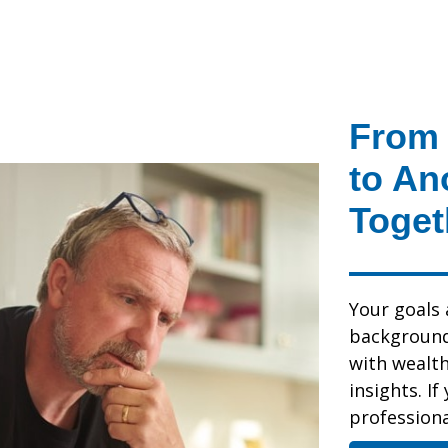
From 
to An
Toget
Your goals 
background,
with wealt
insights. If
professional