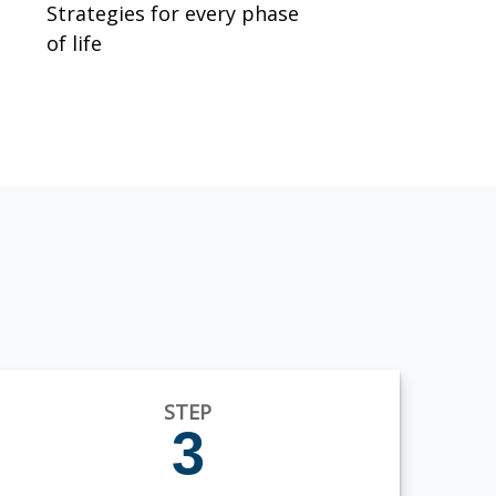
Strategies for every phase
of life
STEP
3