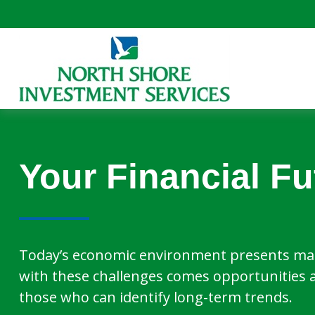
Your Financial Fu
Today’s economic environment presents man
with these challenges comes opportunities 
those who can identify long-term trends.