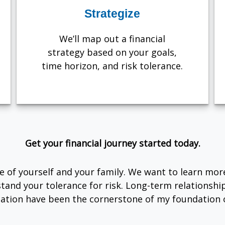
Strategize
We’ll map out a financial
strategy based on your goals,
time horizon, and risk tolerance.
Get your financial journey started today.
are of yourself and your family. We want to learn mor
tand your tolerance for risk. Long-term relationsh
tion have been the cornerstone of my foundation o