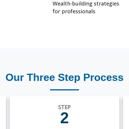
Wealth-building strategies
for professionals
Our Three Step Process
STEP
2