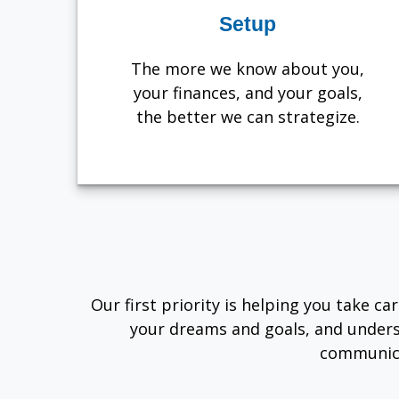
Setup
The more we know about you,
your finances, and your goals,
the better we can strategize.
Our first priority is helping you take c
your dreams and goals, and unders
communica