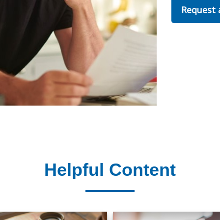
Request
Helpful Content