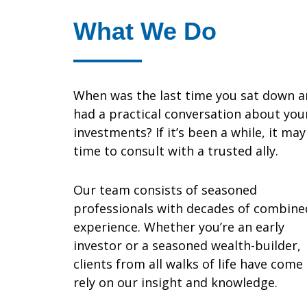
What We Do
When was the last time you sat down 
had a practical conversation about you
investments? If it’s been a while, it ma
time to consult with a trusted ally.
Our team consists of seasoned
professionals with decades of combine
experience. Whether you’re an early
investor or a seasoned wealth-builder,
clients from all walks of life have come
rely on our insight and knowledge.