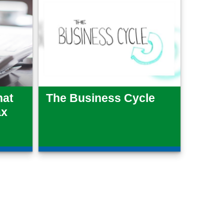
hat
The Business Cycle
ax