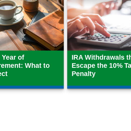
t Year of
IRA Withdrawals t
rement: What to
Escape the 10% T
ect
Penalty