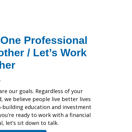
One Professional
other / Let’s Work
her
are our goals. Regardless of your
 we believe people live better lives
h-building education and investment
 you’re ready to work with a financial
, let’s sit down to talk.