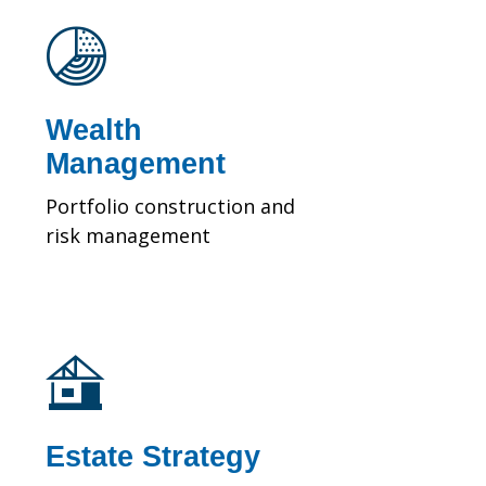
Wealth
Management
Portfolio construction and
risk management
Estate Strategy