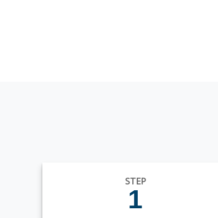
STEP
1