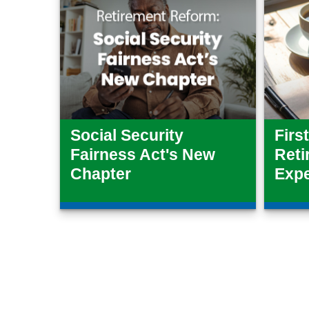
Social Security
Firs
Fairness Act's New
Reti
Chapter
Exp