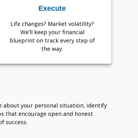
Execute
Life changes? Market volatility?
We’ll keep your financial
blueprint on track every step of
the way.
e about your personal situation, identify
ips that encourage open and honest
f success.