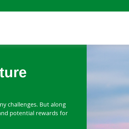
ture
y challenges. But along
and potential rewards for