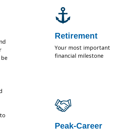
Retirement
and
Your most important
r
financial milestone
y be
d
 to
Peak-Career