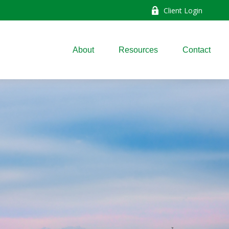
Client Login
About
Resources
Contact