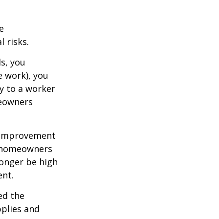
e
 risks.
s, you
e work), you
ry to a worker
meowners
 improvement
y homeowners
longer be high
ent.
ed the
pplies and