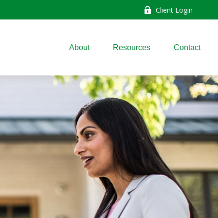
Client Login
About
Resources
Contact