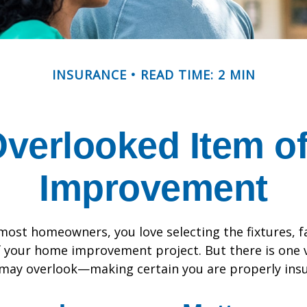
INSURANCE
READ TIME: 2 MIN
Overlooked Item o
Improvement
e most homeowners, you love selecting the fixtures, f
f your home improvement project. But there is one
 may overlook—making certain you are properly insu