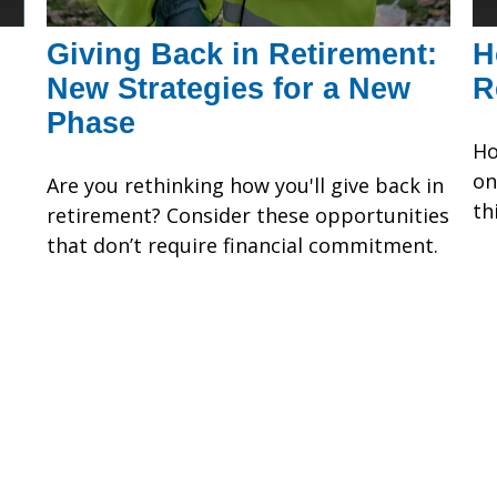
Giving Back in Retirement:
H
New Strategies for a New
R
Phase
Ho
on
Are you rethinking how you'll give back in
th
retirement? Consider these opportunities
that don’t require financial commitment.