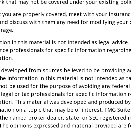
 that may not be covered under your existing poli
t you are properly covered, meet with your insuran
and discuss with them any need for modifying your 
rage.
ion in this material is not intended as legal advice.
ance professionals for specific information regardin
ation.
 developed from sources believed to be providing a
he information in this material is not intended as ta
 not be used for the purpose of avoiding any federal 
 legal or tax professionals for specific information 
uation. This material was developed and produced b
ation on a topic that may be of interest. FMG Suite 
h the named broker-dealer, state- or SEC-registered
 The opinions expressed and material provided are f