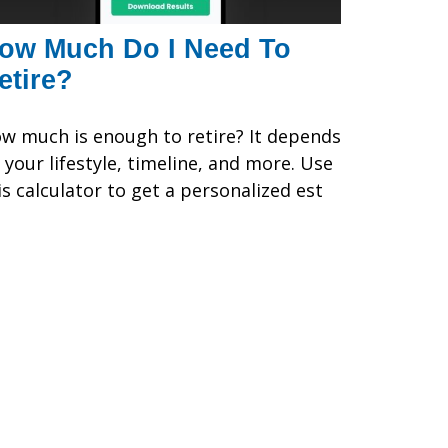
ow Much Do I Need To
etire?
w much is enough to retire? It depends
 your lifestyle, timeline, and more. Use
is calculator to get a personalized est