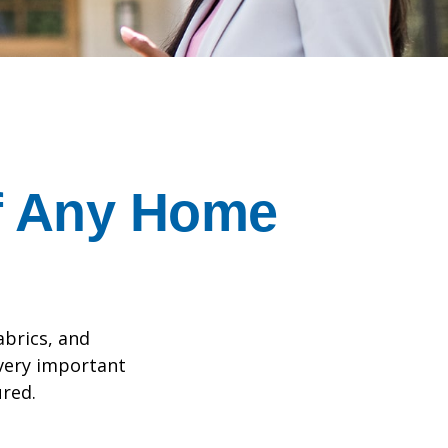
f Any Home
abrics, and
 very important
red.