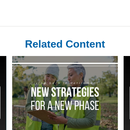
Related Content