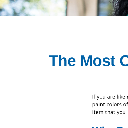
The Most 
If you are lik
paint colors o
item that you