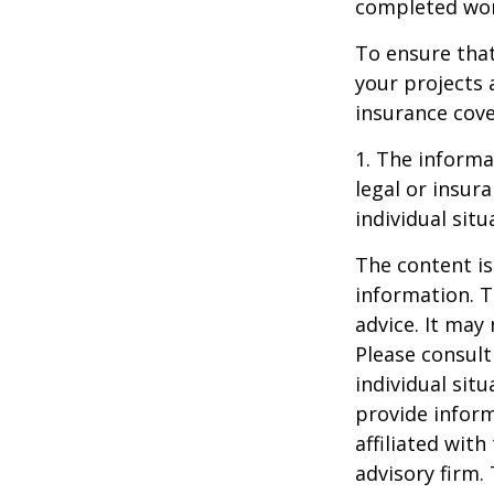
completed work
To ensure tha
your projects 
insurance cove
1. The informat
legal or insur
individual situ
The content is
information. T
advice. It may
Please consult
individual sit
provide inform
affiliated wit
advisory firm.