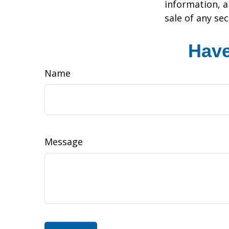
information, a
sale of any se
Have
Name
Message