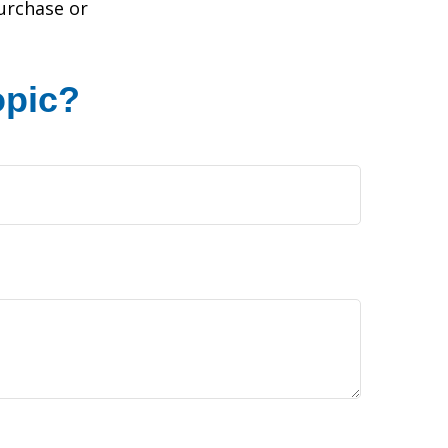
purchase or
opic?