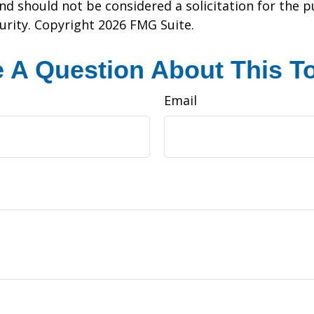
nd should not be considered a solicitation for the 
curity. Copyright
2026 FMG Suite.
 A Question About This T
Email