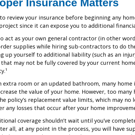
oper Insurance Matters
to review your insurance before beginning any hom
oject since it can expose you to additional financial
to act as your own general contractor (in other word
rder supplies while hiring sub-contractors to do th
 up yourself to additional liability (such as an inju
) that may not be fully covered by your current ho
y.¹
an extra room or an updated bathroom, many home
 increase the value of your home. However, too man
 the policy’s replacement value limits, which may no 
er any losses that occur after your home improvem
tional coverage shouldn’t wait until you’ve complet
er all, at any point in the process, you will have su