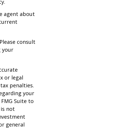
cy.
ce agent about
current
 Please consult
g your
ccurate
x or legal
tax penalties.
regarding your
y FMG Suite to
is not
 investment
or general