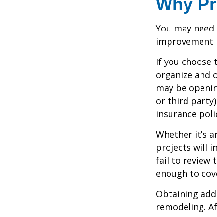
Why Pr
You may need 
improvement pr
If you choose 
organize and o
may be opening
or third party
insurance polic
Whether it’s 
projects will
fail to review
enough to cov
Obtaining addi
remodeling. Aft