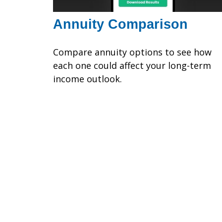
Annuity Comparison
Compare annuity options to see how
each one could affect your long-term
income outlook.