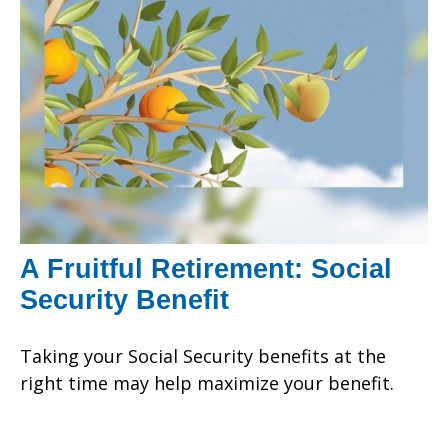
A Fruitful Retirement: Social
Security Benefit
Taking your Social Security benefits at the
right time may help maximize your benefit.