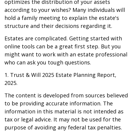
optimizes the distribution of your assets
according to your wishes? Many individuals will
hold a family meeting to explain the estate's
structure and their decisions regarding it.
Estates are complicated. Getting started with
online tools can be a great first step. But you
might want to work with an estate professional
who can ask you tough questions.
1. Trust & Will 2025 Estate Planning Report,
2025.
The content is developed from sources believed
to be providing accurate information. The
information in this material is not intended as
tax or legal advice. It may not be used for the
purpose of avoiding any federal tax penalties.