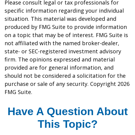
Please consult legal or tax professionals for
specific information regarding your individual
situation. This material was developed and
produced by FMG Suite to provide information
on a topic that may be of interest. FMG Suite is
not affiliated with the named broker-dealer,
state- or SEC-registered investment advisory
firm. The opinions expressed and material
provided are for general information, and
should not be considered a solicitation for the
purchase or sale of any security. Copyright
2026
FMG Suite.
Have A Question About
This Topic?