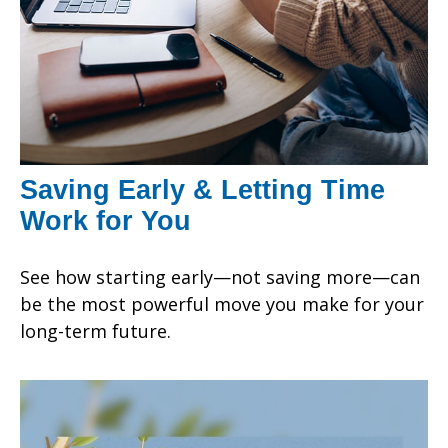
Saving Early & Letting Time
Work for You
See how starting early—not saving more—can
be the most powerful move you make for your
long-term future.