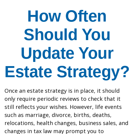
How Often
Should You
Update Your
Estate Strategy?
Once an estate strategy is in place, it should
only require periodic reviews to check that it
still reflects your wishes. However, life events
such as marriage, divorce, births, deaths,
relocations, health changes, business sales, and
changes in tax law may prompt you to