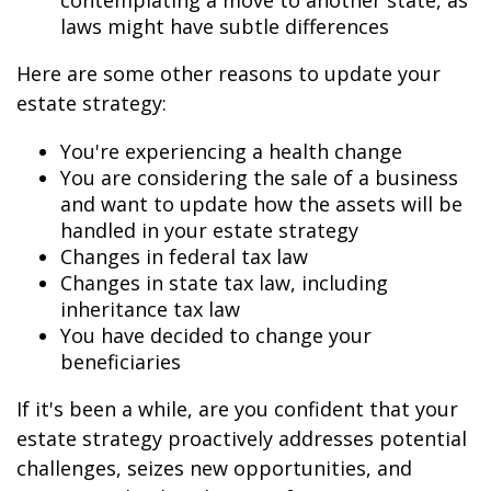
contemplating a move to another state, as
laws might have subtle differences
Here are some other reasons to update your
estate strategy:
You're experiencing a health change
You are considering the sale of a business
and want to update how the assets will be
handled in your estate strategy
Changes in federal tax law
Changes in state tax law, including
inheritance tax law
You have decided to change your
beneficiaries
If it's been a while, are you confident that your
estate strategy proactively addresses potential
challenges, seizes new opportunities, and