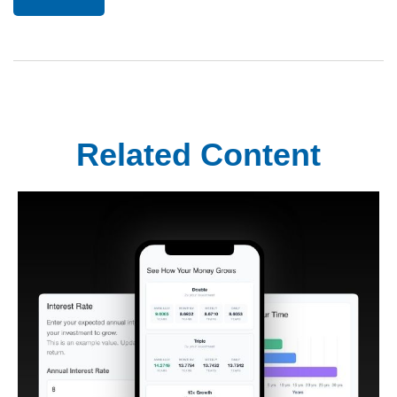
Related Content