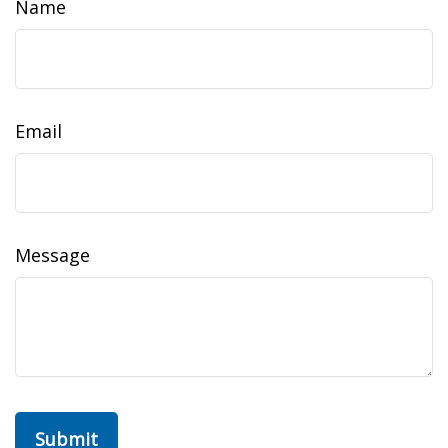
Name
Email
Message