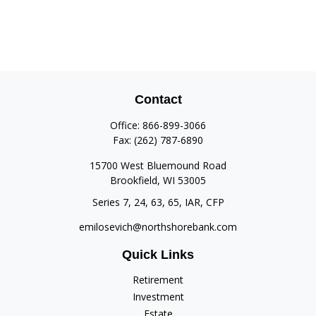
Contact
Office:
866-899-3066
Fax:
(262) 787-6890
15700 West Bluemound Road
Brookfield,
WI
53005
Series 7, 24, 63, 65, IAR, CFP
emilosevich@northshorebank.com
Quick Links
Retirement
Investment
Estate