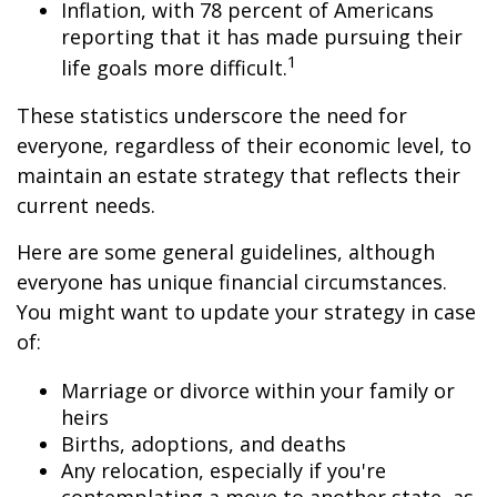
Inflation, with 78 percent of Americans
reporting that it has made pursuing their
1
life goals more difficult.
These statistics underscore the need for
everyone, regardless of their economic level, to
maintain an estate strategy that reflects their
current needs.
Here are some general guidelines, although
everyone has unique financial circumstances.
You might want to update your strategy in case
of:
Marriage or divorce within your family or
heirs
Births, adoptions, and deaths
Any relocation, especially if you're