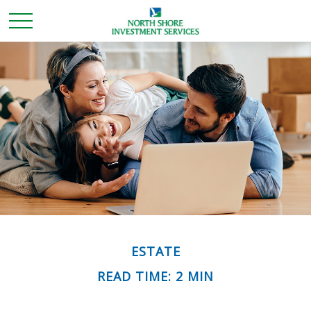
ESTATE
READ TIME: 2 MIN