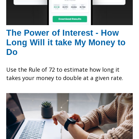
The Power of Interest - How
Long Will it take My Money to
Do
Use the Rule of 72 to estimate how long it
takes your money to double at a given rate.