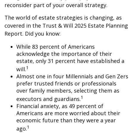
reconsider part of your overall strategy.
The world of estate strategies is changing, as
covered in the Trust & Will 2025 Estate Planning
Report. Did you know:
While 83 percent of Americans
acknowledge the importance of their
estate, only 31 percent have established a
1
will.
Almost one in four Millennials and Gen Zers
prefer trusted friends or professionals
over family members, selecting them as
1
executors and guardians.
Financial anxiety, as 49 percent of
Americans are more worried about their
economic future than they were a year
1
ago.