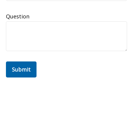
Question
Submit