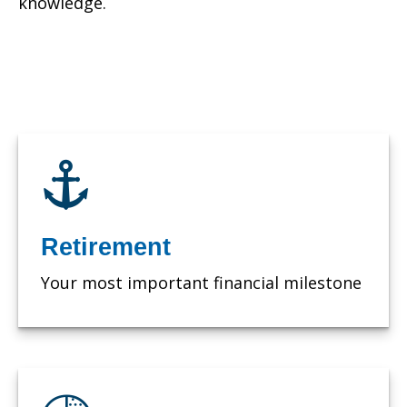
knowledge.
Retirement
Your most important financial milestone