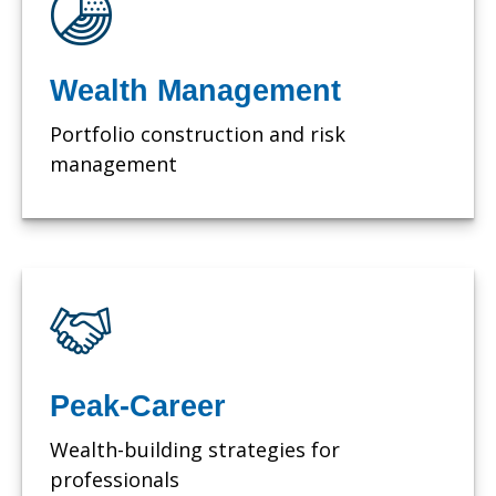
Wealth Management
Portfolio construction and risk
management
Peak-Career
Wealth-building strategies for
professionals