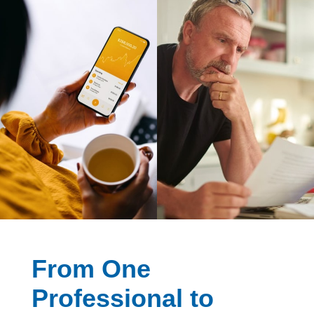
From One
Professional to