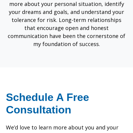
more about your personal situation, identify
your dreams and goals, and understand your
tolerance for risk. Long-term relationships
that encourage open and honest
communication have been the cornerstone of
my foundation of success.
Schedule A Free
Consultation
We’d love to learn more about you and your