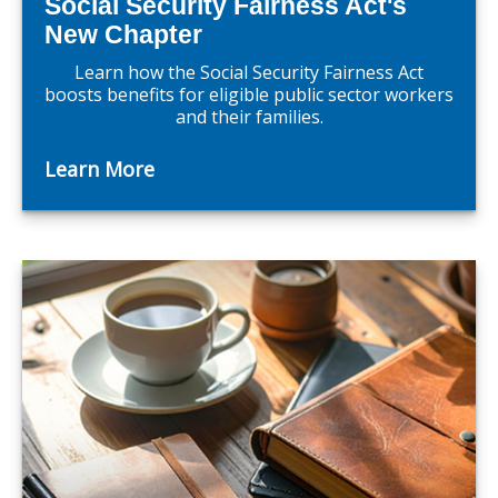
Social Security Fairness Act's
New Chapter
Learn how the Social Security Fairness Act
boosts benefits for eligible public sector workers
and their families.
Learn More