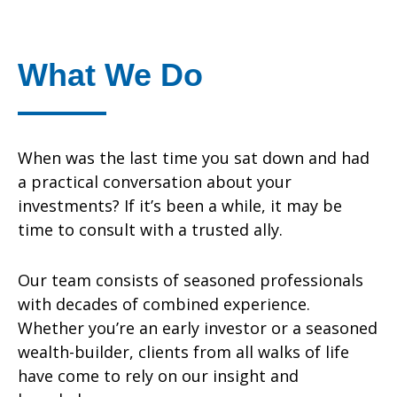
What We Do
When was the last time you sat down and had
a practical conversation about your
investments? If it’s been a while, it may be
time to consult with a trusted ally.
Our team consists of seasoned professionals
with decades of combined experience.
Whether you’re an early investor or a seasoned
wealth-builder, clients from all walks of life
have come to rely on our insight and