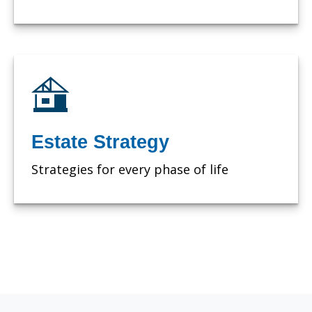
Estate Strategy
Strategies for every phase of life