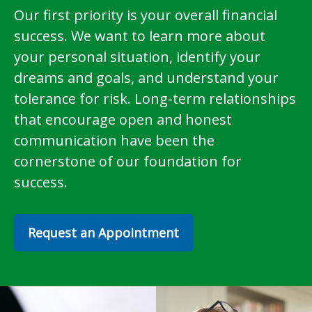
Our first priority is your overall financial
success. We want to learn more about
your personal situation, identify your
dreams and goals, and understand your
tolerance for risk. Long-term relationships
that encourage open and honest
communication have been the
cornerstone of our foundation for
success.
Request an Appointment