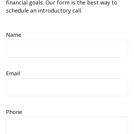
financial goals. Our form is the best way to
schedule an introductory call.
Name
Email
Phone