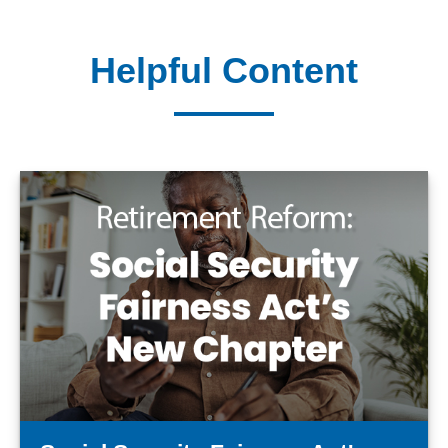
Helpful Content