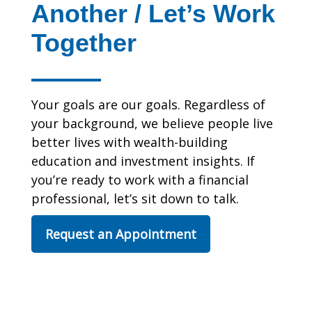
Another / Let’s Work
Together
Your goals are our goals. Regardless of
your background, we believe people live
better lives with wealth-building
education and investment insights. If
you’re ready to work with a financial
professional, let’s sit down to talk.
Request an Appointment