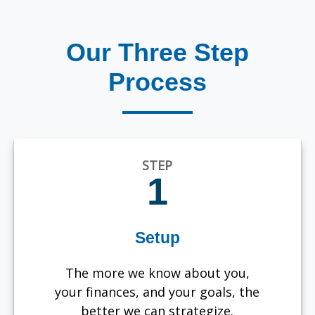
Our Three Step
Process
STEP
1
Setup
The more we know about you,
your finances, and your goals, the
better we can strategize.