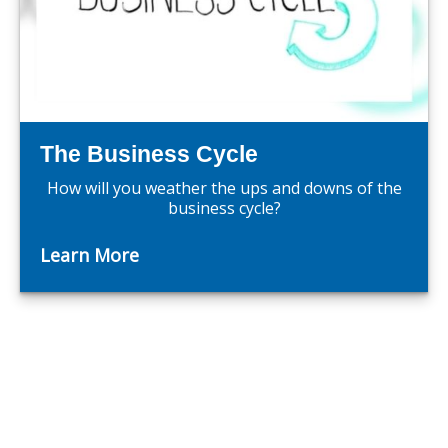
The Business Cycle
How will you weather the ups and downs of the
business cycle?
Learn More