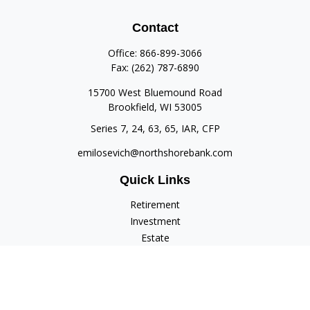
Contact
Office:
866-899-3066
Fax:
(262) 787-6890
15700 West Bluemound Road
Brookfield,
WI
53005
Series 7, 24, 63, 65, IAR, CFP
emilosevich@northshorebank.com
Quick Links
Retirement
Investment
Estate
Insurance
Tax
Money
Lifestyle