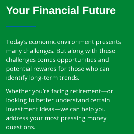
Your Financial Future
Today’s economic environment presents
many challenges. But along with these
challenges comes opportunities and
potential rewards for those who can
identify long-term trends.
Whether you’re facing retirement—or
looking to better understand certain
investment ideas—we can help you
address your most pressing money
questions.