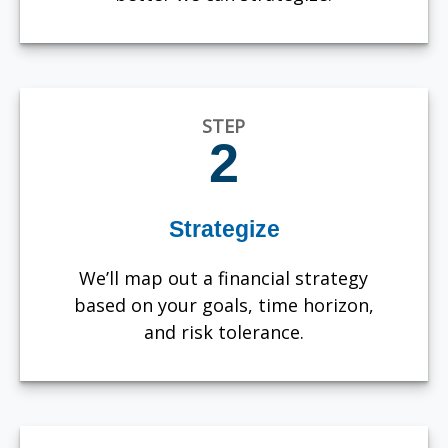
STEP
2
Strategize
We’ll map out a financial strategy
based on your goals, time horizon,
and risk tolerance.