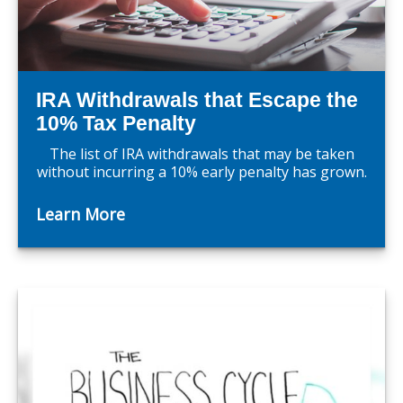
IRA Withdrawals that Escape the
10% Tax Penalty
The list of IRA withdrawals that may be taken
without incurring a 10% early penalty has grown.
Learn More