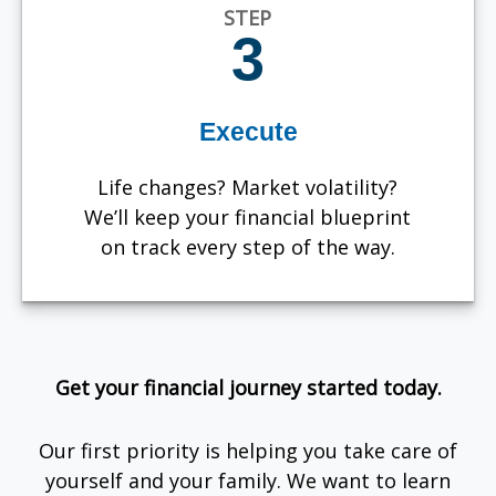
STEP
3
Execute
Life changes? Market volatility?
We’ll keep your financial blueprint
on track every step of the way.
Get your financial journey started today.
Our first priority is helping you take care of
yourself and your family. We want to learn