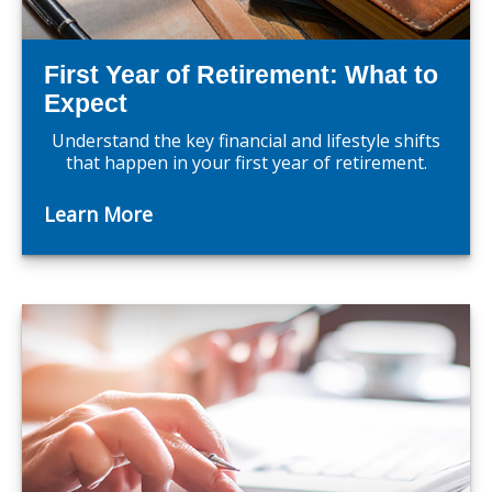
First Year of Retirement: What to
Expect
Understand the key financial and lifestyle shifts
that happen in your first year of retirement.
Learn More