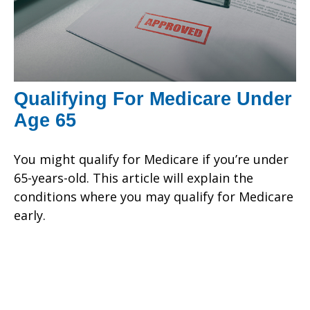
Qualifying For Medicare Under
Age 65
You might qualify for Medicare if you’re under
65-years-old. This article will explain the
conditions where you may qualify for Medicare
early.