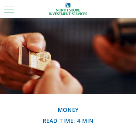
MONEY
READ TIME: 4 MIN