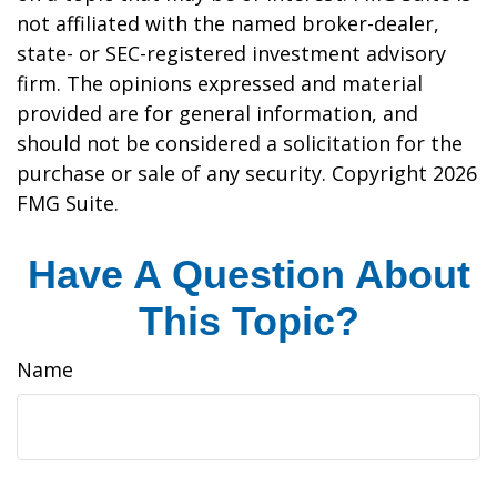
not affiliated with the named broker-dealer,
state- or SEC-registered investment advisory
firm. The opinions expressed and material
provided are for general information, and
should not be considered a solicitation for the
purchase or sale of any security. Copyright
2026
FMG Suite.
Have A Question About
This Topic?
Name