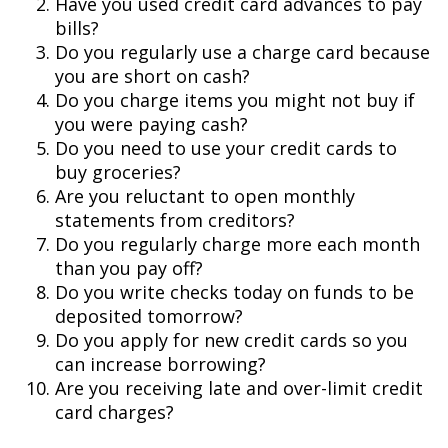
Have you used credit card advances to pay
bills?
Do you regularly use a charge card because
you are short on cash?
Do you charge items you might not buy if
you were paying cash?
Do you need to use your credit cards to
buy groceries?
Are you reluctant to open monthly
statements from creditors?
Do you regularly charge more each month
than you pay off?
Do you write checks today on funds to be
deposited tomorrow?
Do you apply for new credit cards so you
can increase borrowing?
Are you receiving late and over-limit credit
card charges?