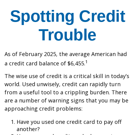
Spotting Credit
Trouble
As of February 2025, the average American had
1
a credit card balance of $6,455.
The wise use of credit is a critical skill in today’s
world. Used unwisely, credit can rapidly turn
from a useful tool to a crippling burden. There
are a number of warning signs that you may be
approaching credit problems:
Have you used one credit card to pay off
another?