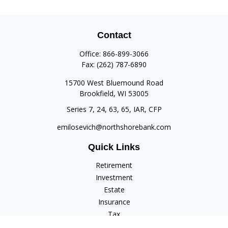
Contact
Office:
866-899-3066
Fax:
(262) 787-6890
15700 West Bluemound Road
Brookfield,
WI
53005
Series 7, 24, 63, 65, IAR, CFP
emilosevich@northshorebank.com
Quick Links
Retirement
Investment
Estate
Insurance
Tax
Money