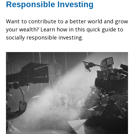
Responsible Investing
Want to contribute to a better world and grow
your wealth? Learn how in this quick guide to
socially responsible investing.