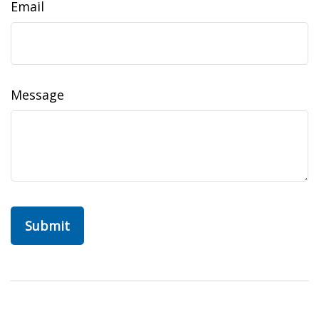
Email
Message