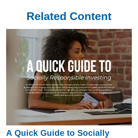
Related Content
A Quick Guide to Socially