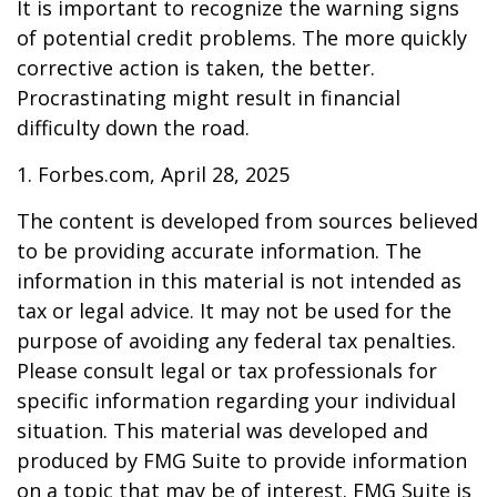
It is important to recognize the warning signs
of potential credit problems. The more quickly
corrective action is taken, the better.
Procrastinating might result in financial
difficulty down the road.
1. Forbes.com, April 28, 2025
The content is developed from sources believed
to be providing accurate information. The
information in this material is not intended as
tax or legal advice. It may not be used for the
purpose of avoiding any federal tax penalties.
Please consult legal or tax professionals for
specific information regarding your individual
situation. This material was developed and
produced by FMG Suite to provide information
on a topic that may be of interest. FMG Suite is