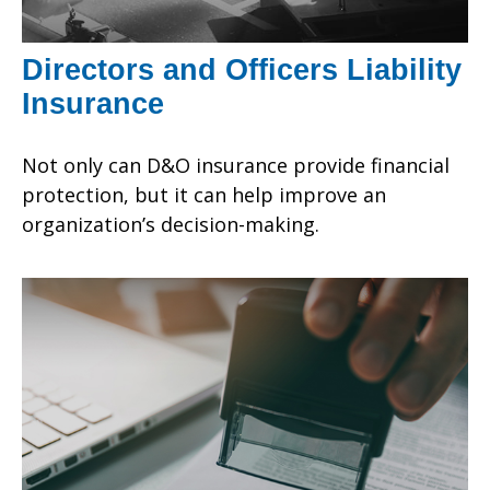
Directors and Officers Liability
Insurance
Not only can D&O insurance provide financial
protection, but it can help improve an
organization’s decision-making.