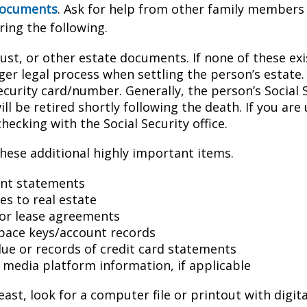
 documents
. Ask for help from other family members i
ring the following.
trust, or other estate documents. If none of these exi
ger legal process when settling the person’s estate.
ecurity card/number. Generally, the person’s Social 
l be retired shortly following the death. If you are 
hecking with the Social Security office.
hese additional highly important items.
nt statements
es to real estate
s or lease agreements
pace keys/account records
 due or records of credit card statements
l media platform information, if applicable
east, look for a computer file or printout with digit