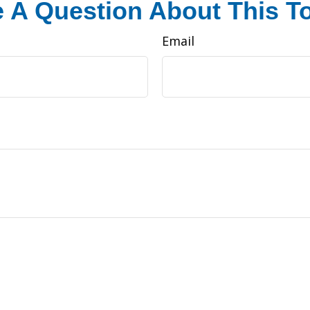
 A Question About This T
Email