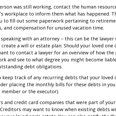
person was still working, contact the human resource
e’s workplace to inform them what has happened. Th
 to fill out some paperwork pertaining to retireme
s, and compensation for unused vacation time.
 speaking with an attorney – this can be the lawyer
 create a will or estate plan. Should your loved one 
want to contact a lawyer for an overview of how the
ork and see to what degree you might become liable
tstanding debt obligations.
to keep track of any recurring debts that your loved 
der placing the monthly bills for these debts in yo
y member or the executor).
rs and credit card companies that were part of your
. Creditors may want to know when existing debts wil