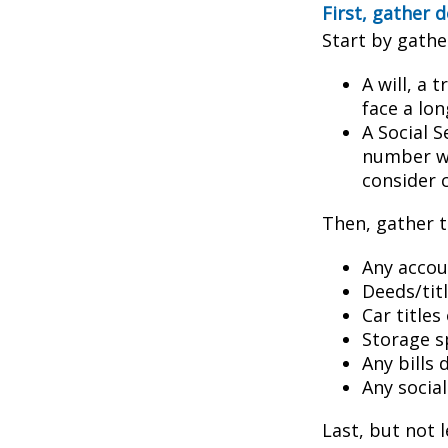
First, gather
Start by gathe
A will, a 
face a lon
A Social S
number wil
consider c
Then, gather t
Any accou
Deeds/titl
Car title
Storage s
Any bills
Any socia
Last, but not l