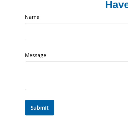
Have
Name
Message