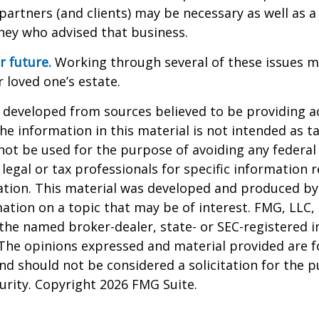
partners (and clients) may be necessary as well as a
ney who advised that business.
r future.
Working through several of these issues m
r loved one’s estate.
 developed from sources believed to be providing a
he information in this material is not intended as ta
 not be used for the purpose of avoiding any federal 
 legal or tax professionals for specific information 
uation. This material was developed and produced b
ation on a topic that may be of interest. FMG, LLC, 
h the named broker-dealer, state- or SEC-registered
 The opinions expressed and material provided are f
nd should not be considered a solicitation for the 
curity. Copyright
2026 FMG Suite.