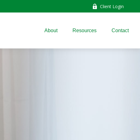
Client Login
About
Resources
Contact