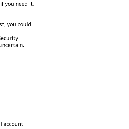
f you need it.
st, you could
Security
uncertain,
al account