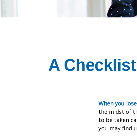
A Checklist
When you lose 
the midst of t
to be taken car
you may find u