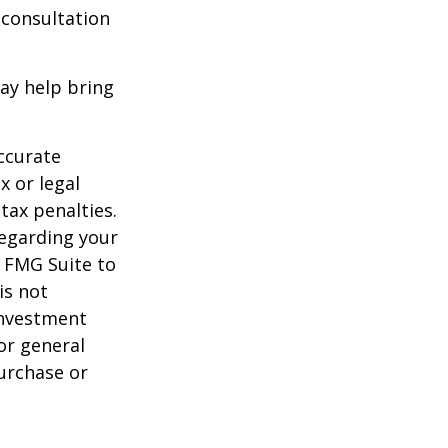
 consultation
ay help bring
ccurate
x or legal
tax penalties.
regarding your
y FMG Suite to
is not
 investment
or general
purchase or