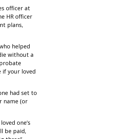
s officer at
e HR officer
nt plans,
 who helped
die without a
 probate
 if your loved
one had set to
ur name (or
 loved one’s
l be paid,