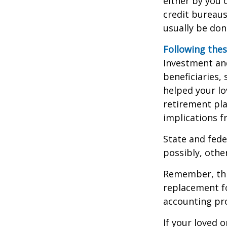
either by you o
credit bureaus
usually be don
Following thes
Investment and
beneficiaries,
helped your lo
retirement pla
implications f
State and fede
possibly, other
Remember, this
replacement fo
accounting pro
If your loved 