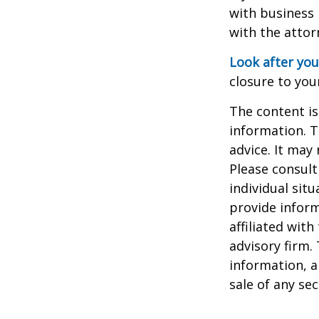
with business 
with the attor
Look after you
closure to you
The content is
information. T
advice. It may
Please consult
individual sit
provide inform
affiliated wit
advisory firm.
information, a
sale of any se