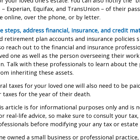
r your loved one’s estate. You can also notify the “b
 – Experian, Equifax, and TransUnion – of their pas
e online, over the phone, or by letter.
e steps, address financial, insurance, and credit mat
 retirement plan accounts and insurance policies 
 so reach out to the financial and insurance profess
ved one as well as the person overseeing their work
n. Talk with these professionals to learn about the 
rom inheriting these assets.
ral taxes for your loved one will also need to be pai
 taxes for the year of their death.
 article is for informational purposes only and is n
r real-life advice, so make sure to consult your tax, 
fessionals before modifying your any tax or estate 
one owned a small business or professional practice,