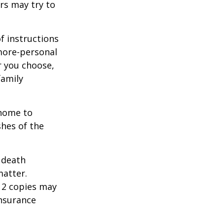
rs may try to
of instructions
 more-personal
r you choose,
family
 home to
shes of the
2 death
matter.
 12 copies may
insurance