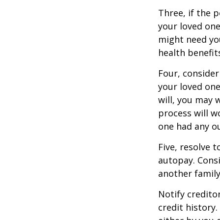
Three, if the 
your loved on
might need you
health benefit
Four, consider
your loved one
will, you may 
process will w
one had any ou
Five, resolve 
autopay. Consi
another famil
Notify credito
credit history