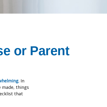
se or Parent
rwhelming.
In
e made, things
ecklist that