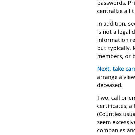
passwords. Pri
centralize all 
In addition, se
is not a legal
information re
but typically, 
members, or be
Next, take ca
arrange a view
deceased.
Two, call or e
certificates; 
(Counties usua
seem excessiv
companies and 