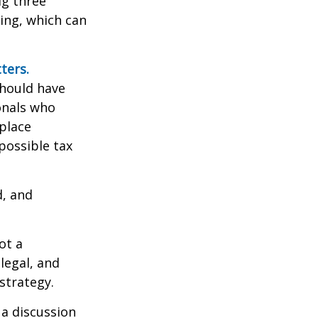
ig three”
sing, which can
ters.
should have
ionals who
place
possible tax
d, and
ot a
legal, and
strategy.
 a discussion