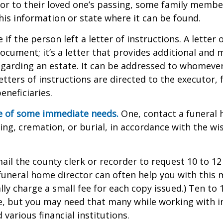
or to their loved one’s passing, some family membe
this information or state where it can be found.
e if the person left a letter of instructions. A letter 
 document; it’s a letter that provides additional and
garding an estate. It can be addressed to whomeve
letters of instructions are directed to the executor, 
neficiaries.
re of some immediate needs.
One, contact a funeral
ing, cremation, or burial, in accordance with the wi
mail the county clerk or recorder to request 10 to 1
a funeral home director can often help you with this 
lly charge a small fee for each copy issued.) Ten to
e, but you may need that many while working with 
various financial institutions.