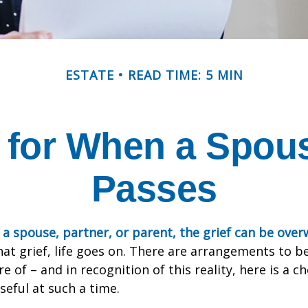
ESTATE
READ TIME: 5 MIN
 for When a Spou
Passes
a spouse, partner, or parent, the grief can be ove
hat grief, life goes on. There are arrangements to b
e of – and in recognition of this reality, here is a ch
seful at such a time.