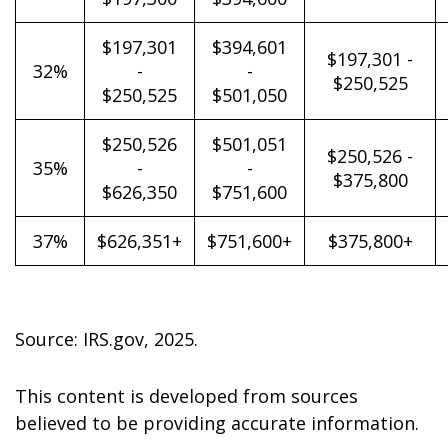
$197,301
$394,601
$197,301 -
32%
-
-
$250,525
$250,525
$501,050
$250,526
$501,051
$250,526 -
35%
-
-
$375,800
$626,350
$751,600
37%
$626,351+
$751,600+
$375,800+
Source: IRS.gov, 2025.
This content is developed from sources
believed to be providing accurate information.