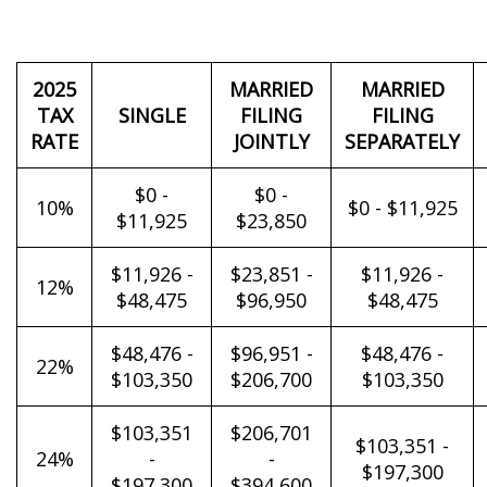
2025
MARRIED
MARRIED
TAX
SINGLE
FILING
FILING
RATE
JOINTLY
SEPARATELY
$0 -
$0 -
10%
$0 - $11,925
$11,925
$23,850
$11,926 -
$23,851 -
$11,926 -
12%
$48,475
$96,950
$48,475
$48,476 -
$96,951 -
$48,476 -
22%
$103,350
$206,700
$103,350
$103,351
$206,701
$103,351 -
24%
-
-
$197,300
$197,300
$394,600