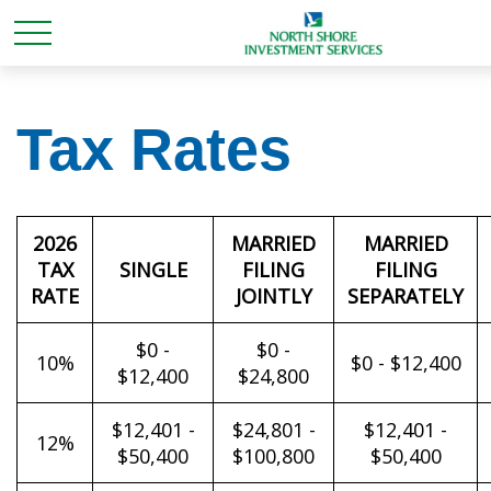
Tax Rates
2026
MARRIED
MARRIED
TAX
SINGLE
FILING
FILING
RATE
JOINTLY
SEPARATELY
$0 -
$0 -
10%
$0 - $12,400
$12,400
$24,800
$12,401 -
$24,801 -
$12,401 -
12%
$50,400
$100,800
$50,400