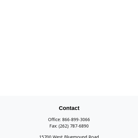
Contact
Office:
866-899-3066
Fax:
(262) 787-6890
15700 West Bluemound Road