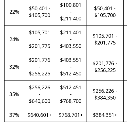
$100,801
$50,401 -
$50,401 -
22%
-
$105,700
$105,700
$211,400
$105,701
$211,401
$105,701 -
24%
-
-
$201,775
$201,775
$403,550
$201,776
$403,551
$201,776 -
32%
-
-
$256,225
$256,225
$512,450
$256,226
$512,451
$256,226 -
35%
-
-
$384,350
$640,600
$768,700
37%
$640,601+
$768,701+
$384,351+