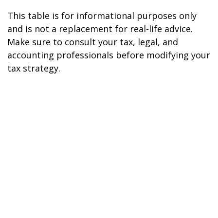
This table is for informational purposes only
and is not a replacement for real-life advice.
Make sure to consult your tax, legal, and
accounting professionals before modifying your
tax strategy.