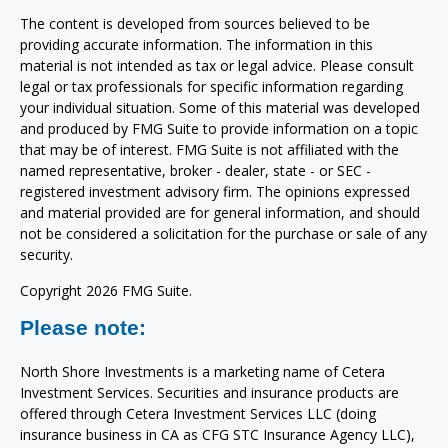
The content is developed from sources believed to be
providing accurate information. The information in this
material is not intended as tax or legal advice. Please consult
legal or tax professionals for specific information regarding
your individual situation. Some of this material was developed
and produced by FMG Suite to provide information on a topic
that may be of interest. FMG Suite is not affiliated with the
named representative, broker - dealer, state - or SEC -
registered investment advisory firm. The opinions expressed
and material provided are for general information, and should
not be considered a solicitation for the purchase or sale of any
security.
Copyright 2026 FMG Suite.
Please note:
North Shore Investments is a marketing name of Cetera
Investment Services. Securities and insurance products are
offered through Cetera Investment Services LLC (doing
insurance business in CA as CFG STC Insurance Agency LLC),