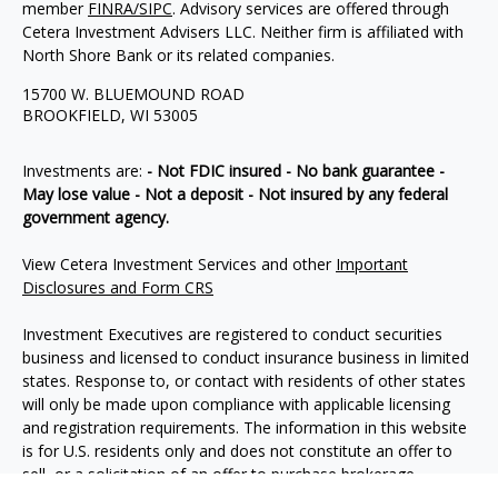
member
FINRA/
SIPC
. Advisory services are offered through
Cetera Investment Advisers LLC. Neither firm is affiliated with
North Shore Bank or its related companies.
15700 W. BLUEMOUND ROAD
BROOKFIELD, WI 53005
Investments are:
- Not FDIC insured - No bank guarantee -
May lose value - Not a deposit - Not insured by any federal
government agency.
View Cetera Investment Services and other
Important
Disclosures and Form CRS
Investment Executives are registered to conduct securities
business and licensed to conduct insurance business in limited
states. Response to, or contact with residents of other states
will only be made upon compliance with applicable licensing
and registration requirements. The information in this website
is for U.S. residents only and does not constitute an offer to
sell, or a solicitation of an offer to purchase brokerage
services to persons outside of the United States.