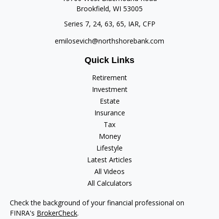
Brookfield,
WI
53005
Series 7, 24, 63, 65, IAR, CFP
emilosevich@northshorebank.com
Quick Links
Retirement
Investment
Estate
Insurance
Tax
Money
Lifestyle
Latest Articles
All Videos
All Calculators
Check the background of your financial professional on
FINRA's
BrokerCheck
.