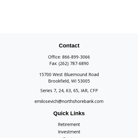
Contact
Office:
866-899-3066
Fax:
(262) 787-6890
15700 West Bluemound Road
Brookfield,
WI
53005
Series 7, 24, 63, 65, IAR, CFP
emilosevich@northshorebank.com
Quick Links
Retirement
Investment