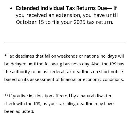
Extended Individual Tax Returns Due
— If
you received an extension, you have until
October 15 to file your 2025 tax return.
*Tax deadlines that fall on weekends or national holidays will
be delayed until the following business day. Also, the IRS has
the authority to adjust federal tax deadlines on short notice
based on its assessment of financial or economic conditions.
**If you live in a location affected by a natural disaster,
check with the IRS, as your tax-filing deadline may have
been adjusted.