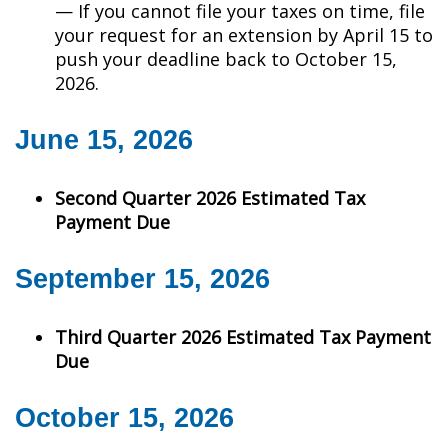
— If you cannot file your taxes on time, file
your request for an extension by April 15 to
push your deadline back to October 15,
2026.
June 15, 2026
Second Quarter 2026 Estimated Tax
Payment Due
September 15, 2026
Third Quarter 2026 Estimated Tax Payment
Due
October 15, 2026