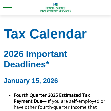
Tax Calendar
2026 Important
Deadlines*
January 15, 2026
Fourth Quarter 2025 Estimated Tax
Payment Due
— If you are self-employed or
have other fourth-quarter income that