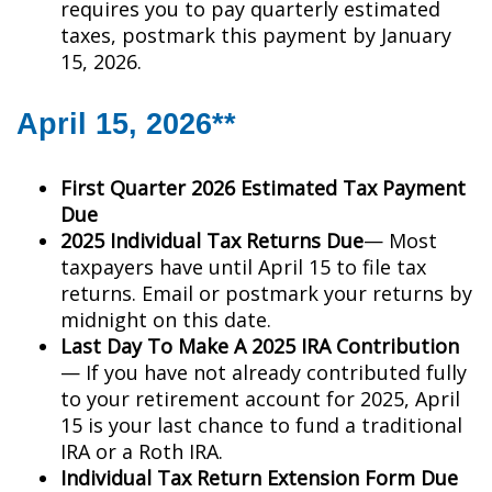
requires you to pay quarterly estimated
taxes, postmark this payment by January
15, 2026.
April 15, 2026**
First Quarter 2026 Estimated Tax Payment
Due
2025 Individual Tax Returns Due
— Most
taxpayers have until April 15 to file tax
returns. Email or postmark your returns by
midnight on this date.
Last Day To Make A 2025 IRA Contribution
— If you have not already contributed fully
to your retirement account for 2025, April
15 is your last chance to fund a traditional
IRA or a Roth IRA.
Individual Tax Return Extension Form Due