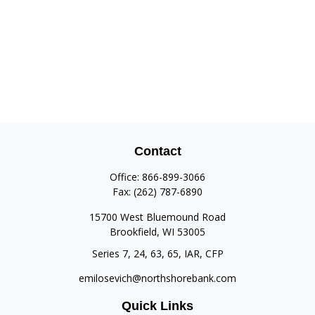
Contact
Office:
866-899-3066
Fax:
(262) 787-6890
15700 West Bluemound Road
Brookfield,
WI
53005
Series 7, 24, 63, 65, IAR, CFP
emilosevich@northshorebank.com
Quick Links