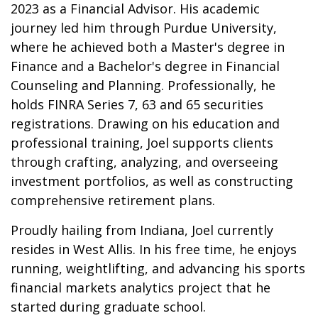
2023 as a Financial Advisor. His academic
journey led him through Purdue University,
where he achieved both a Master's degree in
Finance and a Bachelor's degree in Financial
Counseling and Planning. Professionally, he
holds FINRA Series 7, 63 and 65 securities
registrations. Drawing on his education and
professional training, Joel supports clients
through crafting, analyzing, and overseeing
investment portfolios, as well as constructing
comprehensive retirement plans.
Proudly hailing from Indiana, Joel currently
resides in West Allis. In his free time, he enjoys
running, weightlifting, and advancing his sports
financial markets analytics project that he
started during graduate school.