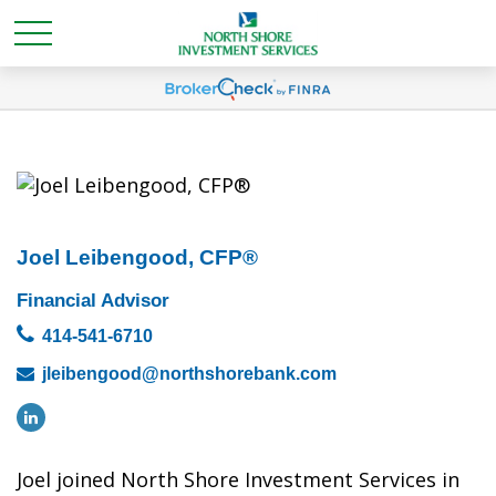
Joel Leibengood, CFP®
Financial Advisor
414-541-6710
jleibengood@northshorebank.com
Joel joined North Shore Investment Services in