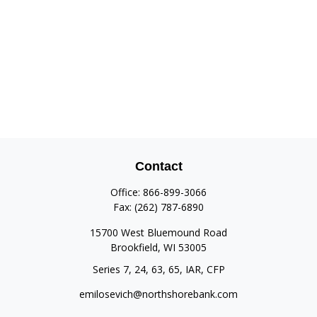
Contact
Office:
866-899-3066
Fax:
(262) 787-6890
15700 West Bluemound Road
Brookfield,
WI
53005
Series 7, 24, 63, 65, IAR, CFP
emilosevich@northshorebank.com