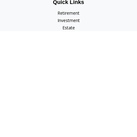
Quick Links
Retirement
Investment
Estate
Insurance
Tax
Money
Lifestyle
Latest Articles
All Videos
All Calculators
Check the background of your financial professional on
FINRA's
BrokerCheck
.
The content is developed from sources believed to be
providing accurate information. The information in this
material is not intended as tax or legal advice. Please consult
legal or tax professionals for specific information regarding
your individual situation. Some of this material was developed