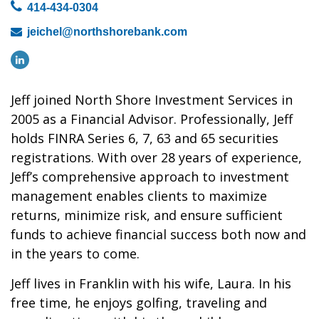
414-434-0304
jeichel@northshorebank.com
Jeff joined North Shore Investment Services in
2005 as a Financial Advisor. Professionally, Jeff
holds FINRA Series 6, 7, 63 and 65 securities
registrations. With over 28 years of experience,
Jeff’s comprehensive approach to investment
management enables clients to maximize
returns, minimize risk, and ensure sufficient
funds to achieve financial success both now and
in the years to come.
Jeff lives in Franklin with his wife, Laura. In his
free time, he enjoys golfing, traveling and