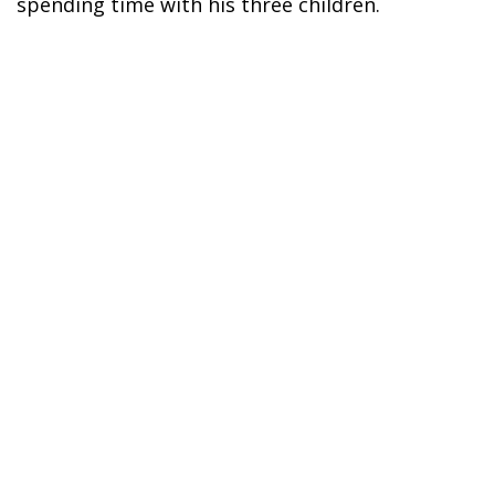
spending time with his three children.