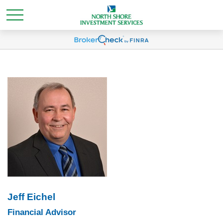
Jeff Eichel
Financial Advisor