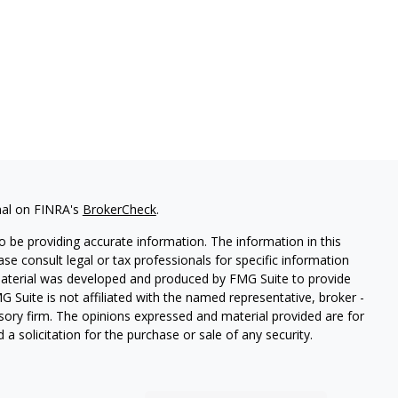
nal on FINRA's
BrokerCheck
.
 be providing accurate information. The information in this
ease consult legal or tax professionals for specific information
 material was developed and produced by FMG Suite to provide
G Suite is not affiliated with the named representative, broker -
isory firm. The opinions expressed and material provided are for
a solicitation for the purchase or sale of any security.