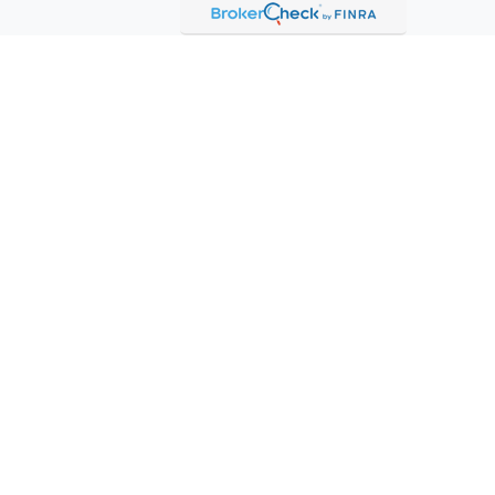
etera Investment Services. Securities and insurance products
LLC (doing insurance business in CA as CFG STC Insurance Agency
 offered through Cetera Investment Advisers LLC. Neither firm is
mpanies.
rantee - May lose value - Not a deposit - Not insured by any
tant Disclosures and Form CRS
ecurities business and licensed to conduct insurance business in
dents of other states will only be made upon compliance with
 The information in this website is for U.S. residents only and
tion of an offer to purchase brokerage services to persons outside
ent Adviser Representatives in connection with an appropriate