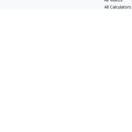
All Calculators