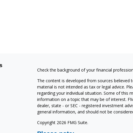
s
Check the background of your financial professio
The content is developed from sources believed to
material is not intended as tax or legal advice. Pl
regarding your individual situation. Some of this
information on a topic that may be of interest. FM
dealer, state - or SEC - registered investment adv
general information, and should not be considered 
Copyright 2026 FMG Suite.