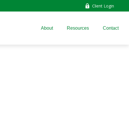
Client Login
About
Resources
Contact