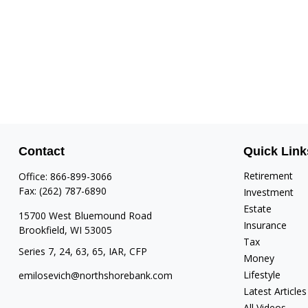
Contact
Quick Link
Retirement
Office:
866-899-3066
Fax:
(262) 787-6890
Investment
Estate
15700 West Bluemound Road
Insurance
Brookfield,
WI
53005
Tax
Series 7, 24, 63, 65, IAR, CFP
Money
Lifestyle
emilosevich@northshorebank.com
Latest Articles
All Videos