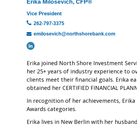
Erika Milosevich, CFP®
Vice President
262-797-3375
emilosevich@northshorebank.com
Erika joined North Shore Investment Serv
her 25+ years of industry experience to o
clients meet their financial goals. Erika 
obtained her CERTIFIED FINANCIAL PLANNER™
In recognition of her achievements, Erika
Awards categories.
Erika lives in New Berlin with her husban