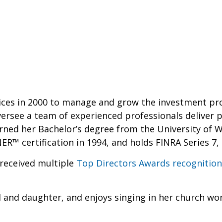
ices in 2000 to manage and grow the investment prog
versee a team of experienced professionals deliver 
earned her Bachelor’s degree from the University of W
 certification in 1994, and holds FINRA Series 7, 6
 received multiple
Top Directors Awards recognition
d and daughter, and enjoys singing in her church wo