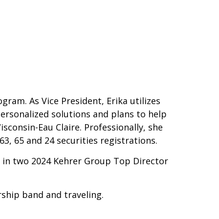
ram. As Vice President, Erika utilizes
personalized solutions and plans to help
isconsin-Eau Claire. Professionally, she
3, 65 and 24 securities registrations.
in two 2024 Kehrer Group Top Director
rship band and traveling.