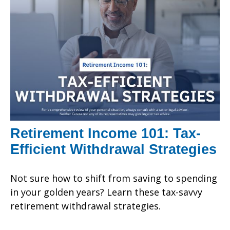
Retirement Income 101: Tax-
Efficient Withdrawal Strategies
Not sure how to shift from saving to spending
in your golden years? Learn these tax-savvy
retirement withdrawal strategies.