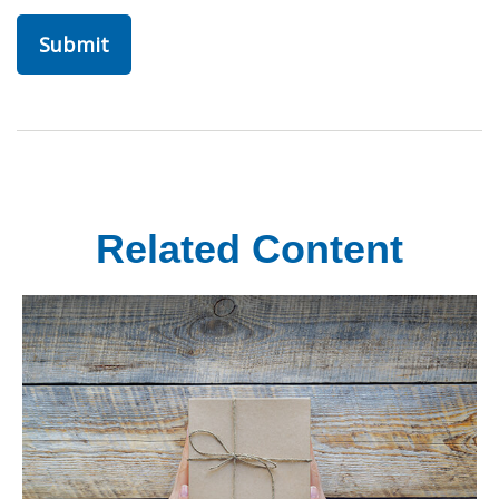
Related Content