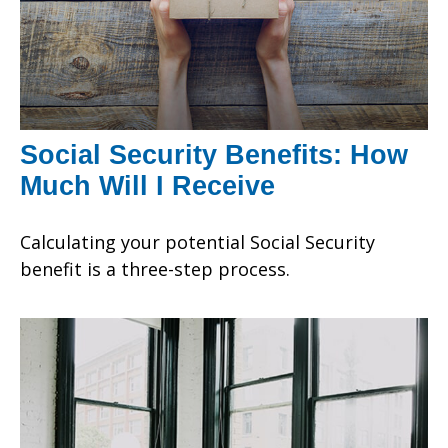
Social Security Benefits: How
Much Will I Receive
Calculating your potential Social Security
benefit is a three-step process.