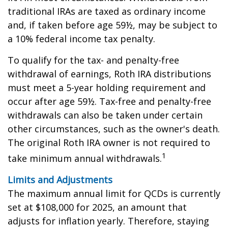
traditional IRAs are taxed as ordinary income
and, if taken before age 59½, may be subject to
a 10% federal income tax penalty.
To qualify for the tax- and penalty-free
withdrawal of earnings, Roth IRA distributions
must meet a 5-year holding requirement and
occur after age 59½. Tax-free and penalty-free
withdrawals can also be taken under certain
other circumstances, such as the owner's death.
The original Roth IRA owner is not required to
1
take minimum annual withdrawals.
Limits and Adjustments
The maximum annual limit for QCDs is currently
set at $108,000 for 2025, an amount that
adjusts for inflation yearly. Therefore, staying