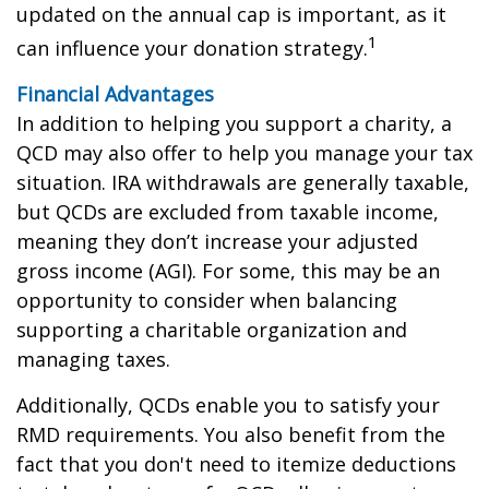
updated on the annual cap is important, as it
1
can influence your donation strategy.
Financial Advantages
In addition to helping you support a charity, a
QCD may also offer to help you manage your tax
situation. IRA withdrawals are generally taxable,
but QCDs are excluded from taxable income,
meaning they don’t increase your adjusted
gross income (AGI). For some, this may be an
opportunity to consider when balancing
supporting a charitable organization and
managing taxes.
Additionally, QCDs enable you to satisfy your
RMD requirements. You also benefit from the
fact that you don't need to itemize deductions