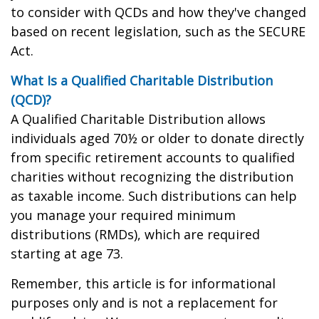
to consider with QCDs and how they've changed
based on recent legislation, such as the SECURE
Act.
What Is a Qualified Charitable Distribution
(QCD)?
A Qualified Charitable Distribution allows
individuals aged 70½ or older to donate directly
from specific retirement accounts to qualified
charities without recognizing the distribution
as taxable income. Such distributions can help
you manage your required minimum
distributions (RMDs), which are required
starting at age 73.
Remember, this article is for informational
purposes only and is not a replacement for