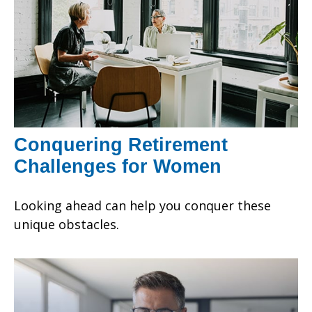
Conquering Retirement
Challenges for Women
Looking ahead can help you conquer these
unique obstacles.