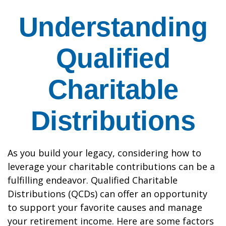
Understanding
Qualified
Charitable
Distributions
As you build your legacy, considering how to
leverage your charitable contributions can be a
fulfilling endeavor. Qualified Charitable
Distributions (QCDs) can offer an opportunity
to support your favorite causes and manage
your retirement income. Here are some factors