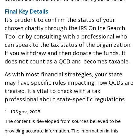
Final Key Details
It's prudent to confirm the status of your
chosen charity through the IRS Online Search
Tool or by consulting with a professional who
can speak to the tax status of the organization.
If you withdraw and then donate the funds, it
does not count as a QCD and becomes taxable.
As with most financial strategies, your state
may have specific rules impacting how QCDs are
treated. It's vital to check with a tax
professional about state-specific regulations.
1. IRS.gov, 2025
The content is developed from sources believed to be
providing accurate information. The information in this