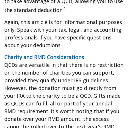
to take advantage of a QCD, allowing you to use
1
the standard deduction.
Again, this article is for informational purposes
only. Speak with your tax, legal, and accounting
professionals if you have specific questions
about your deductions.
Charity and RMD Considerations
QCDs are versatile in that there is no restriction
on the number of charities you can support,
provided they qualify under IRS guidelines.
However, the donation must go directly from
your IRA to the charity to be a QCD. Gifts made
as QCDs can fulfill all or part of your annual
RMD requirement. It's worth noting that if you
donate over your RMD amount, the excess
cannot be rolled over to the next year's RMD.