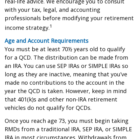
real-life advice. We encourage you to consult
with your tax, legal, and accounting
professionals before modifying your retirement
1
income strategy.
Age and Account Requirements
You must be at least 70½ years old to qualify
for a QCD. The distribution can be made from
an IRA. You can use SEP IRAs or SIMPLE IRAs so
long as they are inactive, meaning that you’ve
made no contributions to the account in the
year the QCD is taken. However, keep in mind
that 401(k)s and other non-IRA retirement
vehicles do not qualify for QCDs.
Once you reach age 73, you must begin taking
RMDs from a traditional IRA, SEP IRA, or SIMPLE
IRA in most circumstances. Withdrawals from