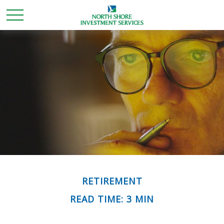
RETIREMENT
READ TIME: 3 MIN