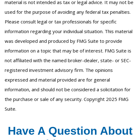
material is not intended as tax or legal advice. It may not be
used for the purpose of avoiding any federal tax penalties.
Please consult legal or tax professionals for specific
information regarding your individual situation. This material
was developed and produced by FMG Suite to provide
information on a topic that may be of interest. FMG Suite is
not affiliated with the named broker-dealer, state- or SEC-
registered investment advisory firm. The opinions
expressed and material provided are for general
information, and should not be considered a solicitation for
the purchase or sale of any security. Copyright 2025 FMG
Suite.
Have A Question About