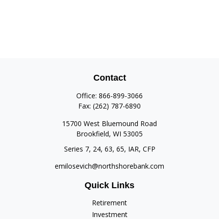
Contact
Office:
866-899-3066
Fax:
(262) 787-6890
15700 West Bluemound Road
Brookfield,
WI
53005
Series 7, 24, 63, 65, IAR, CFP
emilosevich@northshorebank.com
Quick Links
Retirement
Investment