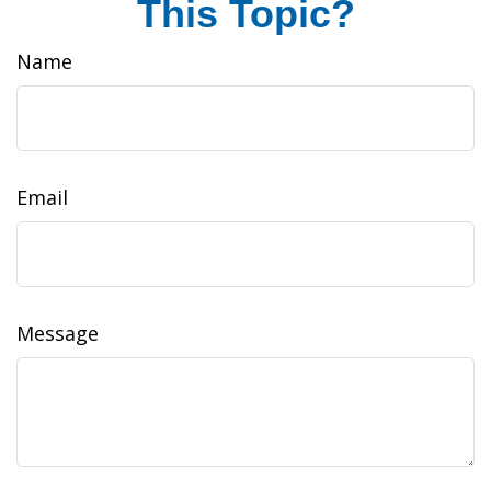
This Topic?
Name
Email
Message