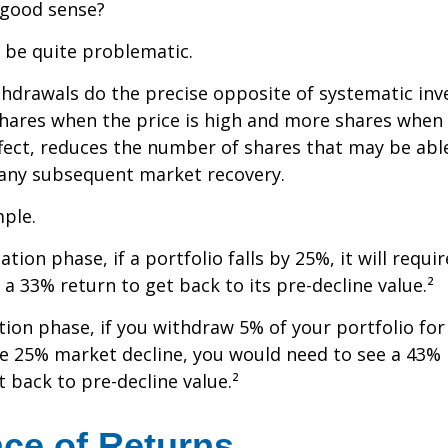
 good sense?
n be quite problematic.
thdrawals do the precise opposite of systematic in
shares when the price is high and more shares when 
effect, reduces the number of shares that may be abl
 any subsequent market recovery.
ple.
tion phase, if a portfolio falls by 25%, it will requir
a 33% return to get back to its pre-decline value.²
ution phase, if you withdraw 5% of your portfolio fo
me 25% market decline, you would need to see a 43%
 back to pre-decline value.²
ce of Returns