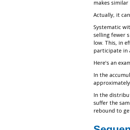
makes similar
Actually, it ca
Systematic wi
selling fewer 
low. This, in 
participate in
Here's an exam
In the accumula
approximately 
In the distrib
suffer the sa
rebound to get
Sequen