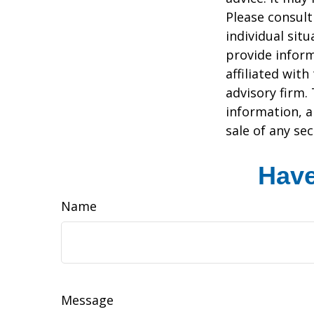
Please consult
individual sit
provide inform
affiliated wit
advisory firm.
information, a
sale of any se
Have
Name
Message