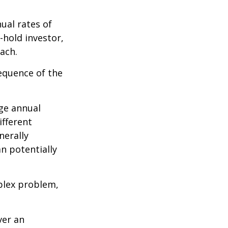
ual rates of
-hold investor,
ach.
sequence of the
ge annual
ifferent
nerally
an potentially
plex problem,
ver an