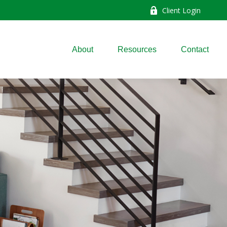
Client Login
About
Resources
Contact