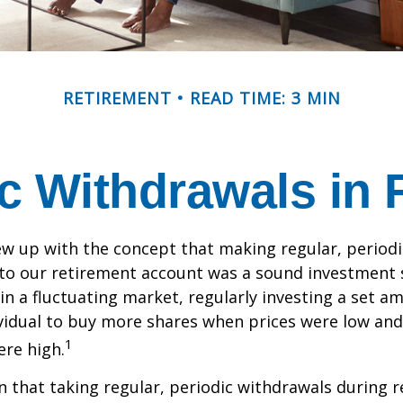
RETIREMENT
READ TIME: 3 MIN
c Withdrawals in 
w up with the concept that making regular, periodi
 to our retirement account was a sound investment 
 in a fluctuating market, regularly investing a set 
vidual to buy more shares when prices were low and
1
re high.
 that taking regular, periodic withdrawals during 