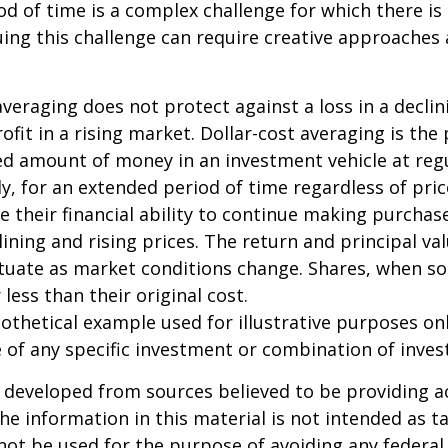
iod of time is a complex challenge for which there is
uing this challenge can require creative approaches
 averaging does not protect against a loss in a decli
ofit in a rising market. Dollar-cost averaging is the
xed amount of money in an investment vehicle at regu
y, for an extended period of time regardless of pric
e their financial ability to continue making purcha
lining and rising prices. The return and principal va
uctuate as market conditions change. Shares, when s
less than their original cost.
pothetical example used for illustrative purposes only
 of any specific investment or combination of inve
 developed from sources believed to be providing a
he information in this material is not intended as ta
 not be used for the purpose of avoiding any federal 