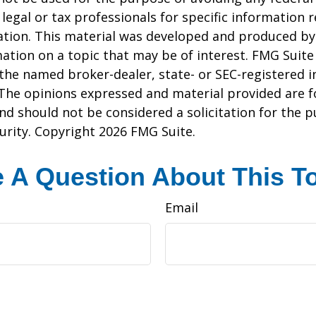
 legal or tax professionals for specific information 
uation. This material was developed and produced b
ation on a topic that may be of interest. FMG Suite 
h the named broker-dealer, state- or SEC-registered
 The opinions expressed and material provided are f
nd should not be considered a solicitation for the 
curity. Copyright
2026 FMG Suite.
 A Question About This T
Email