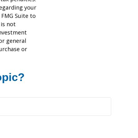
regarding your
y FMG Suite to
is not
 investment
or general
purchase or
opic?