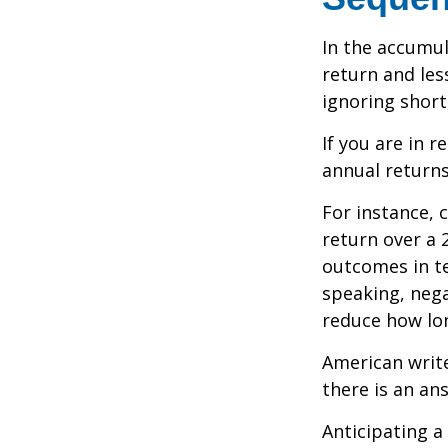
In the accumul
return and les
ignoring shor
If you are in 
annual returns
For instance, 
return over a 2
outcomes in t
speaking, nega
reduce how lon
American writ
there is an an
Anticipating a