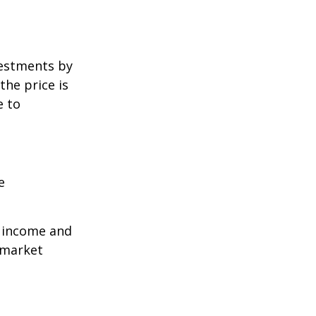
vestments by
the price is
e to
e
r income and
 market