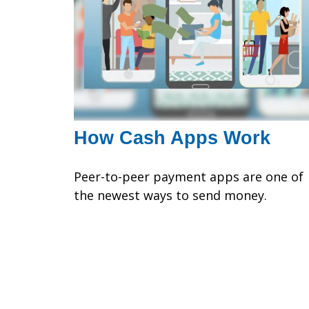
How Cash Apps Work
Peer-to-peer payment apps are one of
the newest ways to send money.