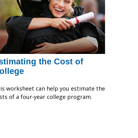
stimating the Cost of
ollege
is worksheet can help you estimate the
sts of a four-year college program.