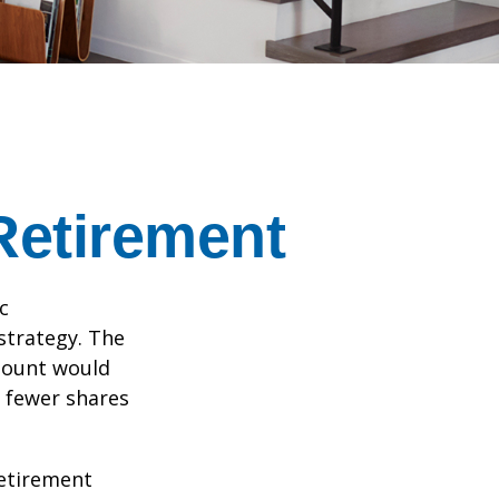
Retirement
c
strategy. The
amount would
 fewer shares
retirement