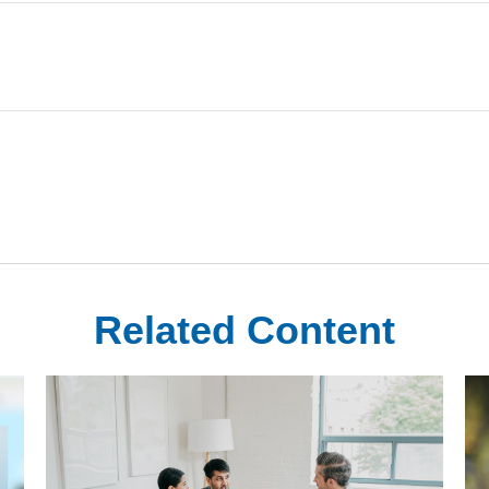
Related Content