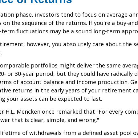
ation phase, investors tend to focus on average ann
s on the sequence of the returns. If you're a buy-and
t-term fluctuations may be a sound long-term appro
retirement, however, you absolutely care about the 
.
comparable portfolios might deliver the same avera
0- or 30-year period, but they could have radically d
erms of account balance and income production. Ge
tive returns in the early years of your retirement c
g your assets can be expected to last.
er H.L. Mencken once remarked that "For every com
swer that is clear, simple, and wrong."
 lifetime of withdrawals from a defined asset pool o