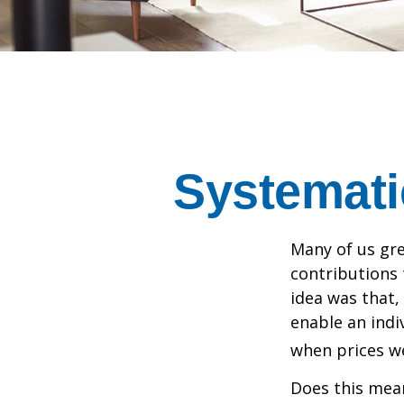
Systemati
Many of us gre
contributions
idea was that,
enable an indi
when prices we
Does this mean