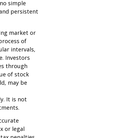
 no simple
 and persistent
ning market or
 process of
lar intervals,
e. Investors
ses through
lue of stock
old, may be
. It is not
stments.
ccurate
x or legal
tax penalties.