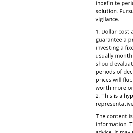
indefinite per
solution. Purs
vigilance.
1. Dollar-cost
guarantee a pr
investing a fi
usually monthl
should evaluat
periods of dec
prices will fl
worth more or 
2. This is a hy
representative
The content is
information. T
advice. It may