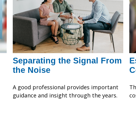
Separating the Signal From
E
the Noise
C
A good professional provides important
Th
guidance and insight through the years.
co