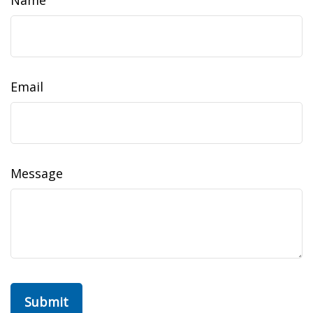
Name
Email
Message