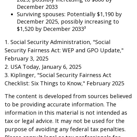
December 2033
Surviving spouses: Potentially $1,190 by
December 2025, possibly increasing to
$1,520 by December 2033³
1. Social Security Administration, "Social
Security Fairness Act: WEP and GPO Update,"
February 3, 2025
2. USA Today, January 6, 2025
3. Kiplinger, "Social Security Fairness Act
Checklist: Six Things to Know," February 2025
The content is developed from sources believed
to be providing accurate information. The
information in this material is not intended as
tax or legal advice. It may not be used for the
purpose of avoiding any federal tax penalties.