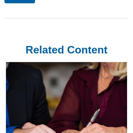
Related Content