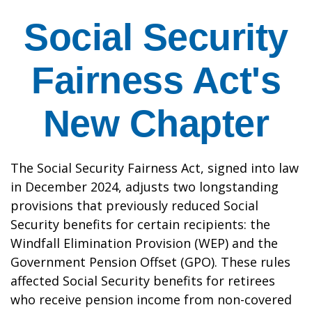
Social Security
Fairness Act's
New Chapter
The Social Security Fairness Act, signed into law
in December 2024, adjusts two longstanding
provisions that previously reduced Social
Security benefits for certain recipients: the
Windfall Elimination Provision (WEP) and the
Government Pension Offset (GPO). These rules
affected Social Security benefits for retirees
who receive pension income from non-covered