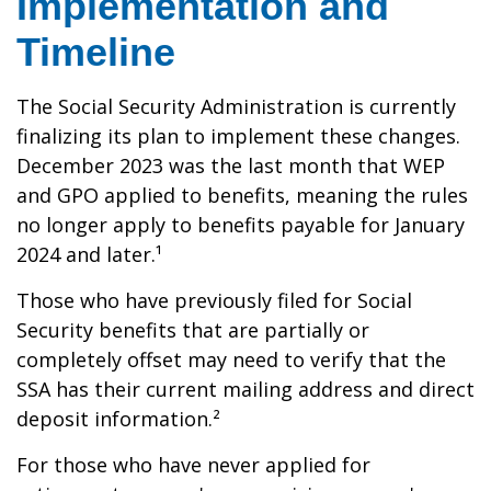
Implementation and
Timeline
The Social Security Administration is currently
finalizing its plan to implement these changes.
December 2023 was the last month that WEP
and GPO applied to benefits, meaning the rules
no longer apply to benefits payable for January
2024 and later.¹
Those who have previously filed for Social
Security benefits that are partially or
completely offset may need to verify that the
SSA has their current mailing address and direct
deposit information.²
For those who have never applied for