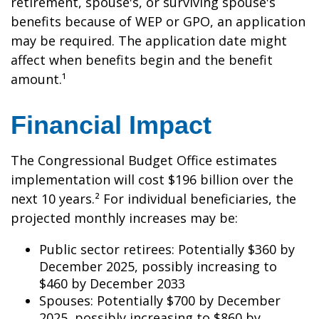
retirement, spouse's, or surviving spouse's
benefits because of WEP or GPO, an application
may be required. The application date might
affect when benefits begin and the benefit
amount.¹
Financial Impact
The Congressional Budget Office estimates
implementation will cost $196 billion over the
next 10 years.² For individual beneficiaries, the
projected monthly increases may be:
Public sector retirees: Potentially $360 by
December 2025, possibly increasing to
$460 by December 2033
Spouses: Potentially $700 by December
2025, possibly increasing to $860 by