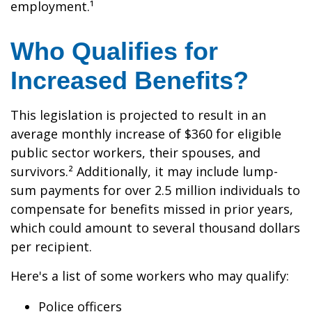
employment.¹
Who Qualifies for
Increased Benefits?
This legislation is projected to result in an
average monthly increase of $360 for eligible
public sector workers, their spouses, and
survivors.² Additionally, it may include lump-
sum payments for over 2.5 million individuals to
compensate for benefits missed in prior years,
which could amount to several thousand dollars
per recipient.
Here's a list of some workers who may qualify:
Police officers