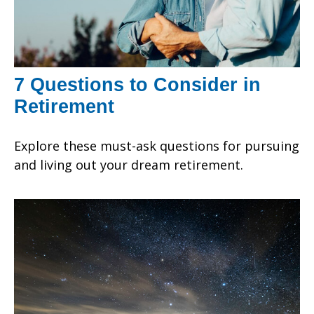
7 Questions to Consider in
Retirement
Explore these must-ask questions for pursuing
and living out your dream retirement.