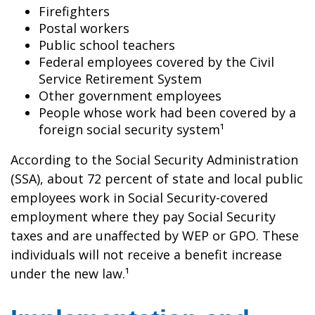
Firefighters
Postal workers
Public school teachers
Federal employees covered by the Civil
Service Retirement System
Other government employees
People whose work had been covered by a
foreign social security system¹
According to the Social Security Administration
(SSA), about 72 percent of state and local public
employees work in Social Security-covered
employment where they pay Social Security
taxes and are unaffected by WEP or GPO. These
individuals will not receive a benefit increase
under the new law.¹