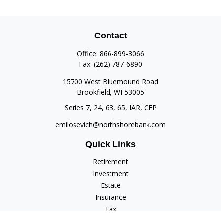
Contact
Office:
866-899-3066
Fax:
(262) 787-6890
15700 West Bluemound Road
Brookfield,
WI
53005
Series 7, 24, 63, 65, IAR, CFP
emilosevich@northshorebank.com
Quick Links
Retirement
Investment
Estate
Insurance
Tax
Money