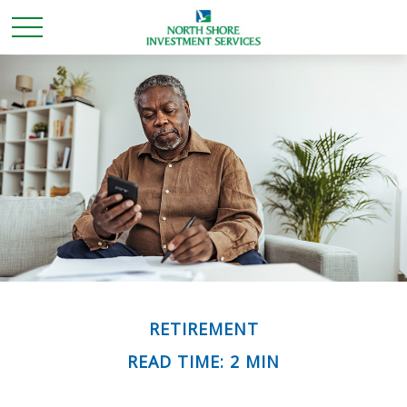
RETIREMENT
READ TIME: 2 MIN