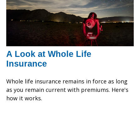
A Look at Whole Life
Insurance
Whole life insurance remains in force as long
as you remain current with premiums. Here's
how it works.