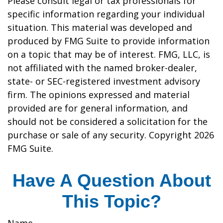
Please consult legal or tax professionals for
specific information regarding your individual
situation. This material was developed and
produced by FMG Suite to provide information
on a topic that may be of interest. FMG, LLC, is
not affiliated with the named broker-dealer,
state- or SEC-registered investment advisory
firm. The opinions expressed and material
provided are for general information, and
should not be considered a solicitation for the
purchase or sale of any security. Copyright
2026
FMG Suite.
Have A Question About
This Topic?