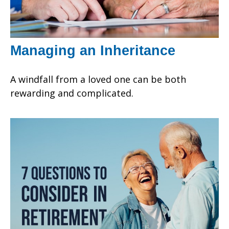
Managing an Inheritance
A windfall from a loved one can be both
rewarding and complicated.