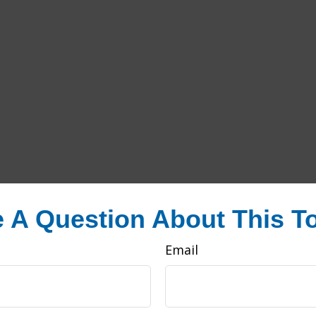
 A Question About This T
Email