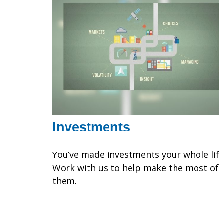
Investments
You’ve made investments your whole lif
Work with us to help make the most of
them.