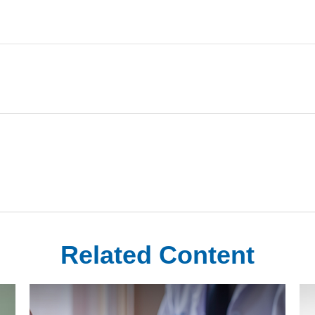
Related Content