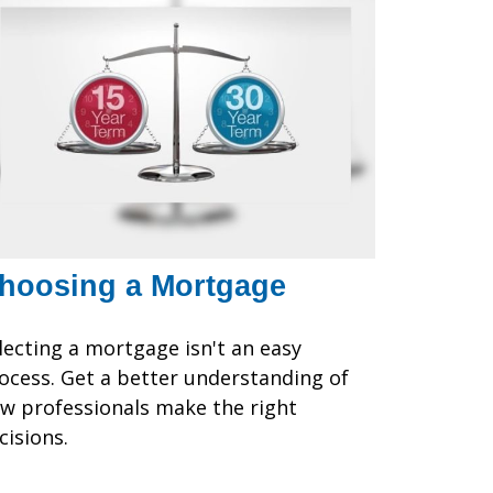
hoosing a Mortgage
lecting a mortgage isn't an easy
ocess. Get a better understanding of
w professionals make the right
cisions.