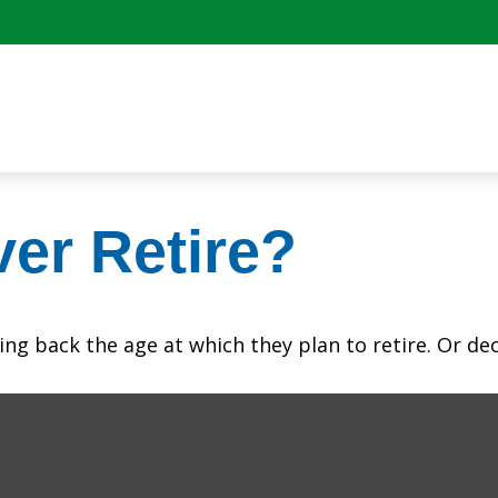
er Retire?
 back the age at which they plan to retire. Or decid