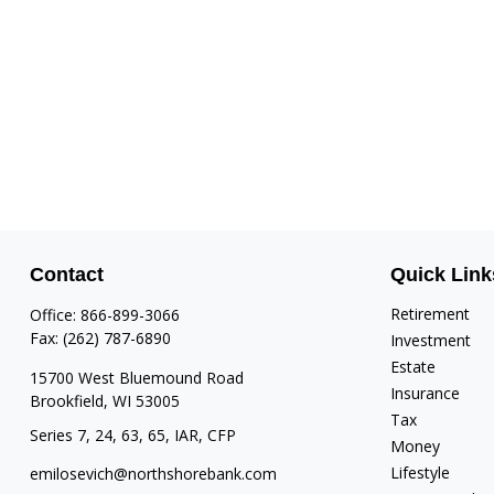
Contact
Quick Link
Retirement
Office:
866-899-3066
Fax:
(262) 787-6890
Investment
Estate
15700 West Bluemound Road
Insurance
Brookfield,
WI
53005
Tax
Series 7, 24, 63, 65, IAR, CFP
Money
Lifestyle
emilosevich@northshorebank.com