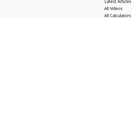
Latest Articles
All Videos
All Calculators