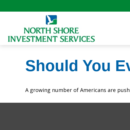
Should You Ev
A growing number of Americans are pushing