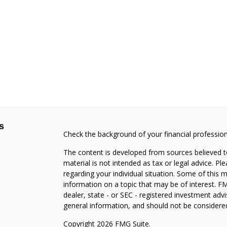
s
Check the background of your financial professio
The content is developed from sources believed to
material is not intended as tax or legal advice. Pl
regarding your individual situation. Some of this
information on a topic that may be of interest. FM
dealer, state - or SEC - registered investment adv
general information, and should not be considered 
Copyright 2026 FMG Suite.