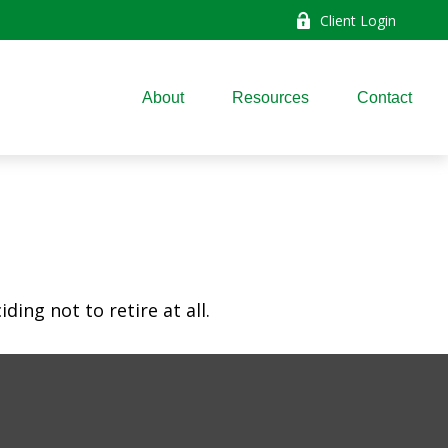
Client Login
About
Resources
Contact
ing not to retire at all.