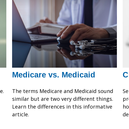
Medicare vs. Medicaid
C
e.
The terms Medicare and Medicaid sound
Se
similar but are two very different things.
pr
Learn the differences in this informative
ho
article.
de