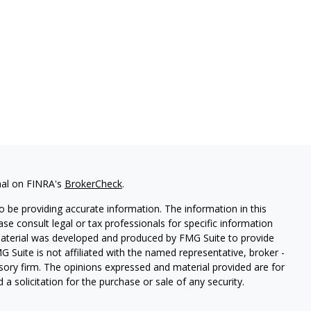
nal on FINRA's
BrokerCheck
.
 be providing accurate information. The information in this
ease consult legal or tax professionals for specific information
 material was developed and produced by FMG Suite to provide
G Suite is not affiliated with the named representative, broker -
isory firm. The opinions expressed and material provided are for
a solicitation for the purchase or sale of any security.