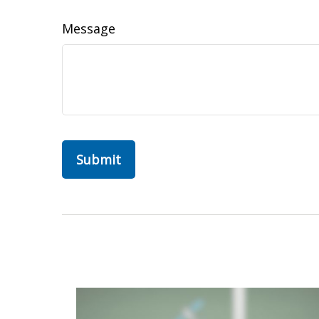
Message