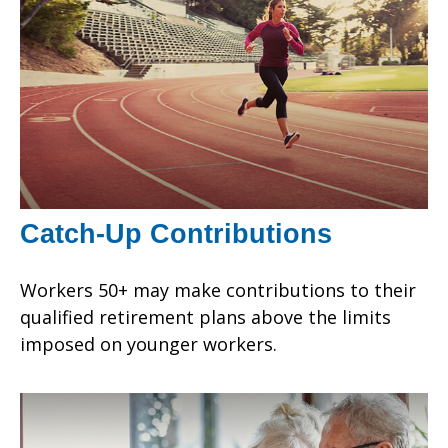
Catch-Up Contributions
Workers 50+ may make contributions to their
qualified retirement plans above the limits
imposed on younger workers.