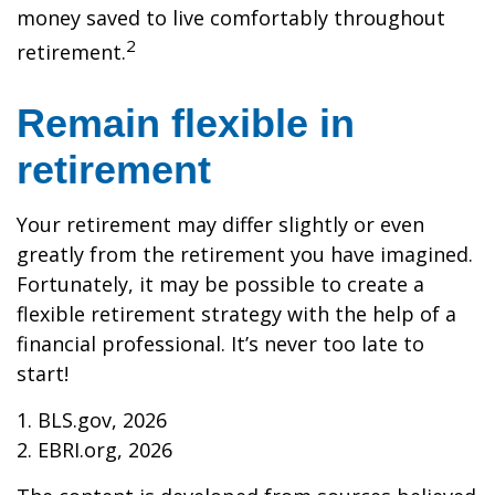
money saved to live comfortably throughout
2
retirement.
Remain flexible in
retirement
Your retirement may differ slightly or even
greatly from the retirement you have imagined.
Fortunately, it may be possible to create a
flexible retirement strategy with the help of a
financial professional. It’s never too late to
start!
1. BLS.gov, 2026
2. EBRI.org, 2026