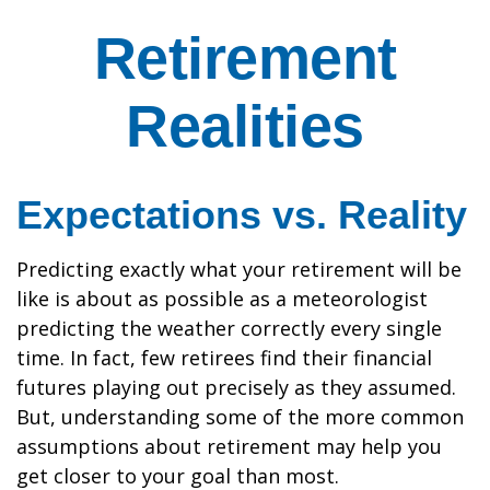
Retirement
Realities
Expectations vs. Reality
Predicting exactly what your retirement will be
like is about as possible as a meteorologist
predicting the weather correctly every single
time. In fact, few retirees find their financial
futures playing out precisely as they assumed.
But, understanding some of the more common
assumptions about retirement may help you
get closer to your goal than most.