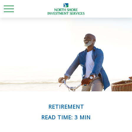
RETIREMENT
READ TIME: 3 MIN