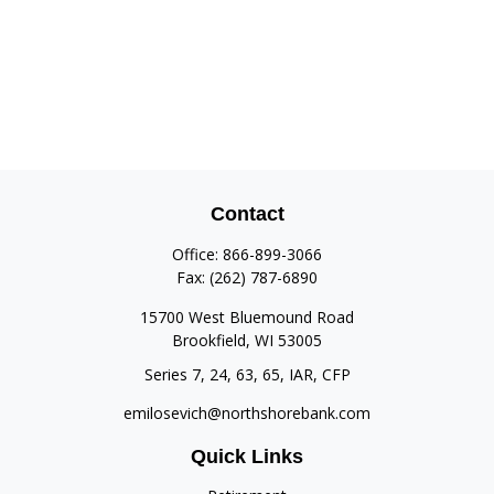
Contact
Office:
866-899-3066
Fax:
(262) 787-6890
15700 West Bluemound Road
Brookfield,
WI
53005
Series 7, 24, 63, 65, IAR, CFP
emilosevich@northshorebank.com
Quick Links