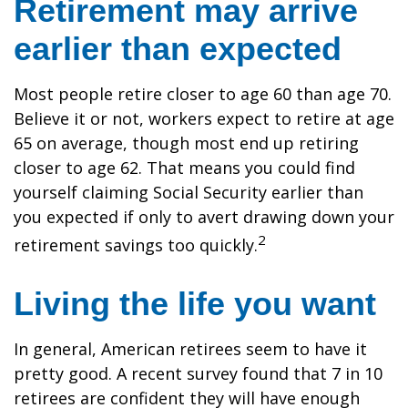
Retirement may arrive
earlier than expected
Most people retire closer to age 60 than age 70.
Believe it or not, workers expect to retire at age
65 on average, though most end up retiring
closer to age 62. That means you could find
yourself claiming Social Security earlier than
you expected if only to avert drawing down your
2
retirement savings too quickly.
Living the life you want
In general, American retirees seem to have it
pretty good. A recent survey found that 7 in 10
retirees are confident they will have enough