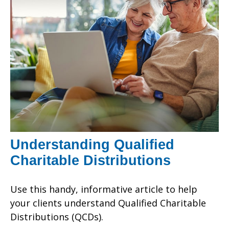
Understanding Qualified
Charitable Distributions
Use this handy, informative article to help
your clients understand Qualified Charitable
Distributions (QCDs).