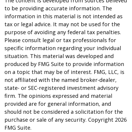
The content is developed from sources believed
to be providing accurate information. The
information in this material is not intended as
tax or legal advice. It may not be used for the
purpose of avoiding any federal tax penalties.
Please consult legal or tax professionals for
specific information regarding your individual
situation. This material was developed and
produced by FMG Suite to provide information
on a topic that may be of interest. FMG, LLC, is
not affiliated with the named broker-dealer,
state- or SEC-registered investment advisory
firm. The opinions expressed and material
provided are for general information, and
should not be considered a solicitation for the
purchase or sale of any security. Copyright
2026
FMG Suite.