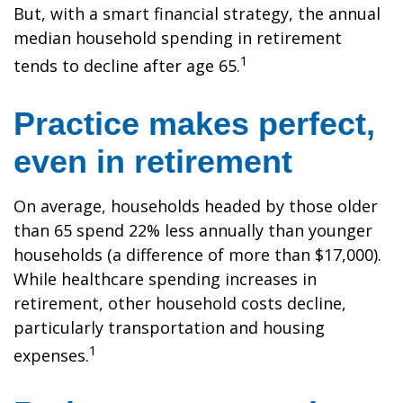
But, with a smart financial strategy, the annual
median household spending in retirement
1
tends to decline after age 65.
Practice makes perfect,
even in retirement
On average, households headed by those older
than 65 spend 22% less annually than younger
households (a difference of more than $17,000).
While healthcare spending increases in
retirement, other household costs decline,
particularly transportation and housing
1
expenses.