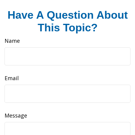
Have A Question About
This Topic?
Name
Email
Message