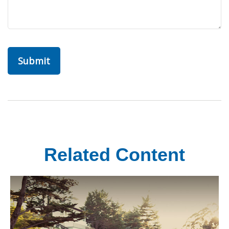
Related Content