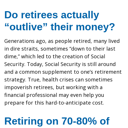
Do retirees actually
“outlive” their money?
Generations ago, as people retired, many lived
in dire straits, sometimes “down to their last
dime,” which led to the creation of Social
Security. Today, Social Security is still around
and a common supplement to one’s retirement
strategy. True, health crises can sometimes
impoverish retirees, but working with a
financial professional may even help you
prepare for this hard-to-anticipate cost.
Retiring on 70-80% of