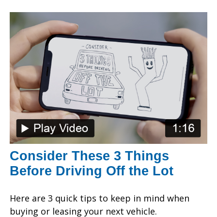
Consider These 3 Things
Before Driving Off the Lot
Here are 3 quick tips to keep in mind when
buying or leasing your next vehicle.