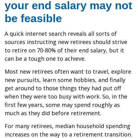
your end salary may not
be feasible
A quick internet search reveals all sorts of
sources instructing new retirees should strive
to retire on 70-80% of their end salary, but it
can be a tough one to achieve.
Most new retirees often want to travel, explore
new pursuits, learn some hobbies, and finally
get around to those things they had put off
when they were too busy with work. So, in the
first few years, some may spend roughly as
much as they did before retirement.
For many retirees, median household spending
increases on the way to a retirement transition.