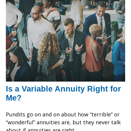
Is a Variable Annuity Right for
Me?
Pundits go on and on about how “terrible” or
“wonderful” annuities are, but they never talk
about if annuities are right.