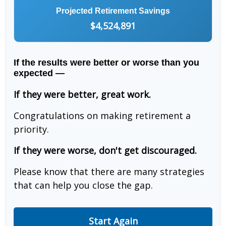
Projected Retirement Savings
$4,524,891
If the results were better or worse than you
expected —
If they were better, great work.
Congratulations on making retirement a
priority.
If they were worse, don't get discouraged.
Please know that there are many strategies
that can help you close the gap.
Start Again