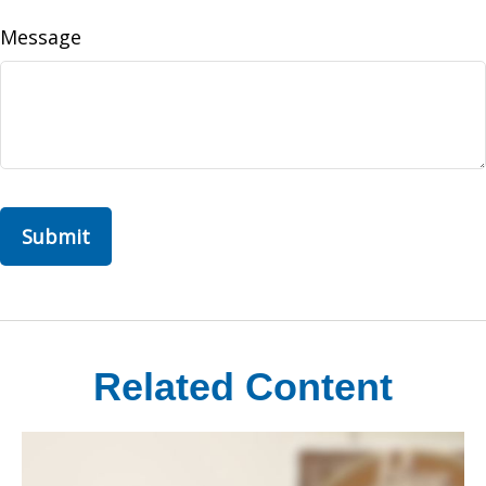
Message
Related Content