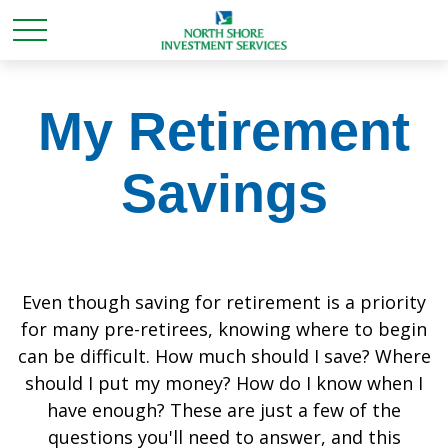
My Retirement
Savings
Even though saving for retirement is a priority
for many pre-retirees, knowing where to begin
can be difficult. How much should I save? Where
should I put my money? How do I know when I
have enough? These are just a few of the
questions you'll need to answer, and this