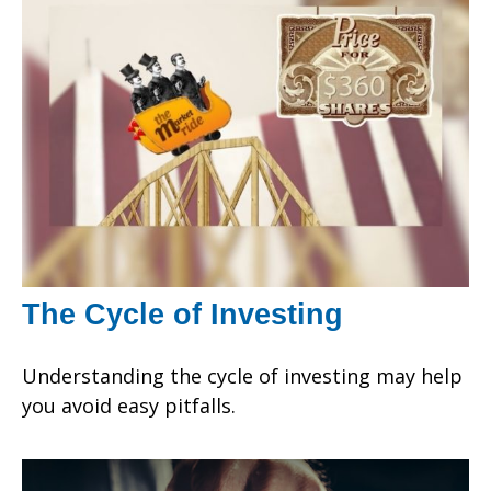
The Cycle of Investing
Understanding the cycle of investing may help
you avoid easy pitfalls.