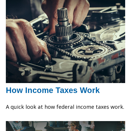
How Income Taxes Work
A quick look at how federal income taxes work.