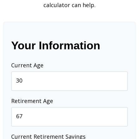
calculator can help.
Your Information
Current Age
Retirement Age
Current Retirement Savings