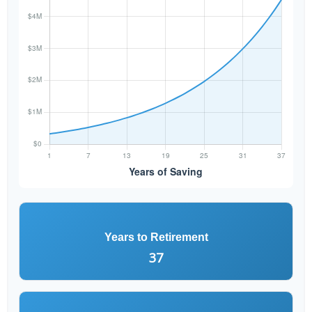
Years to Retirement
37