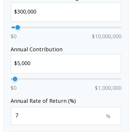
$0
$10,000,000
Annual Contribution
$0
$1,000,000
Annual Rate of Return (%)
%