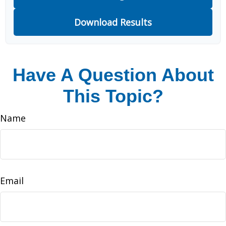
Download Results
Have A Question About
This Topic?
Name
Email