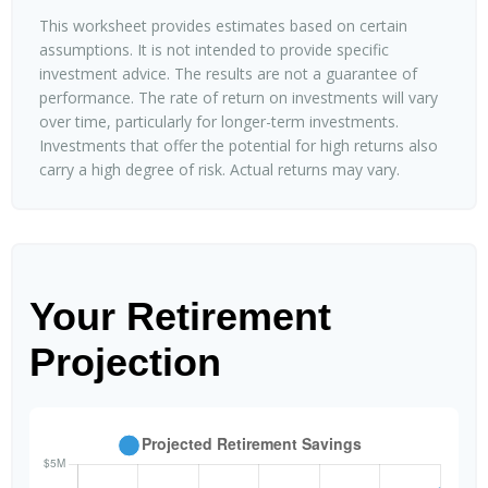
This worksheet provides estimates based on certain
assumptions. It is not intended to provide specific
investment advice. The results are not a guarantee of
performance. The rate of return on investments will vary
over time, particularly for longer-term investments.
Investments that offer the potential for high returns also
carry a high degree of risk. Actual returns may vary.
Your Retirement
Projection