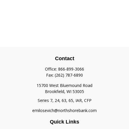
Contact
Office:
866-899-3066
Fax:
(262) 787-6890
15700 West Bluemound Road
Brookfield,
WI
53005
Series 7, 24, 63, 65, IAR, CFP
emilosevich@northshorebank.com
Quick Links