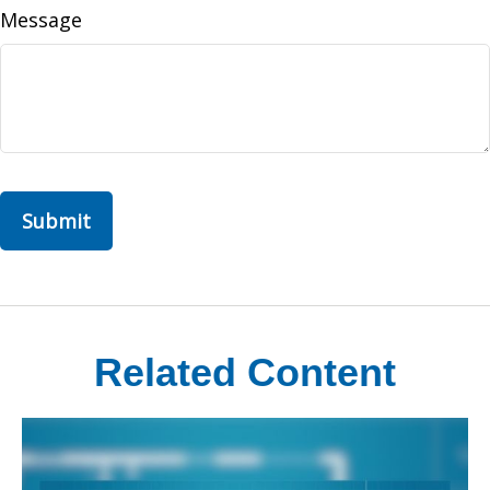
Message
Related Content