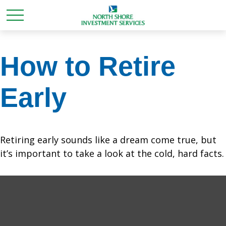
How to Retire
Early
Retiring early sounds like a dream come true, but
it’s important to take a look at the cold, hard facts.