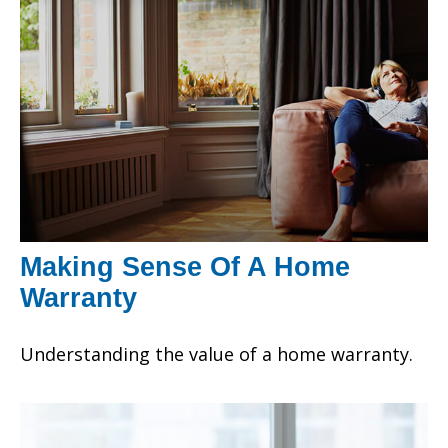
Making Sense Of A Home
Warranty
Understanding the value of a home warranty.