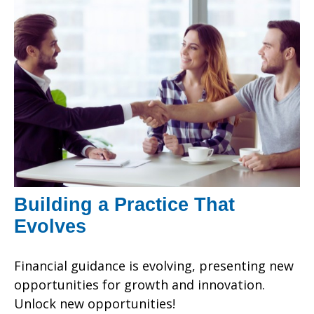
Building a Practice That
Evolves
Financial guidance is evolving, presenting new
opportunities for growth and innovation.
Unlock new opportunities!