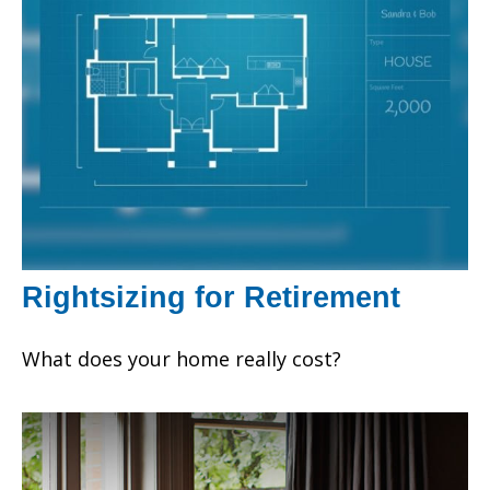
Rightsizing for Retirement
What does your home really cost?