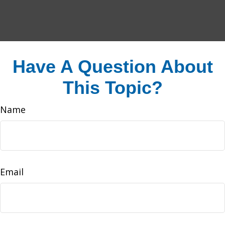
Have A Question About
This Topic?
Name
Email