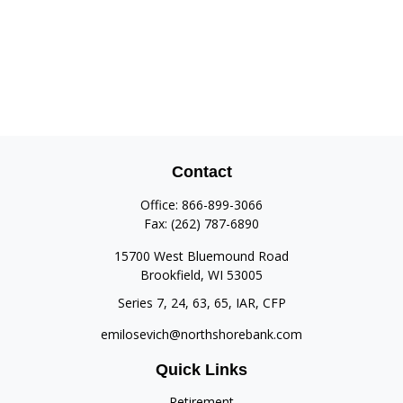
Contact
Office:
866-899-3066
Fax:
(262) 787-6890
15700 West Bluemound Road
Brookfield,
WI
53005
Series 7, 24, 63, 65, IAR, CFP
emilosevich@northshorebank.com
Quick Links
Retirement