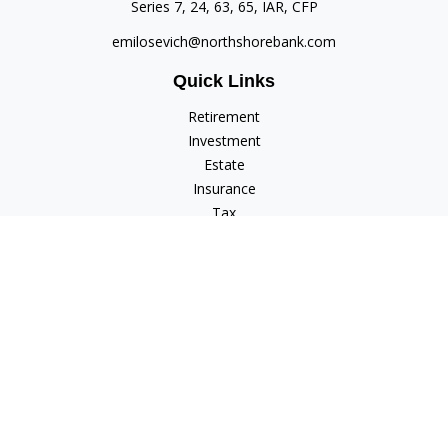
Series 7, 24, 63, 65, IAR, CFP
emilosevich@northshorebank.com
Quick Links
Retirement
Investment
Estate
Insurance
Tax
Money
Lifestyle
Latest Articles
All Videos
All Calculators
Check the background of your financial professional on
FINRA's
BrokerCheck
.
The content is developed from sources believed to be