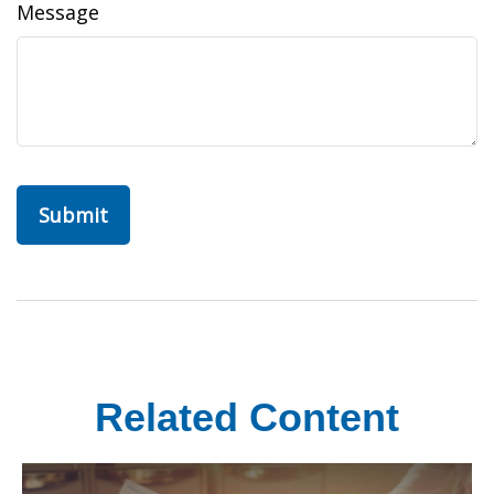
Message
Related Content