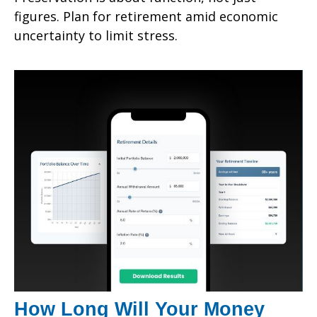
figures. Plan for retirement amid economic
uncertainty to limit stress.
How Long Will Your Money