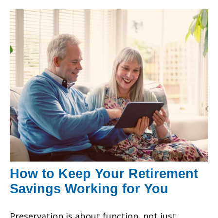
How to Keep Your Retirement
Savings Working for You
Preservation is about function, not just