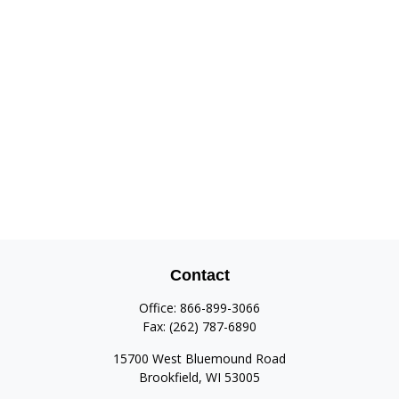
Contact
Office:
866-899-3066
Fax:
(262) 787-6890
15700 West Bluemound Road
Brookfield,
WI
53005