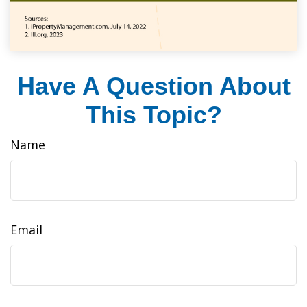
Have A Question About
This Topic?
Name
Email