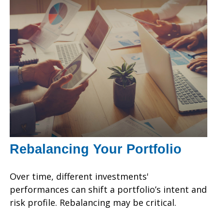
Rebalancing Your Portfolio
Over time, different investments'
performances can shift a portfolio’s intent and
risk profile. Rebalancing may be critical.