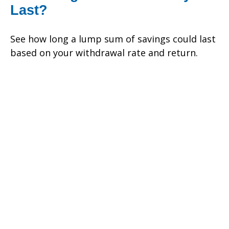
Last?
See how long a lump sum of savings could last
based on your withdrawal rate and return.