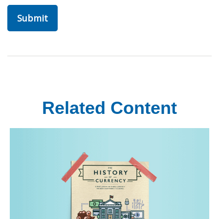
Related Content