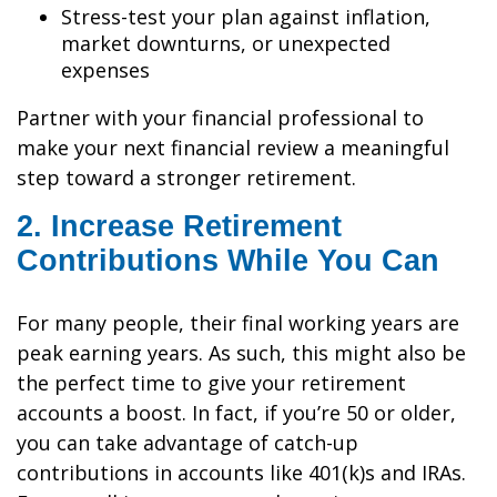
Stress-test your plan against inflation,
market downturns, or unexpected
expenses
Partner with your financial professional to
make your next financial review a meaningful
step toward a stronger retirement.
2. Increase Retirement
Contributions While You Can
For many people, their final working years are
peak earning years. As such, this might also be
the perfect time to give your retirement
accounts a boost. In fact, if you’re 50 or older,
you can take advantage of catch-up
contributions in accounts like 401(k)s and IRAs.