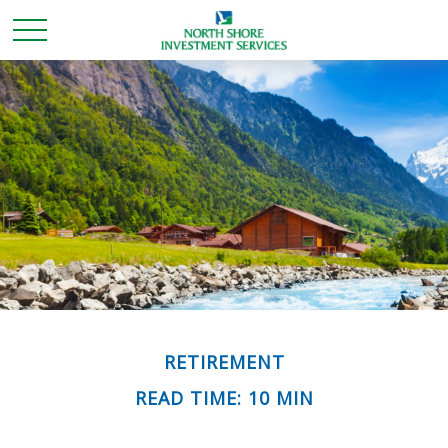
RETIREMENT
READ TIME: 10 MIN