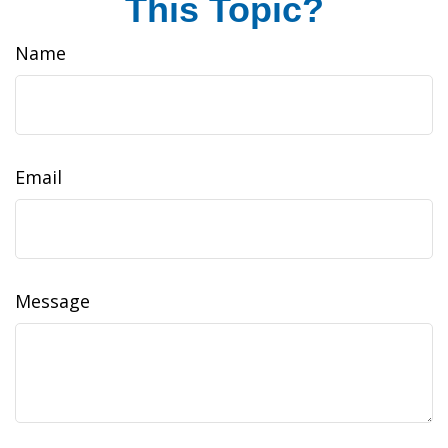
This Topic?
Name
Email
Message