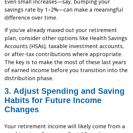
Even small increases—say, bumping your
savings rate by 1–2%—can make a meaningful
difference over time.
If you’ve already maxed out your retirement
plan, consider other options like Health Savings
Accounts (HSAs), taxable investment accounts,
or after-tax contributions where appropriate.
The key is to make the most of these last years
of earned income before you transition into the
distribution phase.
3. Adjust Spending and Saving
Habits for Future Income
Changes
Your retirement income will likely come from a