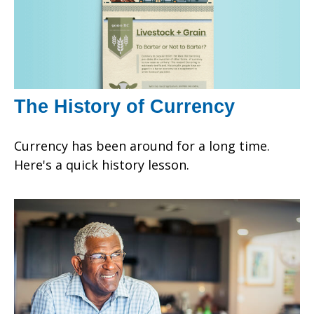
The History of Currency
Currency has been around for a long time.
Here's a quick history lesson.