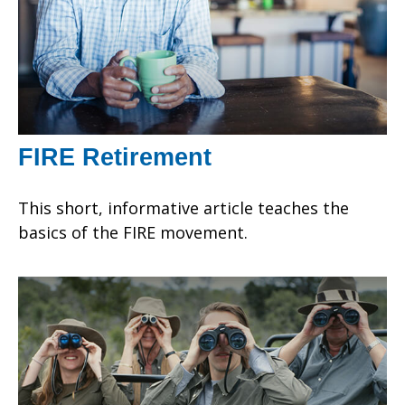
FIRE Retirement
This short, informative article teaches the
basics of the FIRE movement.