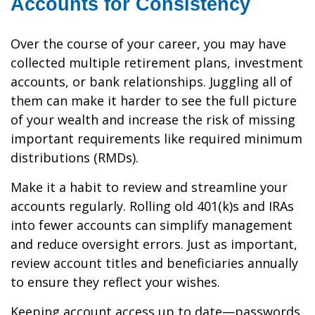
Accounts for Consistency
Over the course of your career, you may have
collected multiple retirement plans, investment
accounts, or bank relationships. Juggling all of
them can make it harder to see the full picture
of your wealth and increase the risk of missing
important requirements like required minimum
distributions (RMDs).
Make it a habit to review and streamline your
accounts regularly. Rolling old 401(k)s and IRAs
into fewer accounts can simplify management
and reduce oversight errors. Just as important,
review account titles and beneficiaries annually
to ensure they reflect your wishes.
Keeping account access up to date—passwords,