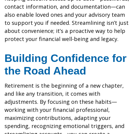
contact information, and documentation—can
also enable loved ones and your advisory team
to support you if needed. Streamlining isn’t just
about convenience; it’s a proactive way to help
protect your financial well-being and legacy.
Building Confidence for
the Road Ahead
Retirement is the beginning of a new chapter,
and like any transition, it comes with
adjustments. By focusing on these habits—
working with your financial professional,
maximizing contributions, adapting your
spending, recognizing emotional triggers, and