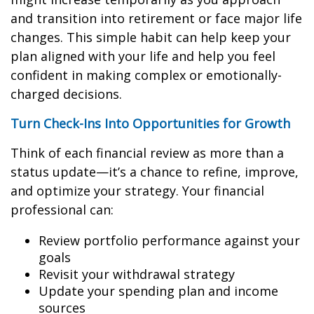
and transition into retirement or face major life
changes. This simple habit can help keep your
plan aligned with your life and help you feel
confident in making complex or emotionally-
charged decisions.
Turn Check-Ins Into Opportunities for Growth
Think of each financial review as more than a
status update—it’s a chance to refine, improve,
and optimize your strategy. Your financial
professional can:
Review portfolio performance against your
goals
Revisit your withdrawal strategy
Update your spending plan and income
sources