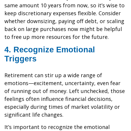
same amount 10 years from now, so it’s wise to
keep discretionary expenses flexible. Consider
whether downsizing, paying off debt, or scaling
back on large purchases now might be helpful
to free up more resources for the future.
4. Recognize Emotional
Triggers
Retirement can stir up a wide range of
emotions—excitement, uncertainty, even fear
of running out of money. Left unchecked, those
feelings often influence financial decisions,
especially during times of market volatility or
significant life changes.
It’s important to recognize the emotional