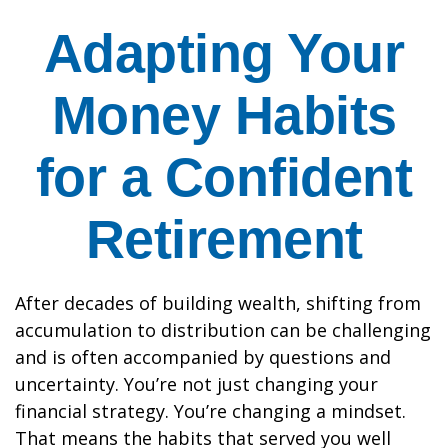
Adapting Your
Money Habits
for a Confident
Retirement
After decades of building wealth, shifting from
accumulation to distribution can be challenging
and is often accompanied by questions and
uncertainty. You’re not just changing your
financial strategy. You’re changing a mindset.
That means the habits that served you well