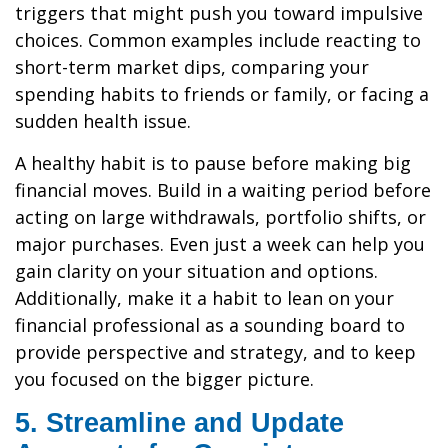
triggers that might push you toward impulsive
choices. Common examples include reacting to
short-term market dips, comparing your
spending habits to friends or family, or facing a
sudden health issue.
A healthy habit is to pause before making big
financial moves. Build in a waiting period before
acting on large withdrawals, portfolio shifts, or
major purchases. Even just a week can help you
gain clarity on your situation and options.
Additionally, make it a habit to lean on your
financial professional as a sounding board to
provide perspective and strategy, and to keep
you focused on the bigger picture.
5. Streamline and Update