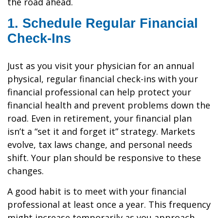
the road ahead.
1. Schedule Regular Financial
Check-Ins
Just as you visit your physician for an annual
physical, regular financial check-ins with your
financial professional can help protect your
financial health and prevent problems down the
road. Even in retirement, your financial plan
isn’t a “set it and forget it” strategy. Markets
evolve, tax laws change, and personal needs
shift. Your plan should be responsive to these
changes.
A good habit is to meet with your financial
professional at least once a year. This frequency
might increase temporarily as you approach