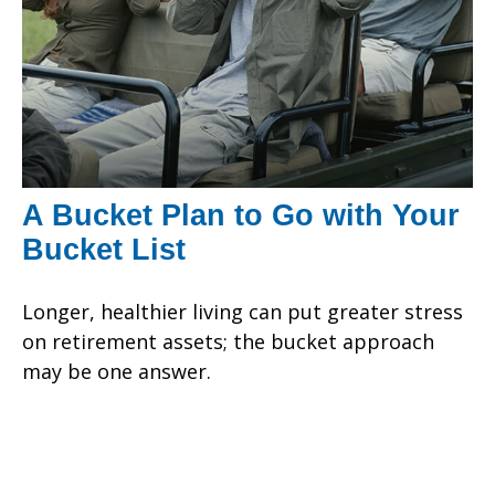
A Bucket Plan to Go with Your
Bucket List
Longer, healthier living can put greater stress
on retirement assets; the bucket approach
may be one answer.