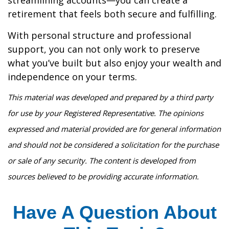
streamlining accounts—you can create a
retirement that feels both secure and fulfilling.
With personal structure and professional
support, you can not only work to preserve
what you’ve built but also enjoy your wealth and
independence on your terms.
This material was developed and prepared by a third party
for use by your Registered Representative. The opinions
expressed and material provided are for general information
and should not be considered a solicitation for the purchase
or sale of any security. The content is developed from
sources believed to be providing accurate information.
Have A Question About