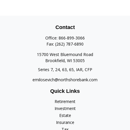
Contact
Office:
866-899-3066
Fax:
(262) 787-6890
15700 West Bluemound Road
Brookfield,
WI
53005
Series 7, 24, 63, 65, IAR, CFP
emilosevich@northshorebank.com
Quick Links
Retirement
Investment
Estate
Insurance
Tax