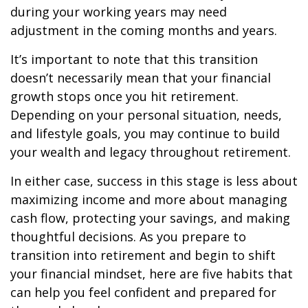
during your working years may need
adjustment in the coming months and years.
It’s important to note that this transition
doesn’t necessarily mean that your financial
growth stops once you hit retirement.
Depending on your personal situation, needs,
and lifestyle goals, you may continue to build
your wealth and legacy throughout retirement.
In either case, success in this stage is less about
maximizing income and more about managing
cash flow, protecting your savings, and making
thoughtful decisions. As you prepare to
transition into retirement and begin to shift
your financial mindset, here are five habits that
can help you feel confident and prepared for