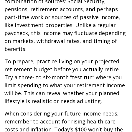
combination of sources: Social Security,
pensions, retirement accounts, and perhaps
part-time work or sources of passive income,
like investment properties. Unlike a regular
paycheck, this income may fluctuate depending
on markets, withdrawal rates, and timing of
benefits.
To prepare, practice living on your projected
retirement budget before you actually retire.
Try a three- to six-month “test run” where you
limit spending to what your retirement income
will be. This can reveal whether your planned
lifestyle is realistic or needs adjusting.
When considering your future income needs,
remember to account for rising health care
costs and inflation. Today’s $100 won’t buy the