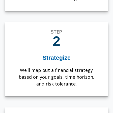
STEP
2
Strategize
We’ll map out a financial strategy
based on your goals, time horizon,
and risk tolerance.