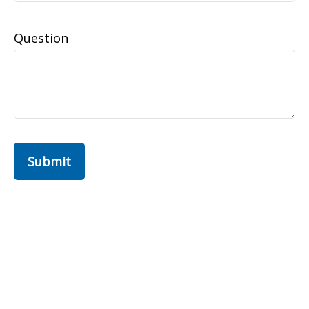
Question
Submit