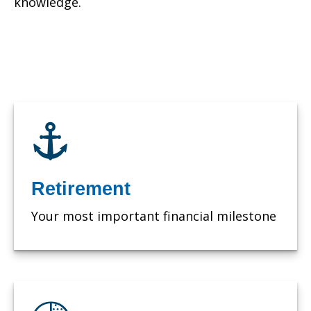
knowledge.
Retirement
Your most important financial milestone