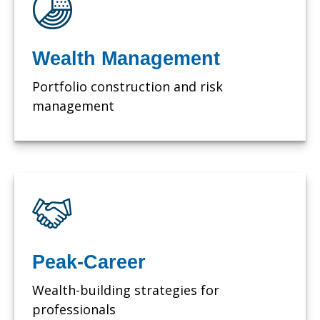
Wealth Management
Portfolio construction and risk
management
Peak-Career
Wealth-building strategies for
professionals