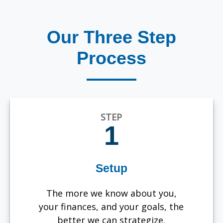
Our Three Step
Process
STEP
1
Setup
The more we know about you,
your finances, and your goals, the
better we can strategize.