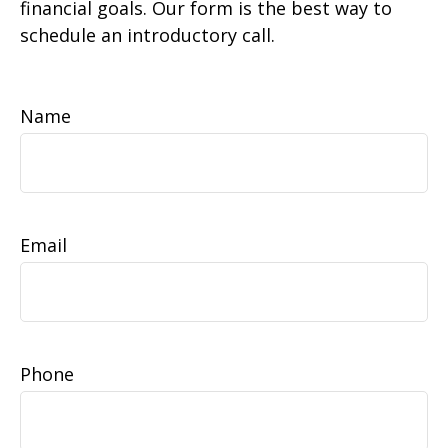
financial goals. Our form is the best way to
schedule an introductory call.
Name
Email
Phone