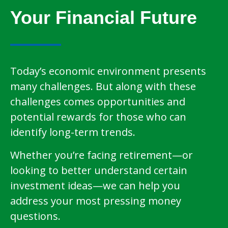
Your Financial Future
Today’s economic environment presents
many challenges. But along with these
challenges comes opportunities and
potential rewards for those who can
identify long-term trends.
Whether you’re facing retirement—or
looking to better understand certain
investment ideas—we can help you
address your most pressing money
questions.