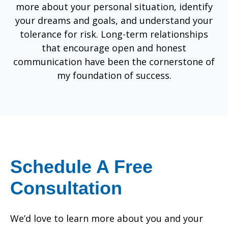
more about your personal situation, identify
your dreams and goals, and understand your
tolerance for risk. Long-term relationships
that encourage open and honest
communication have been the cornerstone of
my foundation of success.
Schedule A Free
Consultation
We’d love to learn more about you and your