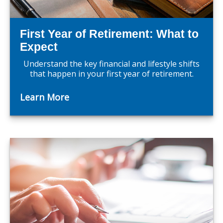
First Year of Retirement: What to
Expect
Understand the key financial and lifestyle shifts
that happen in your first year of retirement.
Learn More