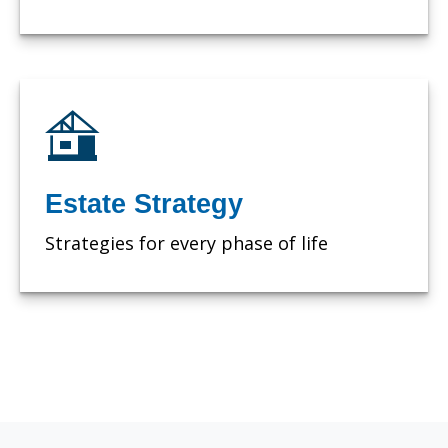
Estate Strategy
Strategies for every phase of life