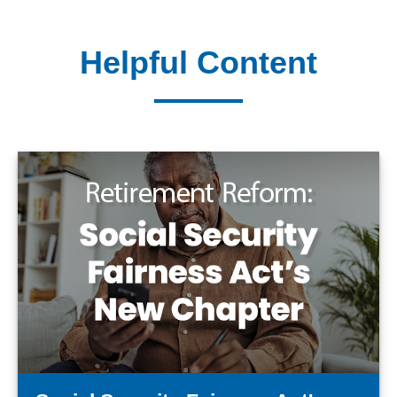
Helpful Content