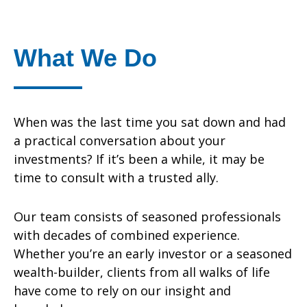
What We Do
When was the last time you sat down and had
a practical conversation about your
investments? If it’s been a while, it may be
time to consult with a trusted ally.
Our team consists of seasoned professionals
with decades of combined experience.
Whether you’re an early investor or a seasoned
wealth-builder, clients from all walks of life
have come to rely on our insight and