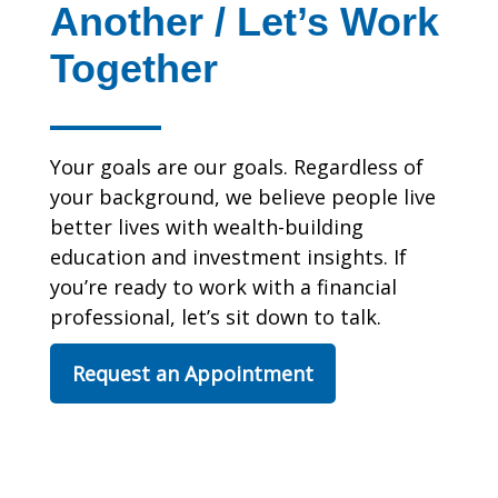
Another / Let’s Work
Together
Your goals are our goals. Regardless of
your background, we believe people live
better lives with wealth-building
education and investment insights. If
you’re ready to work with a financial
professional, let’s sit down to talk.
Request an Appointment