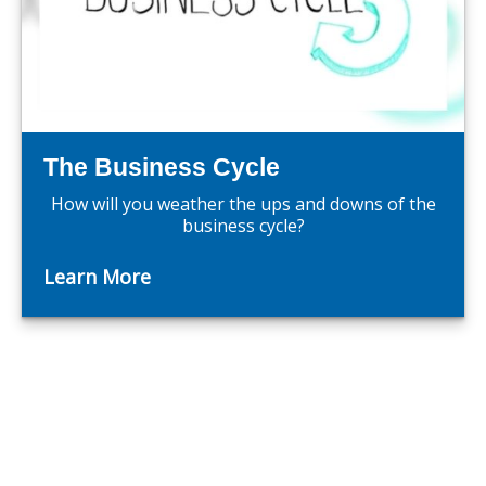
The Business Cycle
How will you weather the ups and downs of the
business cycle?
Learn More