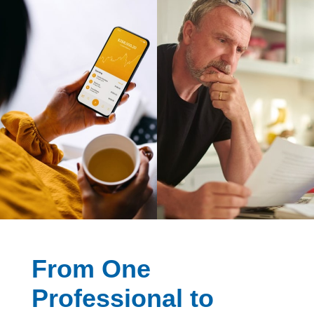
From One
Professional to