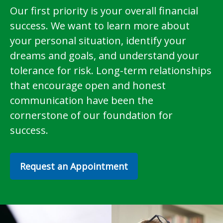
Our first priority is your overall financial
success. We want to learn more about
your personal situation, identify your
dreams and goals, and understand your
tolerance for risk. Long-term relationships
that encourage open and honest
communication have been the
cornerstone of our foundation for
success.
Request an Appointment