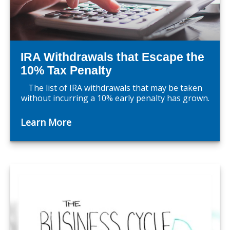
IRA Withdrawals that Escape the
10% Tax Penalty
The list of IRA withdrawals that may be taken
without incurring a 10% early penalty has grown.
Learn More