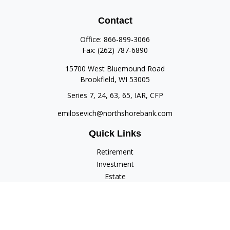
Contact
Office:
866-899-3066
Fax:
(262) 787-6890
15700 West Bluemound Road
Brookfield,
WI
53005
Series 7, 24, 63, 65, IAR, CFP
emilosevich@northshorebank.com
Quick Links
Retirement
Investment
Estate
Insurance
Tax
Money
Lifestyle