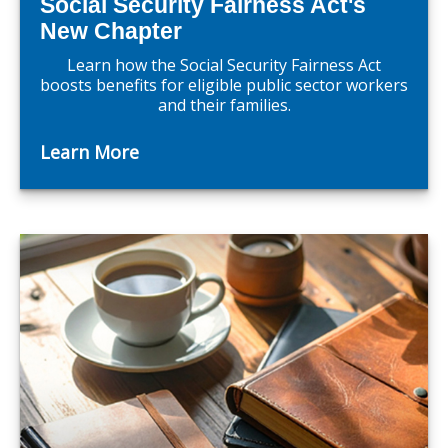
Social Security Fairness Act's
New Chapter
Learn how the Social Security Fairness Act
boosts benefits for eligible public sector workers
and their families.
Learn More