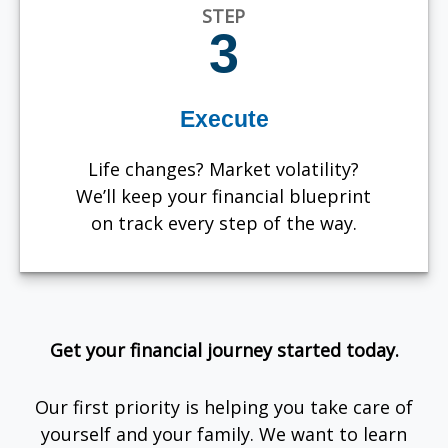
STEP
3
Execute
Life changes? Market volatility?
We’ll keep your financial blueprint
on track every step of the way.
Get your financial journey started today.
Our first priority is helping you take care of
yourself and your family. We want to learn