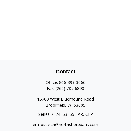
Contact
Office:
866-899-3066
Fax:
(262) 787-6890
15700 West Bluemound Road
Brookfield,
WI
53005
Series 7, 24, 63, 65, IAR, CFP
emilosevich@northshorebank.com