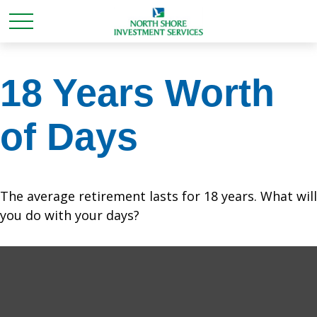
18 Years Worth
of Days
The average retirement lasts for 18 years. What will
you do with your days?