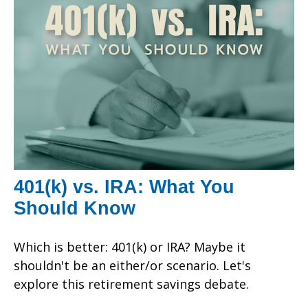
401(k) vs. IRA: What You
Should Know
Which is better: 401(k) or IRA? Maybe it
shouldn't be an either/or scenario. Let's
explore this retirement savings debate.