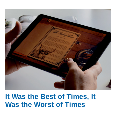
It Was the Best of Times, It
Was the Worst of Times