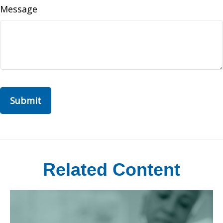
Message
Related Content