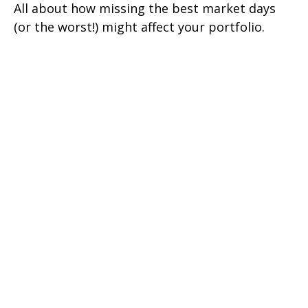
All about how missing the best market days
(or the worst!) might affect your portfolio.