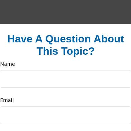
Have A Question About
This Topic?
Name
Email