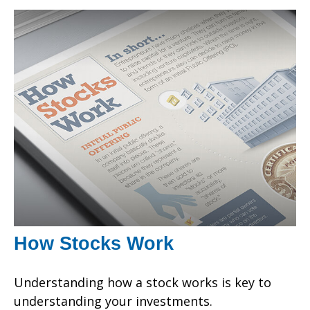
How Stocks Work
Understanding how a stock works is key to
understanding your investments.