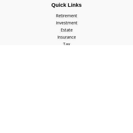
Quick Links
Retirement
Investment
Estate
Insurance
Tax
Money
Lifestyle
Latest Articles
All Videos
All Calculators
Check the background of your financial professional on
FINRA's
BrokerCheck
.
The content is developed from sources believed to be
providing accurate information. The information in this
material is not intended as tax or legal advice. Please consult
legal or tax professionals for specific information regarding