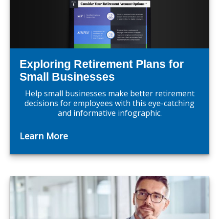
Exploring Retirement Plans for
Small Businesses
Help small businesses make better retirement
decisions for employees with this eye-catching
and informative infographic.
Learn More