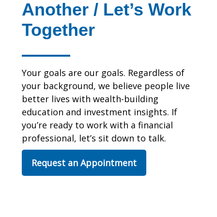
Another / Let’s Work
Together
Your goals are our goals. Regardless of
your background, we believe people live
better lives with wealth-building
education and investment insights. If
you’re ready to work with a financial
professional, let’s sit down to talk.
Request an Appointment