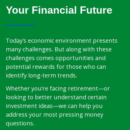
Your Financial Future
Today’s economic environment presents
many challenges. But along with these
challenges comes opportunities and
potential rewards for those who can
identify long-term trends.
Whether you’re facing retirement—or
looking to better understand certain
investment ideas—we can help you
address your most pressing money
questions.