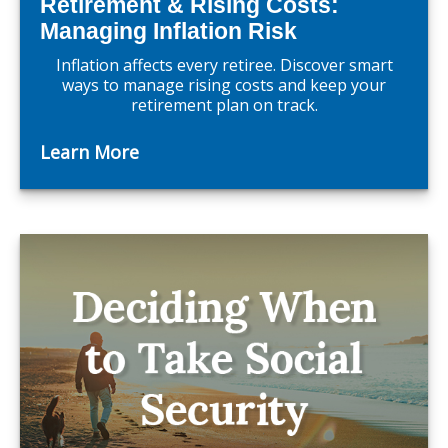
Retirement & Rising Costs:
Managing Inflation Risk
Inflation affects every retiree. Discover smart
ways to manage rising costs and keep your
retirement plan on track.
Learn More