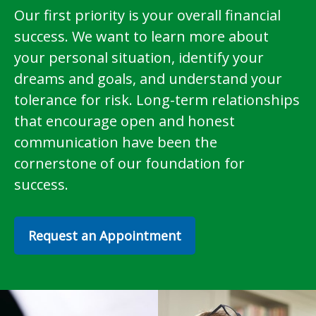
Our first priority is your overall financial
success. We want to learn more about
your personal situation, identify your
dreams and goals, and understand your
tolerance for risk. Long-term relationships
that encourage open and honest
communication have been the
cornerstone of our foundation for
success.
Request an Appointment