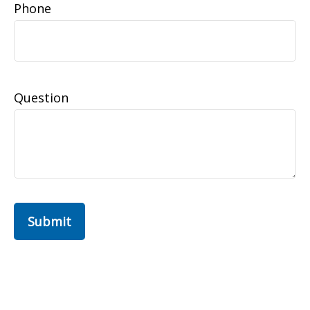
Phone
Question
Submit