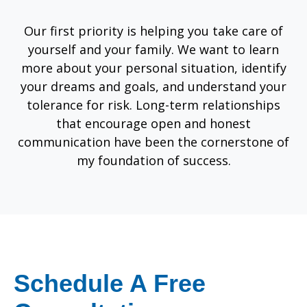
Our first priority is helping you take care of
yourself and your family. We want to learn
more about your personal situation, identify
your dreams and goals, and understand your
tolerance for risk. Long-term relationships
that encourage open and honest
communication have been the cornerstone of
my foundation of success.
Schedule A Free