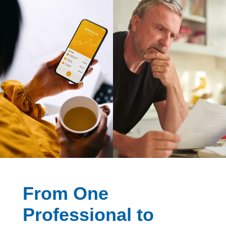
From One
Professional to