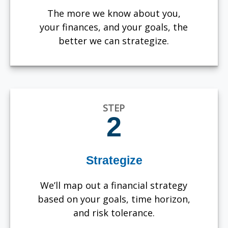
The more we know about you,
your finances, and your goals, the
better we can strategize.
STEP
2
Strategize
We’ll map out a financial strategy
based on your goals, time horizon,
and risk tolerance.