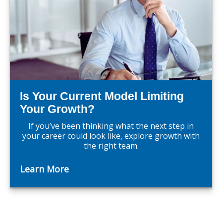
Is Your Current Model Limiting
Your Growth?
If you’ve been thinking what the next step in
your career could look like, explore growth with
the right team.
Learn More