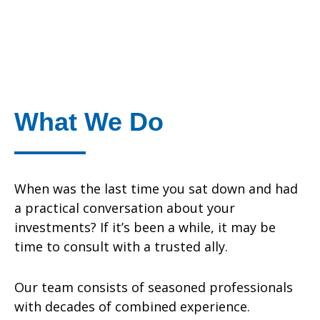
What We Do
When was the last time you sat down and had
a practical conversation about your
investments? If it’s been a while, it may be
time to consult with a trusted ally.
Our team consists of seasoned professionals
with decades of combined experience.