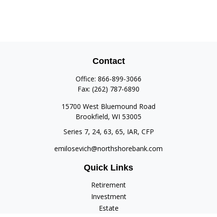
Contact
Office:
866-899-3066
Fax:
(262) 787-6890
15700 West Bluemound Road
Brookfield,
WI
53005
Series 7, 24, 63, 65, IAR, CFP
emilosevich@northshorebank.com
Quick Links
Retirement
Investment
Estate