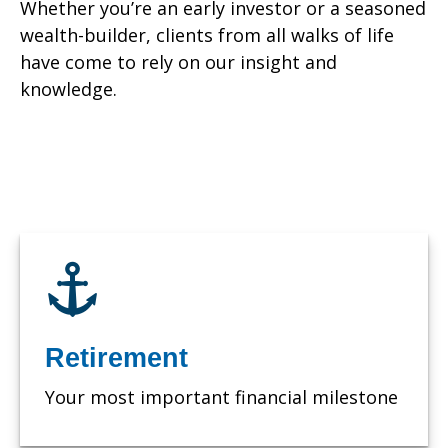
Whether you’re an early investor or a seasoned
wealth-builder, clients from all walks of life
have come to rely on our insight and
knowledge.
Retirement
Your most important financial milestone