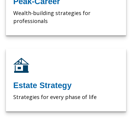
Peak-Career
Wealth-building strategies for
professionals
Estate Strategy
Strategies for every phase of life