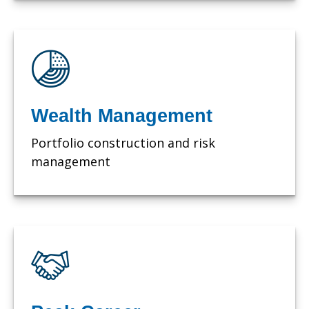
Wealth Management
Portfolio construction and risk
management