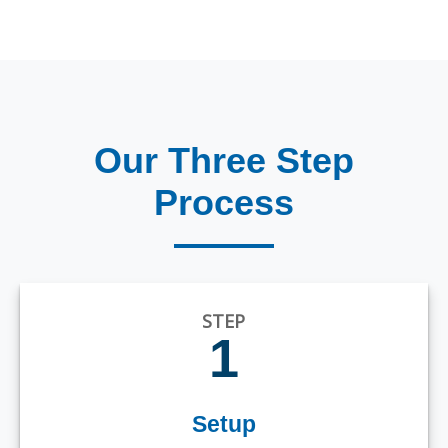
Our Three Step
Process
STEP
1
Setup