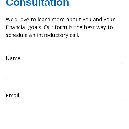
Consultation
We’d love to learn more about you and your
financial goals. Our form is the best way to
schedule an introductory call.
Name
Email