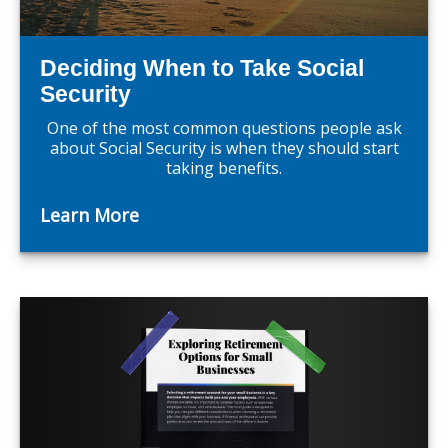
Deciding When to Take Social
Security
One of the most common questions people ask
about Social Security is when they should start
taking benefits.
Learn More