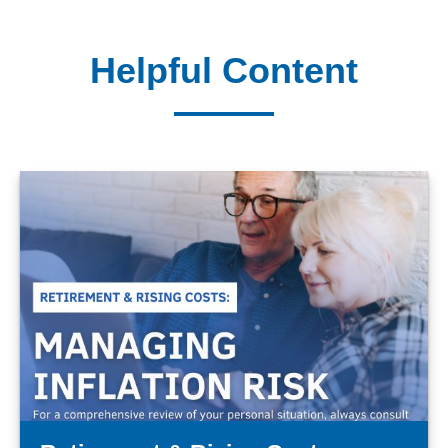
Helpful Content