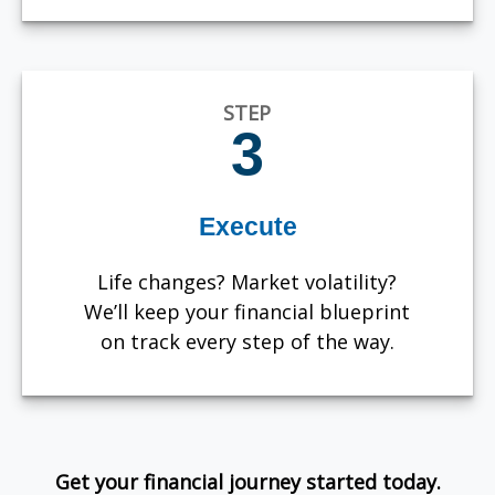
STEP
3
Execute
Life changes? Market volatility?
We’ll keep your financial blueprint
on track every step of the way.
Get your financial journey started today.