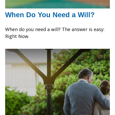
When Do You Need a Will?
When do you need a will? The answer is easy:
Right Now.