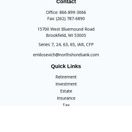
Contact
Office:
866-899-3066
Fax:
(262) 787-6890
15700 West Bluemound Road
Brookfield,
WI
53005
Series 7, 24, 63, 65, IAR, CFP
emilosevich@northshorebank.com
Quick Links
Retirement
Investment
Estate
Insurance
Tax
Money
Lifestyle
Latest Articles