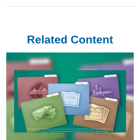
Related Content