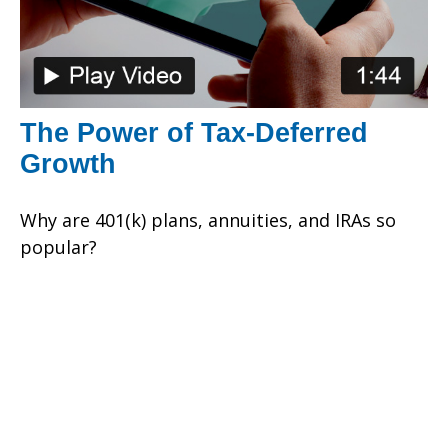
The Power of Tax-Deferred
Growth
Why are 401(k) plans, annuities, and IRAs so
popular?