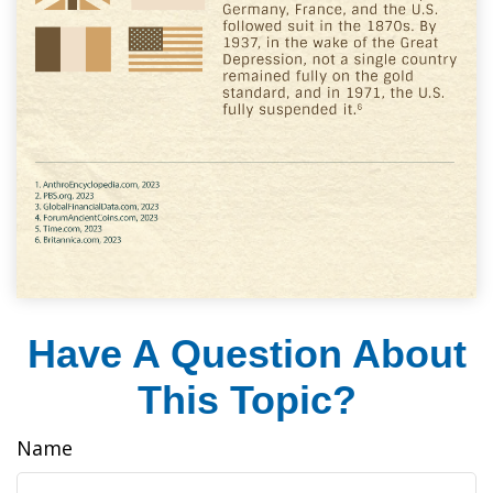
Have A Question About
This Topic?
Name