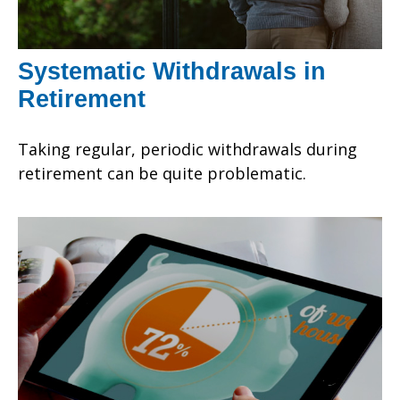
Systematic Withdrawals in
Retirement
Taking regular, periodic withdrawals during
retirement can be quite problematic.