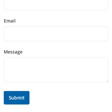
Email
Message