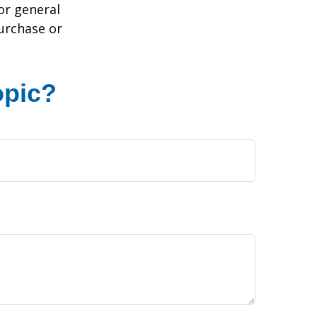
or general
purchase or
opic?