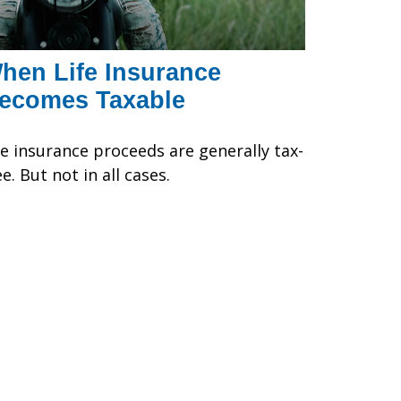
hen Life Insurance
ecomes Taxable
fe insurance proceeds are generally tax-
ee. But not in all cases.