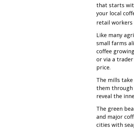
that starts wi
your local cof
retail workers
Like many agri
small farms al
coffee growing
or via a trade
price.
The mills take
them through a
reveal the inn
The green bean
and major coff
cities with se