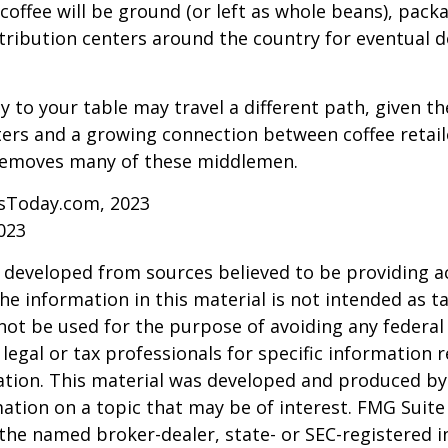
coffee will be ground (or left as whole beans), pack
tribution centers around the country for eventual de
y to your table may travel a different path, given th
ters and a growing connection between coffee retai
removes many of these middlemen.
sToday.com, 2023
023
 developed from sources believed to be providing a
he information in this material is not intended as ta
 not be used for the purpose of avoiding any federal 
 legal or tax professionals for specific information 
uation. This material was developed and produced b
ation on a topic that may be of interest. FMG Suite 
h the named broker-dealer, state- or SEC-registered