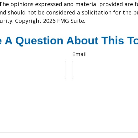
 The opinions expressed and material provided are f
nd should not be considered a solicitation for the 
curity. Copyright
2026 FMG Suite.
 A Question About This T
Email