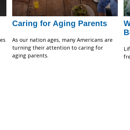
Caring for Aging Parents
W
B
ses
As our nation ages, many Americans are
turning their attention to caring for
Li
aging parents.
fr