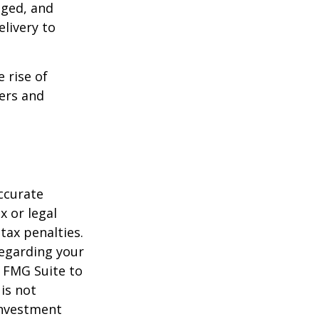
aged, and
livery to
e rise of
lers and
ccurate
x or legal
tax penalties.
regarding your
y FMG Suite to
is not
 investment