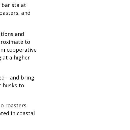
 barista at
roasters, and
ations and
proximate to
arm cooperative
g at a higher
 red—and bring
r husks to
to roasters
ated in coastal