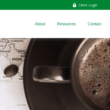
Client Login
About
Resources
Contact