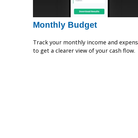
Monthly Budget
Track your monthly income and expen
to get a clearer view of your cash flow.