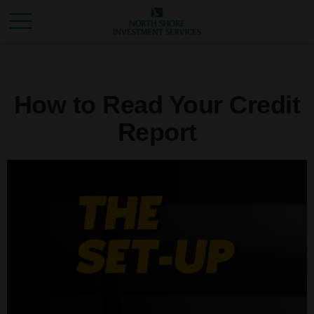
How to Read Your Credit
Report