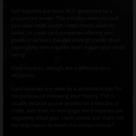
Soft inquiries are those NOT generated by a
prospective lender. This includes when you pull
your own credit report, credit checks made by
banks, or credit card companies offering you
goods or services (besides a line of credit). Most
importantly, soft inquiries don’t impact your credit
rating.
Hard Inquiries, though, are a different story
altogether.
Hard inquiries are made by a potential lender for
the purpose of reviewing your history. This is
usually because you've applied for a new line of
credit, auto loan, or mortgage. Hard inquiries can
negatively affect your credit scores, but that’s not
2
the only reason to watch this section closely.