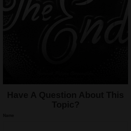
Have A Question About This
Topic?
Name