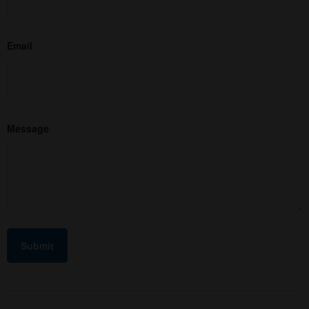
Email
Message