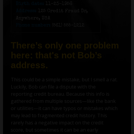
Birth date:
11-23-1956
Address:
125 Credit Fraud Dr,
Anywhere, USA
Phone number:
(561) 555-1212
There’s only one problem
here: that's not Bob’s
address.
This could be a simple mistake, but I smell a rat.
Luckily, Bob can file a dispute with the
reporting credit bureau. Because this info is
gathered from multiple sources—like the bank
or utilities—it can have typos or mistakes which
may lead to fragmented credit history. This
rarely has a negative impact on the credit
score, but sometimes it can be an early