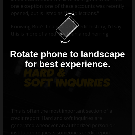
one exception: one of these accounts was recently
opened, but is listed as "In Collections."
Knowing Bob’s financial and credit history, I’d say
this is more of a red flag than a red herring.
Rotate phone to landscape
for best experience.
This is often the most important section of a
credit report. Hard and soft inquiries are
generated whenever an authorized person or
institution requests someone’s credit report.