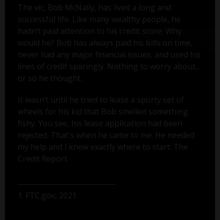
The vic, Bob McNally, has lived a long and
successful life. Like many wealthy people, he
hadn’t paid attention to his credit score. Why
would he? Bob has always paid his bills on time,
never had any major financial issues, and used his
lines of credit sparingly. Nothing to worry about...
or so he thought.
It wasn’t until he tried to lease a sporty set of
wheels for his kid that Bob smelled something
fishy. You see, his lease application had been
rejected. That's when he came to me. He needed
my help and I knew exactly where to start: The
Credit Report.
1. FTC.gov, 2021