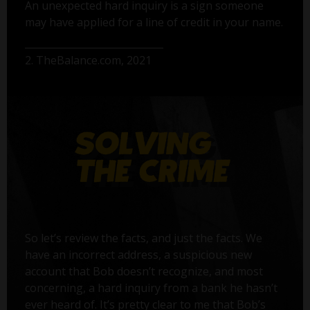
An unexpected hard inquiry is a sign someone
may have applied for a line of credit in your name.
2. TheBalance.com, 2021
So let’s review the facts, and just the facts. We
have an incorrect address, a suspicious new
account that Bob doesn’t recognize, and most
concerning, a hard inquiry from a bank he hasn’t
ever heard of. It’s pretty clear to me that Bob’s