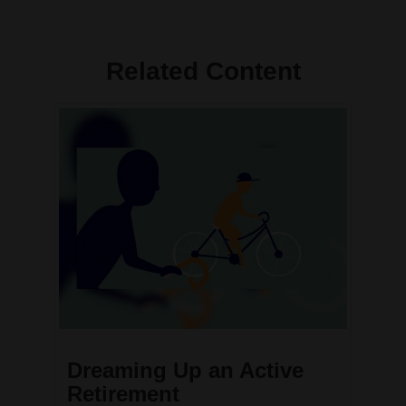
Related Content
Dreaming Up an Active
Retirement