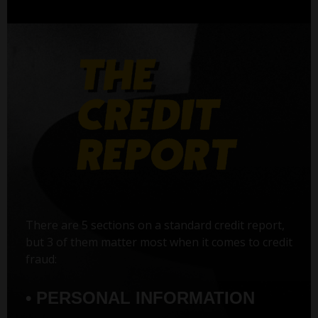
There are 5 sections on a standard credit report,
but 3 of them matter most when it comes to credit
fraud:
• PERSONAL INFORMATION