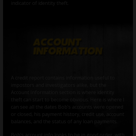
indicator of identity theft.
A credit report contains information useful to
impostors and investigators alike, but the
Account Information section is where identity
theft can start to become obvious. Here is where I
can see all the dates Bob’s accounts were opened
or closed, his payment history, credit use, account
balances, and the status of any loan payments.
Bob’s account info looks to be in good order, with