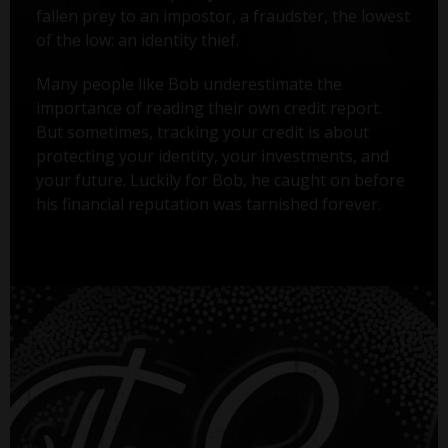
fallen prey to an impostor, a fraudster, the lowest
of the low: an identity thief.
Many people like Bob underestimate the
importance of reading their own credit report.
But sometimes, tracking your credit is about
protecting your identity, your investments, and
your future. Luckily for Bob, he caught on before
his financial reputation was tarnished forever.