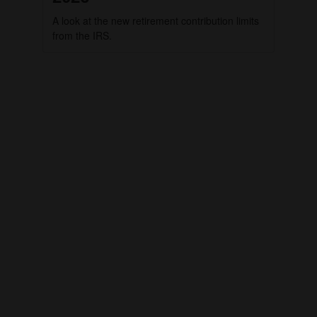
A look at the new retirement contribution limits
from the IRS.