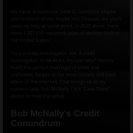
My name is Gumshoe. John Q. Gumshoe. Maybe
you’ve heard of me, maybe not. Chances are you’ll
need my help at some point. In 2020 alone, there
were 1,387,615 reported cases of identity theft in
1
the United States.
I'm a private investigator, see. A credit
investigator, to be exact. My specialty? Identity
theft, the perfect marriage of crime and
craftiness, forged in the mean streets and back
alleys of the internet. That brings us to my
current case, Bob McNally. Click "Case Study"
above to read the setup.
Bob McNally's Credit
Conundrum