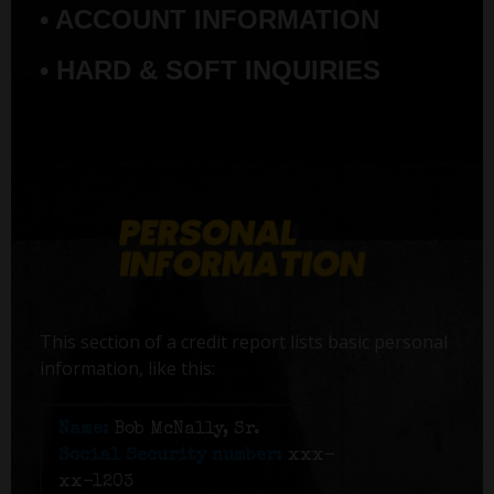
• ACCOUNT INFORMATION
• HARD & SOFT INQUIRIES
This section of a credit report lists basic personal
information, like this:
Name:
Bob McNally, Sr.
Social Security number:
xxx-
xx-1203