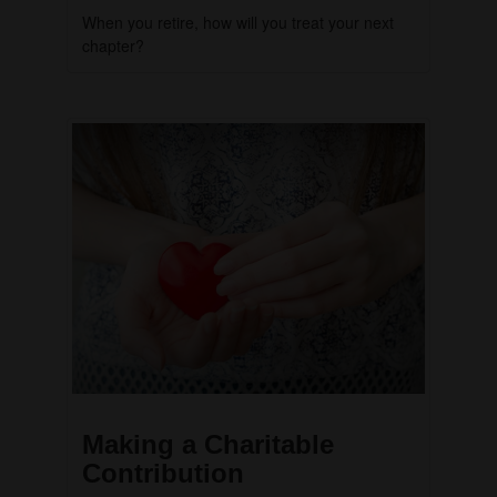
When you retire, how will you treat your next
chapter?
Making a Charitable
Contribution