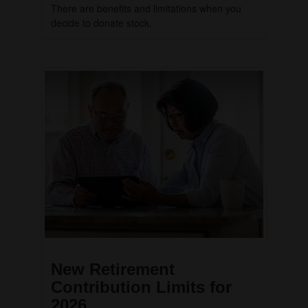
There are benefits and limitations when you
decide to donate stock.
New Retirement
Contribution Limits for
2026