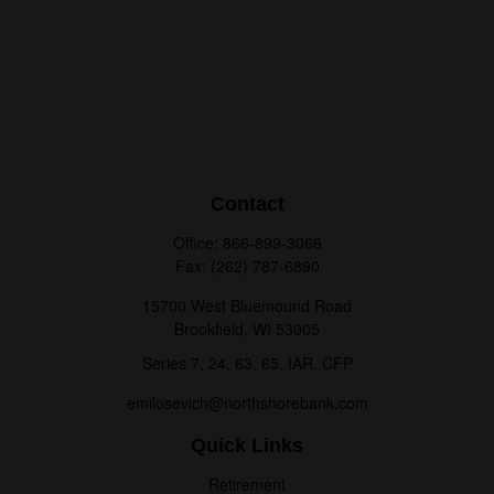
Contact
Office:
866-899-3066
Fax:
(262) 787-6890
15700 West Bluemound Road
Brookfield,
WI
53005
Series 7, 24, 63, 65, IAR, CFP
emilosevich@northshorebank.com
Quick Links
Retirement