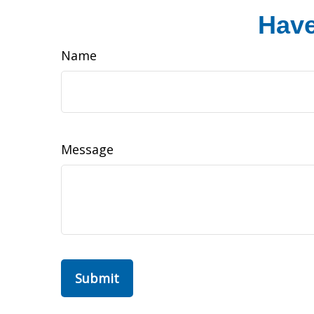
Have
Name
Message