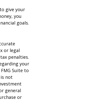
to give your
money, you
nancial goals.
ccurate
x or legal
tax penalties.
regarding your
y FMG Suite to
is not
 investment
or general
purchase or