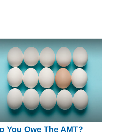
o You Owe The AMT?