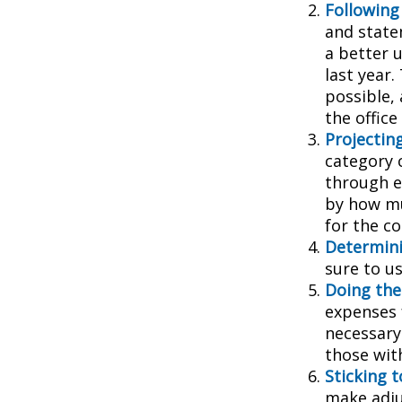
Following
and state
a better 
last year.
possible, 
the office
Projectin
category 
through ea
by how mu
for the c
Determini
sure to u
Doing the
expenses 
necessary
those wit
Sticking to
make adju