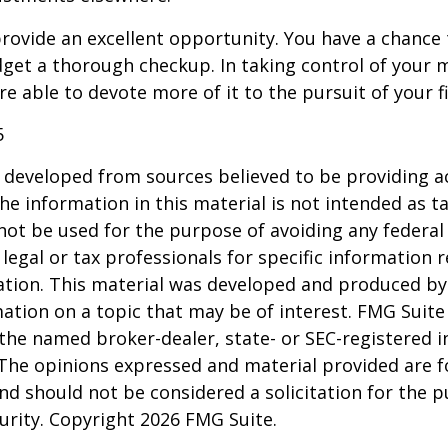
rovide an excellent opportunity. You have a chance 
get a thorough checkup. In taking control of your 
re able to devote more of it to the pursuit of your fi
5
 developed from sources believed to be providing a
he information in this material is not intended as ta
 not be used for the purpose of avoiding any federal 
 legal or tax professionals for specific information 
uation. This material was developed and produced b
ation on a topic that may be of interest. FMG Suite 
h the named broker-dealer, state- or SEC-registered
 The opinions expressed and material provided are f
nd should not be considered a solicitation for the 
curity. Copyright
2026 FMG Suite.