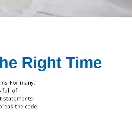
the Right Time
rns.
For many,
full of
t statements;
break the code