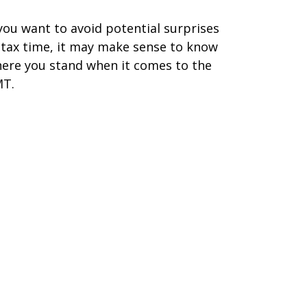
 you want to avoid potential surprises
 tax time, it may make sense to know
ere you stand when it comes to the
T.