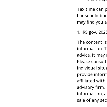
Tax time can p
household bud
may find you a
1. IRS.gov, 202
The content is
information. T
advice. It may
Please consult
individual sit
provide inform
affiliated wit
advisory firm.
information, a
sale of any se