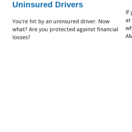
Uninsured Drivers
If
at
You’re hit by an uninsured driver. Now
wh
what? Are you protected against financial
AM
losses?