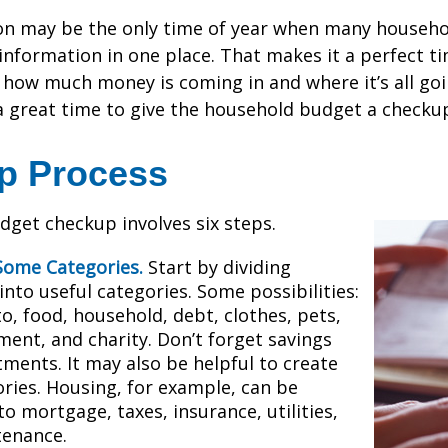
on may be the only time of year when many househol
l information in one place. That makes it a perfect t
at how much money is coming in and where it’s all goi
 a great time to give the household budget a checku
ep Process
get checkup involves six steps.
Some Categories.
Start by dividing
nto useful categories. Some possibilities:
o, food, household, debt, clothes, pets,
ment, and charity. Don’t forget savings
tments. It may also be helpful to create
ries. Housing, for example, can be
to mortgage, taxes, insurance, utilities,
tenance.