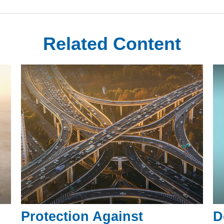
Related Content
Protection Against
D