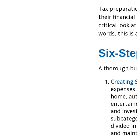
Tax preparati
their financia
critical look 
words, this is
Six-St
A thorough bud
Creating 
expenses i
home, aut
entertain
and inves
subcatego
divided in
and main