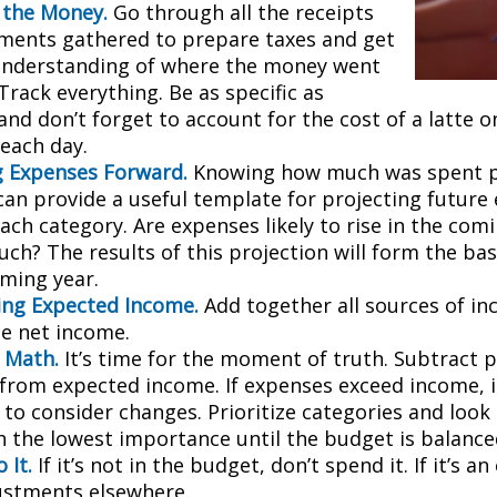
 the Money.
Go through all the receipts
ments gathered to prepare taxes and get
understanding of where the money went
 Track everything. Be as specific as
and don’t forget to account for the cost of a latte 
 each day.
g Expenses Forward.
Knowing how much was spent 
can provide a useful template for projecting future
ch category. Are expenses likely to rise in the comin
ch? The results of this projection will form the bas
oming year.
ng Expected Income.
Add together all sources of i
se net income.
 Math.
It’s time for the moment of truth. Subtract 
from expected income. If expenses exceed income, 
 to consider changes. Prioritize categories and look
h the lowest importance until the budget is balance
 It.
If it’s not in the budget, don’t spend it. If it’s 
stments elsewhere.