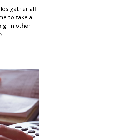
ds gather all
ime to take a
ng. In other
p.