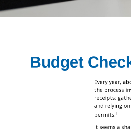
Budget Check 
Every year, abo
the process in
receipts; gat
and relying on
1
permits.
It seems a sha