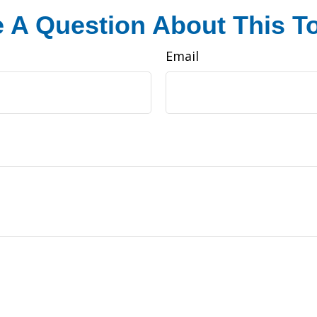
 A Question About This T
Email