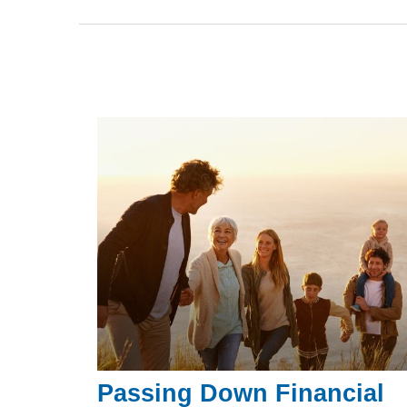
Passing Down Financial