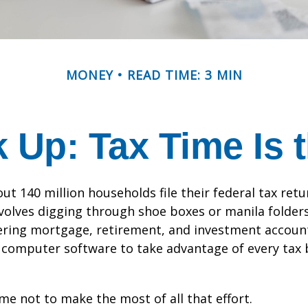
MONEY
READ TIME: 3 MIN
Up: Tax Time Is 
ut 140 million households file their federal tax retu
volves digging through shoe boxes or manila folders 
hering mortgage, retirement, and investment accoun
 computer software to take advantage of every tax 
me not to make the most of all that effort.