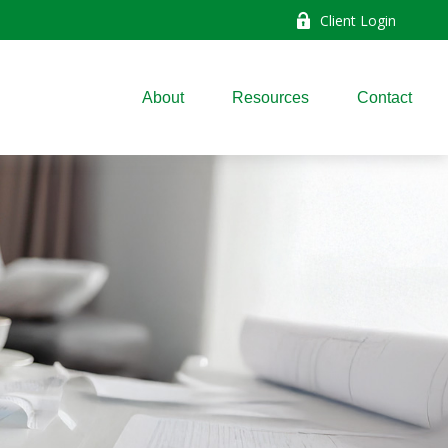
Client Login
About
Resources
Contact