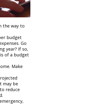
on the way to
per budget
 expenses. Go
g year? If so,
is of a budget
ncome. Make
projected
it may be
 to reduce
d.
an emergency,