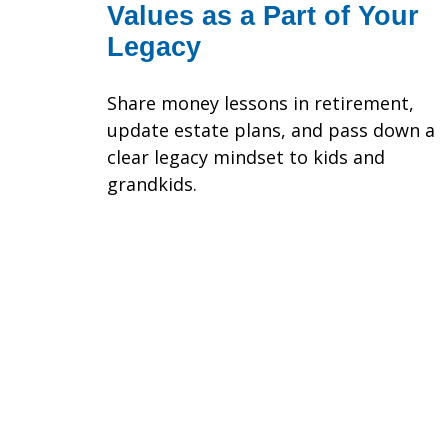
Values as a Part of Your
Legacy
Share money lessons in retirement,
update estate plans, and pass down a
clear legacy mindset to kids and
grandkids.