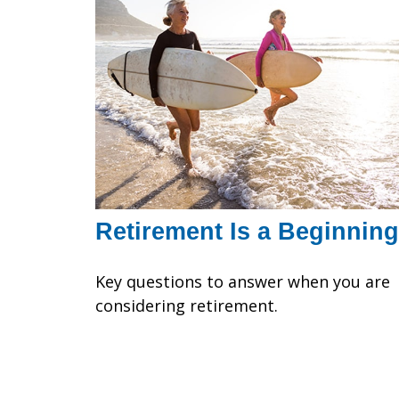
Retirement Is a Beginning
Key questions to answer when you are
considering retirement.