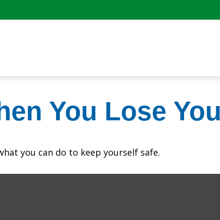
hen You Lose You
 what you can do to keep yourself safe.