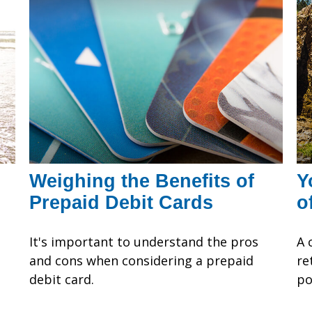
Weighing the Benefits of
Y
Prepaid Debit Cards
o
It's important to understand the pros
A 
and cons when considering a prepaid
re
debit card.
po