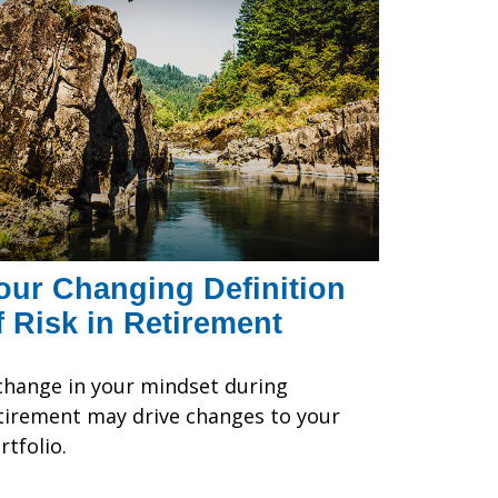
our Changing Definition
f Risk in Retirement
change in your mindset during
tirement may drive changes to your
rtfolio.