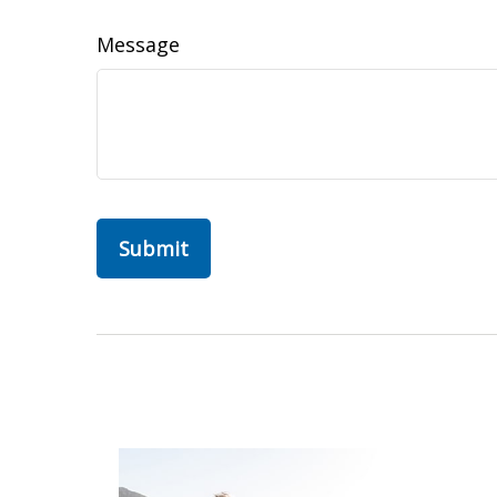
Message