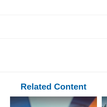
Related Content