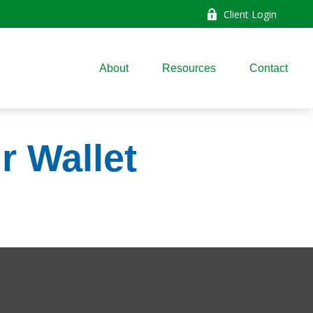
Client Login
About
Resources
Contact
r Wallet