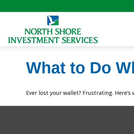
What to Do W
Ever lost your wallet? Frustrating. Here’s