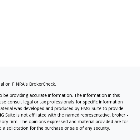
nal on FINRA's
BrokerCheck
.
 be providing accurate information. The information in this
ease consult legal or tax professionals for specific information
 material was developed and produced by FMG Suite to provide
G Suite is not affiliated with the named representative, broker -
isory firm. The opinions expressed and material provided are for
a solicitation for the purchase or sale of any security.