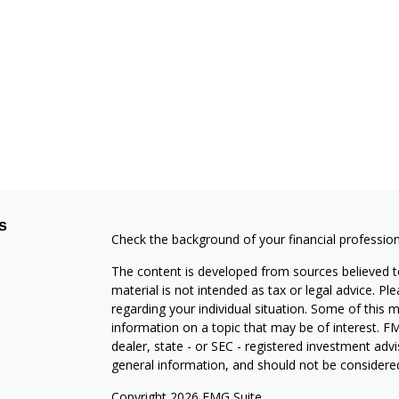
s
Check the background of your financial professio
The content is developed from sources believed to
material is not intended as tax or legal advice. Pl
regarding your individual situation. Some of this
information on a topic that may be of interest. FM
dealer, state - or SEC - registered investment adv
general information, and should not be considered 
Copyright 2026 FMG Suite.