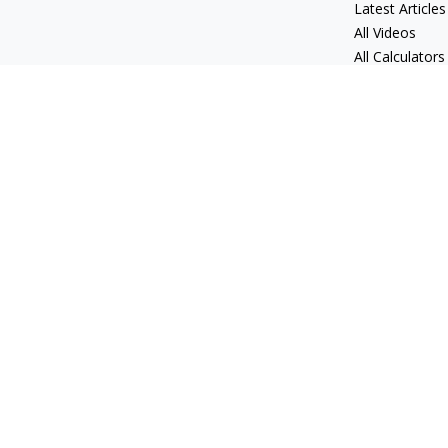
Latest Articles
All Videos
All Calculators