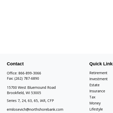
Contact
Quick Link
Retirement
Office:
866-899-3066
Fax:
(262) 787-6890
Investment
Estate
15700 West Bluemound Road
Insurance
Brookfield,
WI
53005
Tax
Series 7, 24, 63, 65, IAR, CFP
Money
Lifestyle
emilosevich@northshorebank.com