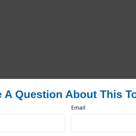
 A Question About This T
Email