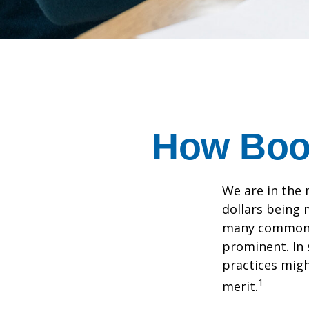
How Boom
We are in the 
dollars being 
many commonly
prominent. In 
practices migh
1
merit.