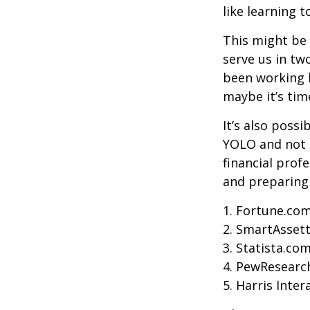
like learning 
This might be 
serve us in two
been working h
maybe it’s tim
It’s also poss
YOLO and not e
financial prof
and preparing
1. Fortune.com
2. SmartAssett
3. Statista.co
4. PewResearch
5. Harris Inter