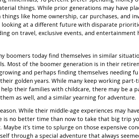
terial things. While prior generations may have pl
 things like home ownership, car purchases, and in
 looking at a different future with disparate prioriti
ing on travel, exclusive events, and entertainment
y boomers today find themselves in similar situati
ls. Most of the boomer generation is in their retire
 growing and perhaps finding themselves needing fu
 their golden years. While many keep working part-t
 help their families with childcare, there may be a p
 them as well, and a similar yearning for adventure.
eason. While their middle-age experiences may hav
re is no better time than now to take that big trip y
 Maybe it’s time to splurge on those expensive conc
self through a special adventure that always seeme