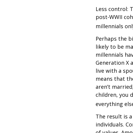
Less control: 
post-WWII coho
millennials on
Perhaps the bi
likely to be m
millennials ha
Generation X a
live with a sp
means that the
aren’t married
children, you d
everything els
The result is 
individuals. C
of values. Amo