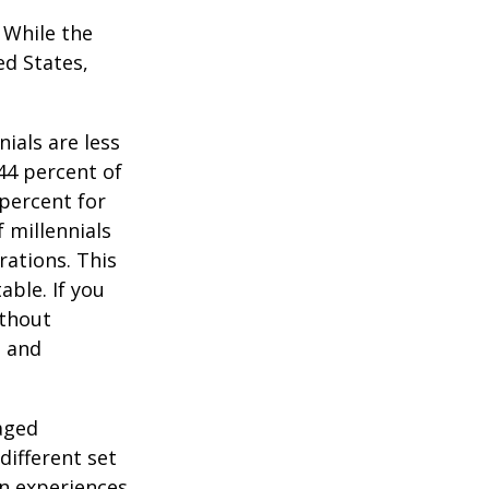
. While the
ed States,
ials are less
 44 percent of
percent for
 millennials
rations. This
able. If you
ithout
, and
-aged
different set
on experiences