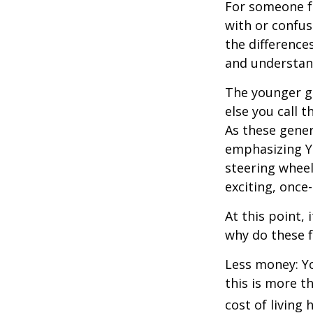
For someone f
with or confus
the differenc
and understan
The younger ge
else you call 
As these gener
emphasizing Y
steering wheel
exciting, once-
At this point,
why do these 
Less money: Yo
this is more t
cost of living 