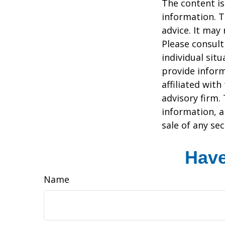
The content is
information. T
advice. It may
Please consult
individual sit
provide inform
affiliated wit
advisory firm.
information, a
sale of any se
Have
Name