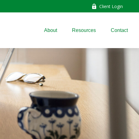
Client Login
About
Resources
Contact