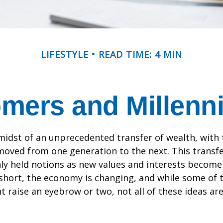
LIFESTYLE
READ TIME: 4 MIN
ers and Millennia
midst of an unprecedented transfer of wealth, with t
moved from one generation to the next. This transf
 held notions as new values and interests becom
short, the economy is changing, and while some of
t raise an eyebrow or two, not all of these ideas ar