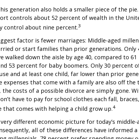
This generation also holds a smaller piece of the pie
rt controls about 52 percent of wealth in the Unit
3
ly control about nine percent.
ggest factor is fewer marriages: Middle-aged millenn
arried or start families than prior generations. Only
ve walked down the aisle by age 40, compared to 61 
nd 53 percent for baby boomers. Only 30 percent of
ouse and at least one child, far lower than prior gene
 expenses that come with a family are also off the t
, the costs of a possible divorce are simply gone. W
on’t have to pay for school clothes each fall, braces
4
e that comes with helping a child grow up.
a very different economic picture for today’s middle
onsequently, all of these differences have informed a 
ng millennials, 78 percent prefer spending money 