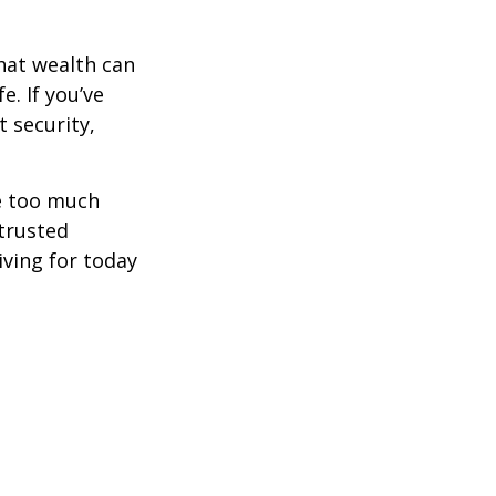
hat wealth can
e. If you’ve
 security,
ne too much
trusted
iving for today