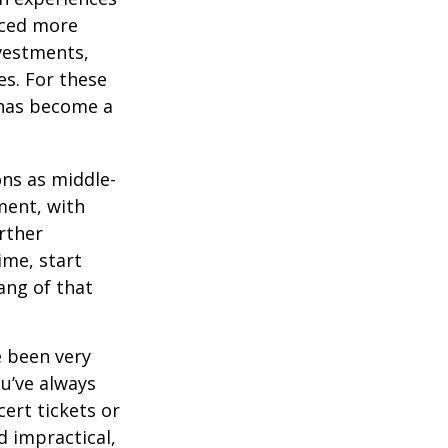
aced more
vestments,
es. For these
 has become a
ons as middle-
ment, with
rther
ime, start
ang of that
e been very
ou’ve always
ert tickets or
d impractical,