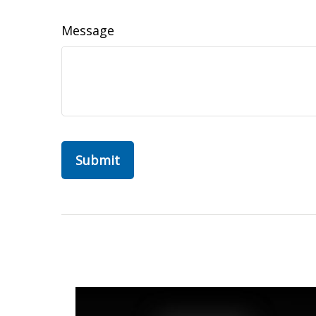
Message