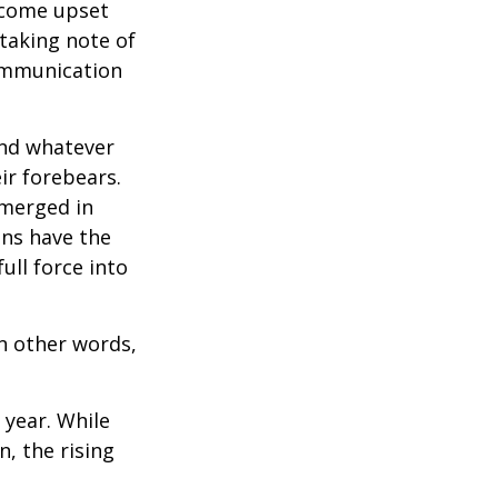
ecome upset
 taking note of
communication
and whatever
ir forebears.
emerged in
ns have the
ull force into
In other words,
 year. While
n, the rising