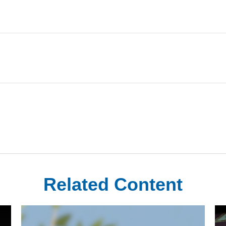
Related Content