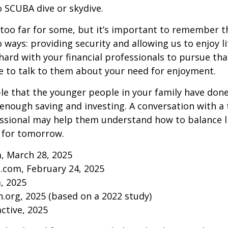
to SCUBA dive or skydive.
too far for some, but it’s important to remember t
 ways: providing security and allowing us to enjoy lif
ard with your financial professionals to pursue that
e to talk to them about your need for enjoyment.
ible that the younger people in your family have do
nough saving and investing. A conversation with a 
essional may help them understand how to balance l
 for tomorrow.
, March 28, 2025
.com, February 24, 2025
m, 2025
.org, 2025 (based on a 2022 study)
active, 2025