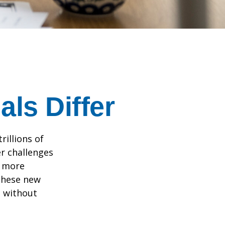
ls Differ
rillions of
er challenges
e more
 these new
e without