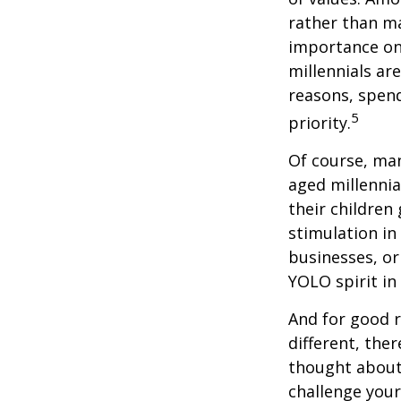
rather than ma
importance on
millennials are
reasons, spend
5
priority.
Of course, man
aged millennia
their children
stimulation in
businesses, or
YOLO spirit in
And for good r
different, the
thought about.
challenge your