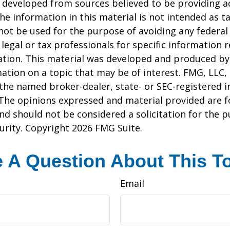
 developed from sources believed to be providing a
he information in this material is not intended as ta
 not be used for the purpose of avoiding any federal 
 legal or tax professionals for specific information 
uation. This material was developed and produced b
ation on a topic that may be of interest. FMG, LLC, 
h the named broker-dealer, state- or SEC-registered
 The opinions expressed and material provided are f
nd should not be considered a solicitation for the 
curity. Copyright
2026 FMG Suite.
 A Question About This T
Email