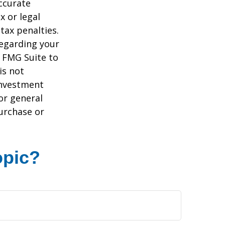
ccurate
x or legal
tax penalties.
regarding your
y FMG Suite to
is not
 investment
or general
purchase or
opic?