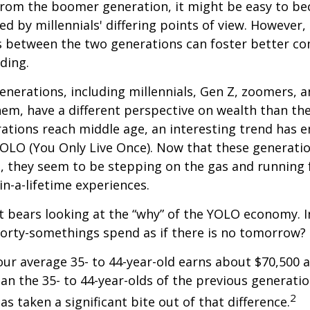
rom the boomer generation, it might be easy to b
ed by millennials' differing points of view. However,
es between the two generations can foster better 
ding.
nerations, including millennials, Gen Z, zoomers, 
them, have a different perspective on wealth than the
ations reach middle age, an interesting trend has 
OLO (You Only Live Once). Now that these generatio
, they seem to be stepping on the gas and running f
in-a-lifetime experiences.
 it bears looking at the “why” of the YOLO economy. 
forty-somethings spend as if there is no tomorrow?
ur average 35- to 44-year-old earns about $70,500 a
han the 35- to 44-year-olds of the previous generatio
2
has taken a significant bite out of that difference.