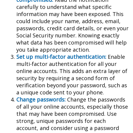
carefully to understand what specific
information may have been exposed. This
could include your name, address, email,
passwords, credit card details, or even your
Social Security number. Knowing exactly
what data has been compromised will help
you take appropriate action.
Set up multi-factor authentication:
Enable
multi-factor authentication for all your
online accounts. This adds an extra layer of
security by requiring a second form of
verification beyond your password, such as
a unique code sent to your phone.
Change passwords:
Change the passwords
of all your online accounts, especially those
that may have been compromised. Use
strong, unique passwords for each
account, and consider using a password