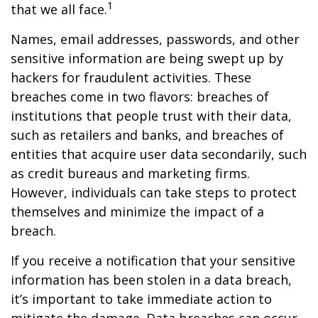
1
that we all face.
Names, email addresses, passwords, and other
sensitive information are being swept up by
hackers for fraudulent activities. These
breaches come in two flavors: breaches of
institutions that people trust with their data,
such as retailers and banks, and breaches of
entities that acquire user data secondarily, such
as credit bureaus and marketing firms.
However, individuals can take steps to protect
themselves and minimize the impact of a
breach.
If you receive a notification that your sensitive
information has been stolen in a data breach,
it’s important to take immediate action to