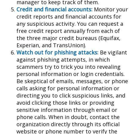
manager to keep track of them.
Credit and financial accounts:
Monitor your
credit reports and financial accounts for
any suspicious activity. You can request a
free credit report annually from each of
the three major credit bureaus (Equifax,
Experian, and TransUnion).
Watch out for phishing attacks:
Be vigilant
against phishing attempts, in which
scammers try to trick you into revealing
personal information or login credentials.
Be skeptical of emails, messages, or phone
calls asking for personal information or
directing you to click suspicious links, and
avoid clicking those links or providing
sensitive information through email or
phone calls. When in doubt, contact the
organization directly through its official
website or phone number to verify the