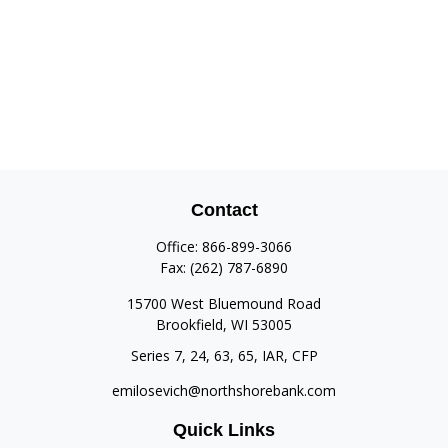
Contact
Office:
866-899-3066
Fax:
(262) 787-6890
15700 West Bluemound Road
Brookfield,
WI
53005
Series 7, 24, 63, 65, IAR, CFP
emilosevich@northshorebank.com
Quick Links