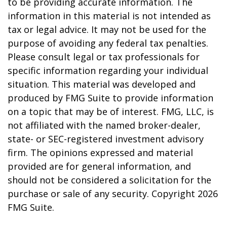
to be providing accurate information. The
information in this material is not intended as
tax or legal advice. It may not be used for the
purpose of avoiding any federal tax penalties.
Please consult legal or tax professionals for
specific information regarding your individual
situation. This material was developed and
produced by FMG Suite to provide information
on a topic that may be of interest. FMG, LLC, is
not affiliated with the named broker-dealer,
state- or SEC-registered investment advisory
firm. The opinions expressed and material
provided are for general information, and
should not be considered a solicitation for the
purchase or sale of any security. Copyright
2026
FMG Suite.