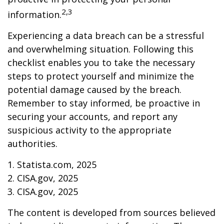
2,3
information.
Experiencing a data breach can be a stressful
and overwhelming situation. Following this
checklist enables you to take the necessary
steps to protect yourself and minimize the
potential damage caused by the breach.
Remember to stay informed, be proactive in
securing your accounts, and report any
suspicious activity to the appropriate
authorities.
1. Statista.com, 2025
2. CISA.gov, 2025
3. CISA.gov, 2025
The content is developed from sources believed