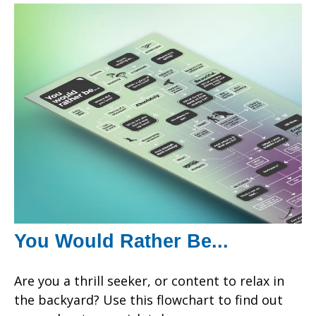
You Would Rather Be...
Are you a thrill seeker, or content to relax in
the backyard? Use this flowchart to find out