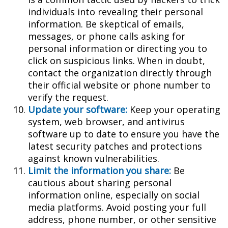
individuals into revealing their personal
information. Be skeptical of emails,
messages, or phone calls asking for
personal information or directing you to
click on suspicious links. When in doubt,
contact the organization directly through
their official website or phone number to
verify the request.
Update your software:
Keep your operating
system, web browser, and antivirus
software up to date to ensure you have the
latest security patches and protections
against known vulnerabilities.
Limit the information you share:
Be
cautious about sharing personal
information online, especially on social
media platforms. Avoid posting your full
address, phone number, or other sensitive