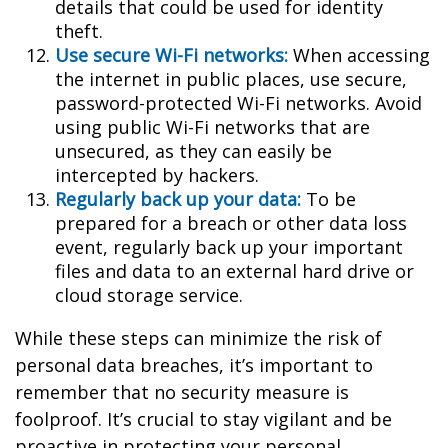
details that could be used for identity
theft.
Use secure Wi-Fi networks:
When accessing
the internet in public places, use secure,
password-protected Wi-Fi networks. Avoid
using public Wi-Fi networks that are
unsecured, as they can easily be
intercepted by hackers.
Regularly back up your data:
To be
prepared for a breach or other data loss
event, regularly back up your important
files and data to an external hard drive or
cloud storage service.
While these steps can minimize the risk of
personal data breaches, it’s important to
remember that no security measure is
foolproof. It’s crucial to stay vigilant and be
proactive in protecting your personal