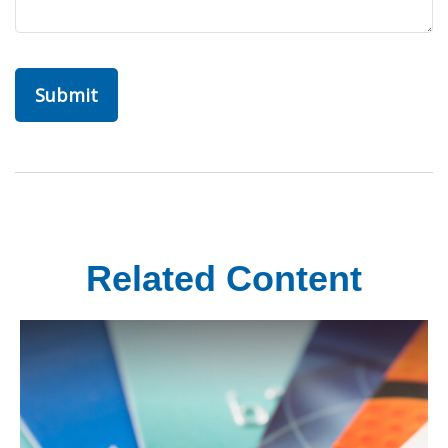
Related Content