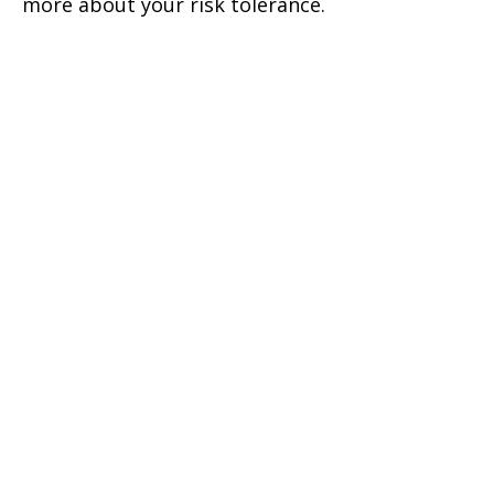
more about your risk tolerance.