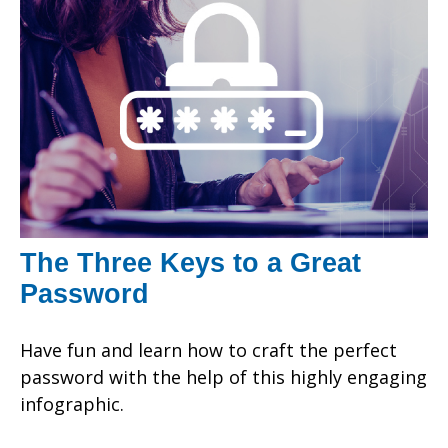
The Three Keys to a Great
Password
Have fun and learn how to craft the perfect
password with the help of this highly engaging
infographic.