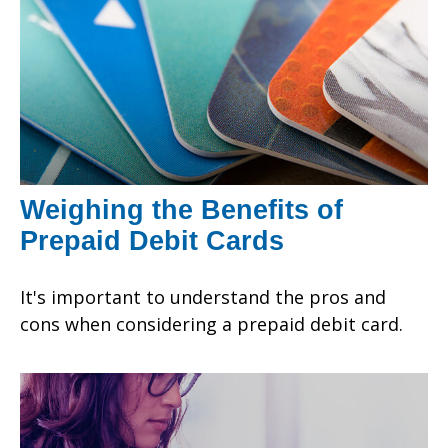
Weighing the Benefits of
Prepaid Debit Cards
It's important to understand the pros and
cons when considering a prepaid debit card.