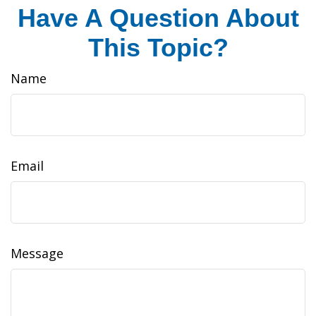
Have A Question About
This Topic?
Name
Email
Message