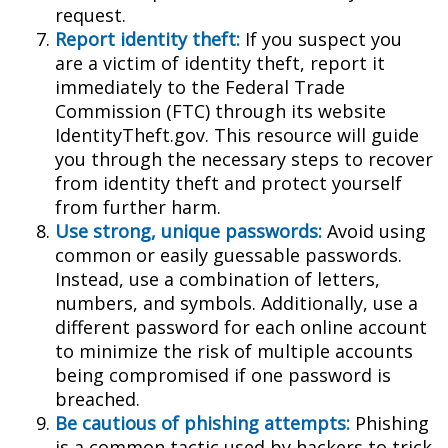
request.
Report identity theft:
If you suspect you
are a victim of identity theft, report it
immediately to the Federal Trade
Commission (FTC) through its website
IdentityTheft.gov. This resource will guide
you through the necessary steps to recover
from identity theft and protect yourself
from further harm.
Use strong, unique passwords:
Avoid using
common or easily guessable passwords.
Instead, use a combination of letters,
numbers, and symbols. Additionally, use a
different password for each online account
to minimize the risk of multiple accounts
being compromised if one password is
breached.
Be cautious of phishing attempts:
Phishing
is a common tactic used by hackers to trick