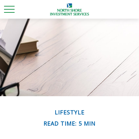
LIFESTYLE
READ TIME: 5 MIN