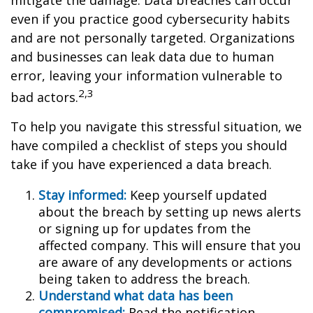
mitigate the damage. Data breaches can occur
even if you practice good cybersecurity habits
and are not personally targeted. Organizations
and businesses can leak data due to human
error, leaving your information vulnerable to
2,3
bad actors.
To help you navigate this stressful situation, we
have compiled a checklist of steps you should
take if you have experienced a data breach.
Stay informed:
Keep yourself updated
about the breach by setting up news alerts
or signing up for updates from the
affected company. This will ensure that you
are aware of any developments or actions
being taken to address the breach.
Understand what data has been
compromised:
Read the notification