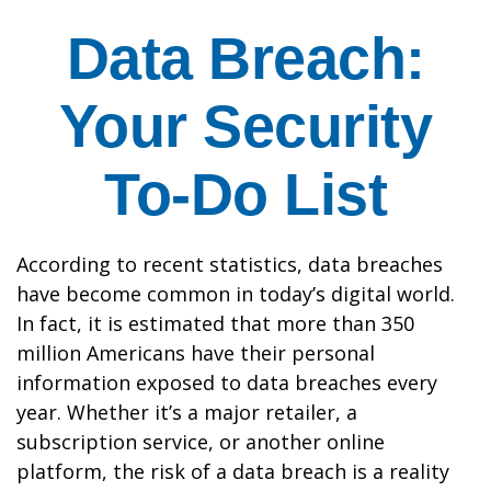
Data Breach:
Your Security
To-Do List
According to recent statistics, data breaches
have become common in today’s digital world.
In fact, it is estimated that more than 350
million Americans have their personal
information exposed to data breaches every
year. Whether it’s a major retailer, a
subscription service, or another online
platform, the risk of a data breach is a reality