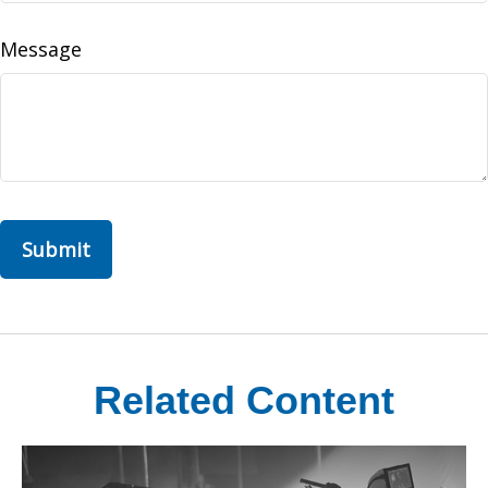
Message
Related Content