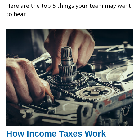
Here are the top 5 things your team may want
to hear.
How Income Taxes Work