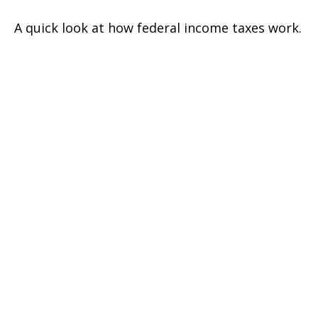
A quick look at how federal income taxes work.