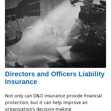
Directors and Officers Liability
Insurance
Not only can D&O insurance provide financial
protection, but it can help improve an
organization’s decision-making.