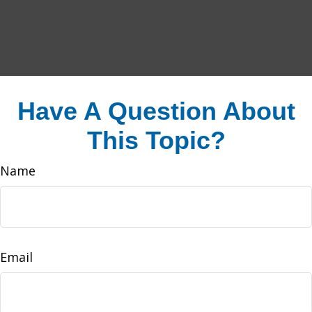
Have A Question About
This Topic?
Name
Email