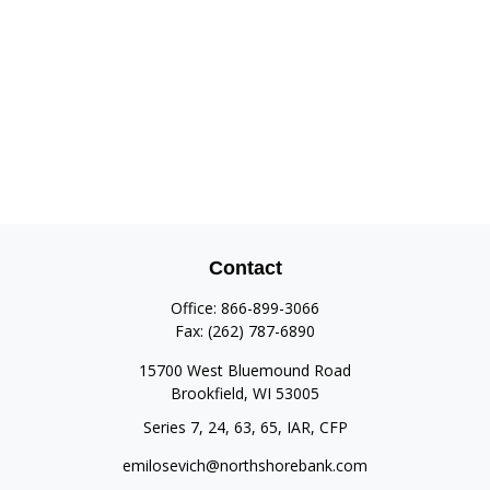
Contact
Office:
866-899-3066
Fax:
(262) 787-6890
15700 West Bluemound Road
Brookfield,
WI
53005
Series 7, 24, 63, 65, IAR, CFP
emilosevich@northshorebank.com