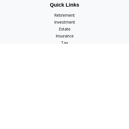
Quick Links
Retirement
Investment
Estate
Insurance
Tax
Money
Lifestyle
Latest Articles
All Videos
All Calculators
Check the background of your financial professional on
FINRA's
BrokerCheck
.
The content is developed from sources believed to be
providing accurate information. The information in this
material is not intended as tax or legal advice. Please consult
legal or tax professionals for specific information regarding