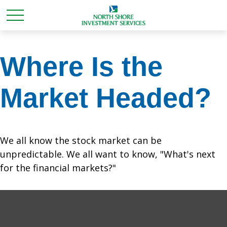
Where Is the
Market Headed?
We all know the stock market can be
unpredictable. We all want to know, "What's next
for the financial markets?"