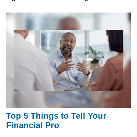
Top 5 Things to Tell Your
Financial Pro