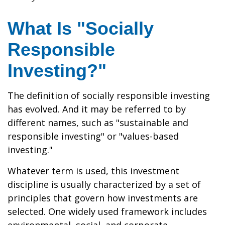
What Is "Socially
Responsible
Investing?"
The definition of socially responsible investing
has evolved. And it may be referred to by
different names, such as "sustainable and
responsible investing" or "values-based
investing."
Whatever term is used, this investment
discipline is usually characterized by a set of
principles that govern how investments are
selected. One widely used framework includes