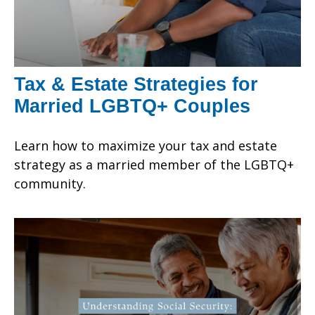
Tax & Estate Strategies for
Married LGBTQ+ Couples
Learn how to maximize your tax and estate
strategy as a married member of the LGBTQ+
community.