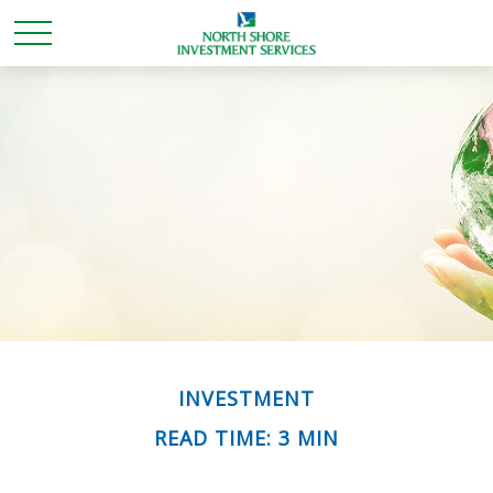
INVESTMENT
READ TIME: 3 MIN