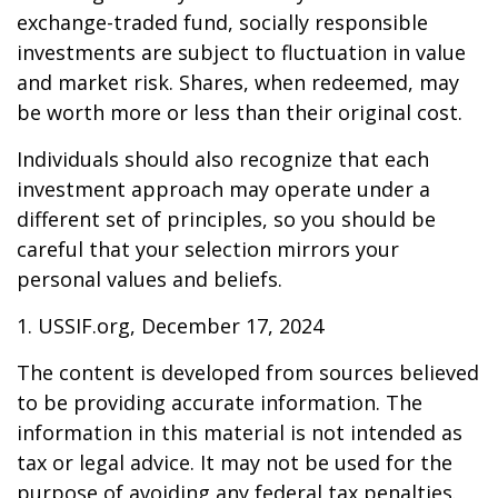
exchange-traded fund, socially responsible
investments are subject to fluctuation in value
and market risk. Shares, when redeemed, may
be worth more or less than their original cost.
Individuals should also recognize that each
investment approach may operate under a
different set of principles, so you should be
careful that your selection mirrors your
personal values and beliefs.
1. USSIF.org, December 17, 2024
The content is developed from sources believed
to be providing accurate information. The
information in this material is not intended as
tax or legal advice. It may not be used for the
purpose of avoiding any federal tax penalties.