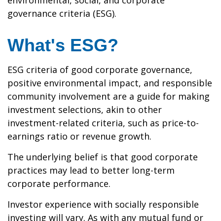
environmental, social, and corporate
governance criteria (ESG).
What's ESG?
ESG criteria of good corporate governance,
positive environmental impact, and responsible
community involvement are a guide for making
investment selections, akin to other
investment-related criteria, such as price-to-
earnings ratio or revenue growth.
The underlying belief is that good corporate
practices may lead to better long-term
corporate performance.
Investor experience with socially responsible
investing will vary. As with any mutual fund or