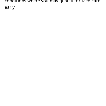
conditions where you may qualify for Medicare
early.