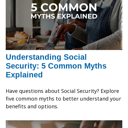
Understanding Social
Security: 5 Common Myths
Explained
Have questions about Social Security? Explore
five common myths to better understand your
benefits and options.