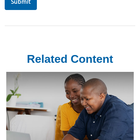
Related Content