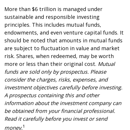
More than $6 trillion is managed under
sustainable and responsible investing
principles. This includes mutual funds,
endowments, and even venture capital funds. It
should be noted that amounts in mutual funds
are subject to fluctuation in value and market
risk. Shares, when redeemed, may be worth
more or less than their original cost.
Mutual
funds are sold only by prospectus. Please
consider the charges, risks, expenses, and
investment objectives carefully before investing.
A prospectus containing this and other
information about the investment company can
be obtained from your financial professional.
Read it carefully before you invest or send
1
money.