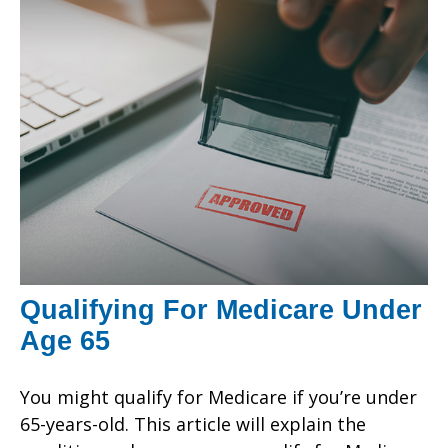
Qualifying For Medicare Under
Age 65
You might qualify for Medicare if you’re under
65-years-old. This article will explain the