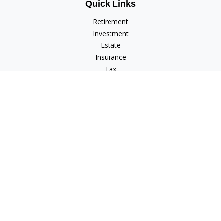
Quick Links
Retirement
Investment
Estate
Insurance
Tax
Money
Lifestyle
Latest Articles
All Videos
All Calculators
Check the background of your financial professional on
FINRA's
BrokerCheck
.
The content is developed from sources believed to be
providing accurate information. The information in this
material is not intended as tax or legal advice. Please consult
legal or tax professionals for specific information regarding
your individual situation. Some of this material was developed