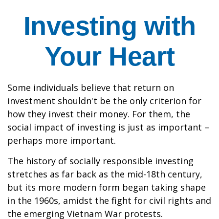
Investing with
Your Heart
Some individuals believe that return on
investment shouldn't be the only criterion for
how they invest their money. For them, the
social impact of investing is just as important –
perhaps more important.
The history of socially responsible investing
stretches as far back as the mid-18th century,
but its more modern form began taking shape
in the 1960s, amidst the fight for civil rights and
the emerging Vietnam War protests.