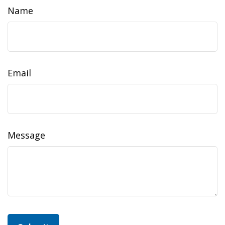
Name
Email
Message