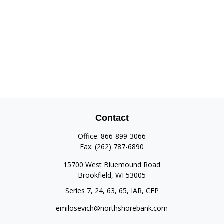
Contact
Office:
866-899-3066
Fax:
(262) 787-6890
15700 West Bluemound Road
Brookfield,
WI
53005
Series 7, 24, 63, 65, IAR, CFP
emilosevich@northshorebank.com