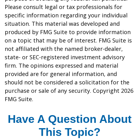
Please consult legal or tax professionals for
specific information regarding your individual
situation. This material was developed and
produced by FMG Suite to provide information
on a topic that may be of interest. FMG Suite is
not affiliated with the named broker-dealer,
state- or SEC-registered investment advisory
firm. The opinions expressed and material
provided are for general information, and
should not be considered a solicitation for the
purchase or sale of any security. Copyright
2026
FMG Suite.
Have A Question About
This Topic?