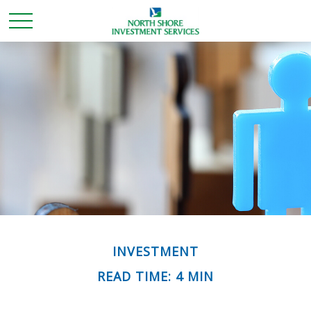
INVESTMENT
READ TIME: 4 MIN