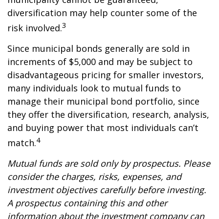
diversification may help counter some of the
3
risk involved.
Since municipal bonds generally are sold in
increments of $5,000 and may be subject to
disadvantageous pricing for smaller investors,
many individuals look to mutual funds to
manage their municipal bond portfolio, since
they offer the diversification, research, analysis,
and buying power that most individuals can’t
4
match.
Mutual funds are sold only by prospectus. Please
consider the charges, risks, expenses, and
investment objectives carefully before investing.
A prospectus containing this and other
information about the investment company can