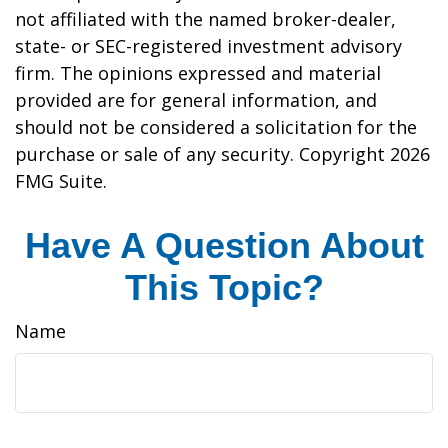
not affiliated with the named broker-dealer,
state- or SEC-registered investment advisory
firm. The opinions expressed and material
provided are for general information, and
should not be considered a solicitation for the
purchase or sale of any security. Copyright
2026
FMG Suite.
Have A Question About
This Topic?
Name