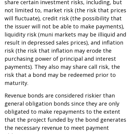
share certain investment risks, including, but
not limited to, market risk (the risk that prices
will fluctuate), credit risk (the possibility that
the issuer will not be able to make payments),
liquidity risk (muni markets may be illiquid and
result in depressed sales prices), and inflation
risk (the risk that inflation may erode the
purchasing power of principal and interest
payments). They also may share call risk, the
risk that a bond may be redeemed prior to
maturity.
Revenue bonds are considered riskier than
general obligation bonds since they are only
obligated to make repayments to the extent
that the project funded by the bond generates
the necessary revenue to meet payment