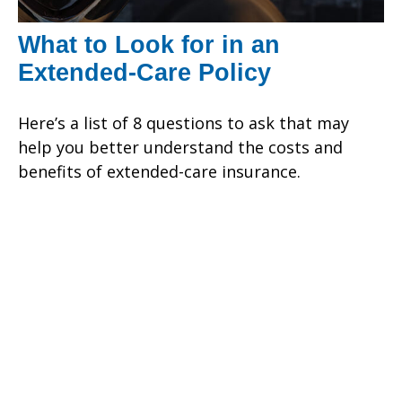
What to Look for in an
Extended-Care Policy
Here’s a list of 8 questions to ask that may
help you better understand the costs and
benefits of extended-care insurance.