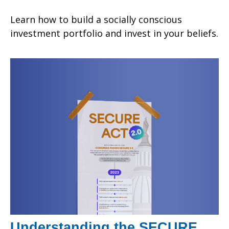
Learn how to build a socially conscious
investment portfolio and invest in your beliefs.
Understanding the SECURE