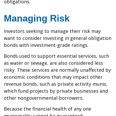
obligations.
Managing Risk
Investors seeking to manage their risk may
want to consider investing in general obligation
bonds with investment-grade ratings.
Bonds used to support essential services, such
as water or sewage, are also considered less
risky. These services are normally unaffected by
economic conditions that may impact other
revenue bonds, such as private activity munis,
which fund projects by private businesses and
other nongovernmental borrowers.
Because the financial health of any one
municipality cannot be guaranteed,