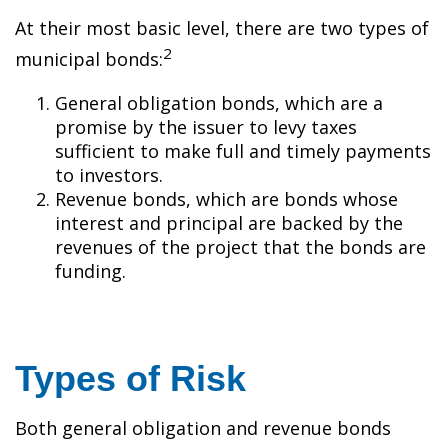
At their most basic level, there are two types of
2
municipal bonds:
General obligation bonds, which are a
promise by the issuer to levy taxes
sufficient to make full and timely payments
to investors.
Revenue bonds, which are bonds whose
interest and principal are backed by the
revenues of the project that the bonds are
funding.
Types of Risk
Both general obligation and revenue bonds