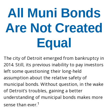
All Muni Bonds
Are Not Created
Equal
The city of Detroit emerged from bankruptcy in
2014. Still, its previous inability to pay investors
left some questioning their long-held
assumption about the relative safety of
municipal bonds. Without question, in the wake
of Detroit’s troubles, gaining a better
understanding of municipal bonds makes more
1
sense than ever.