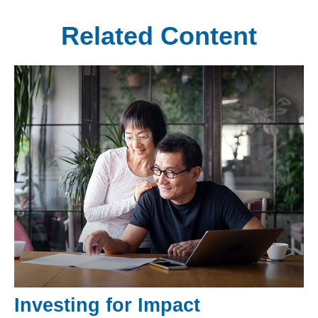
Related Content
Investing for Impact