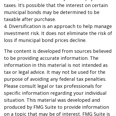
taxes. It’s possible that the interest on certain
municipal bonds may be determined to be
taxable after purchase.
4. Diversification is an approach to help manage
investment risk. It does not eliminate the risk of
loss if municipal bond prices decline.
The content is developed from sources believed
to be providing accurate information. The
information in this material is not intended as
tax or legal advice. It may not be used for the
purpose of avoiding any federal tax penalties.
Please consult legal or tax professionals for
specific information regarding your individual
situation. This material was developed and
produced by FMG Suite to provide information
on a topic that may be of interest. FMG Suite is