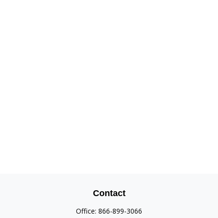
Contact
Office:
866-899-3066