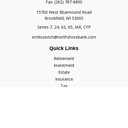
Fax:
(262) 787-6890
15700 West Bluemound Road
Brookfield,
WI
53005
Series 7, 24, 63, 65, IAR, CFP
emilosevich@northshorebank.com
Quick Links
Retirement
Investment
Estate
Insurance
Tax
Money
Lifestyle
Latest Articles
All Videos
All Calculators