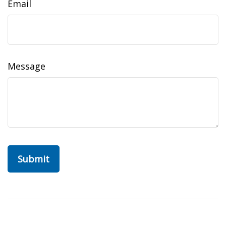
Email
Message