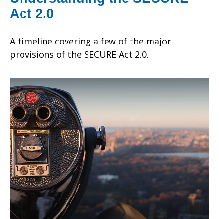
Act 2.0
A timeline covering a few of the major
provisions of the SECURE Act 2.0.