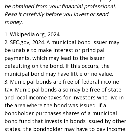
be obtained from your financial professional.
Read it carefully before you invest or send
money.
1. Wikipedia.org, 2024
2. SEC.gov, 2024. A municipal bond issuer may
be unable to make interest or principal
payments, which may lead to the issuer
defaulting on the bond. If this occurs, the
municipal bond may have little or no value.
3. Municipal bonds are free of federal income
tax. Municipal bonds also may be free of state
and local income taxes for investors who live in
the area where the bond was issued. If a
bondholder purchases shares of a municipal
bond fund that invests in bonds issued by other
states, the bondholder may have to pay income