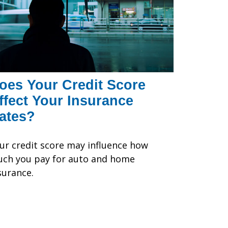
oes Your Credit Score
ffect Your Insurance
ates?
ur credit score may influence how
ch you pay for auto and home
surance.