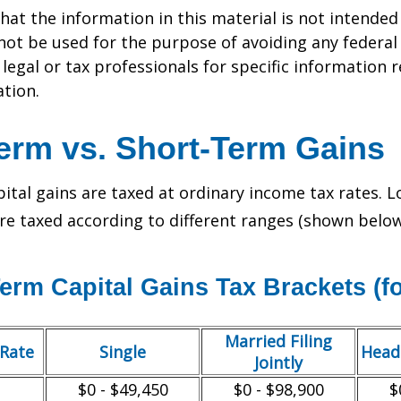
hat the information in this material is not intended 
 not be used for the purpose of avoiding any federal 
 legal or tax professionals for specific information 
ation.
erm vs. Short-Term Gains
ital gains are taxed at ordinary income tax rates. 
are taxed according to different ranges (shown below
erm Capital Gains Tax Brackets (fo
Married Filing
/Rate
Single
Head
Jointly
$0 - $49,450
$0 - $98,900
$