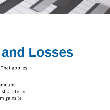
s and Losses
 That applies
n amount
s short-term
rm gains (a