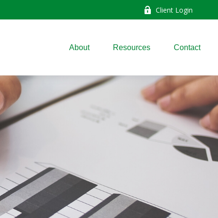
Client Login
About
Resources
Contact