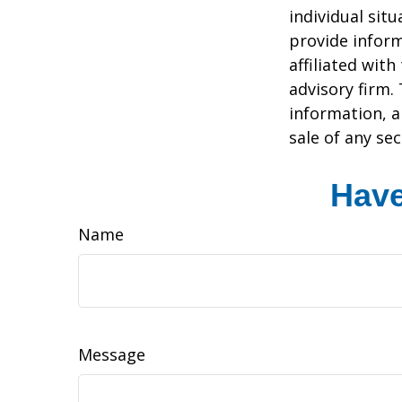
individual sit
provide inform
affiliated wit
advisory firm.
information, a
sale of any se
Have
Name
Message