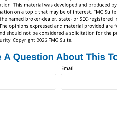
uation. This material was developed and produced b
ation on a topic that may be of interest. FMG Suite 
h the named broker-dealer, state- or SEC-registered
 The opinions expressed and material provided are f
nd should not be considered a solicitation for the 
curity. Copyright
2026 FMG Suite.
 A Question About This T
Email