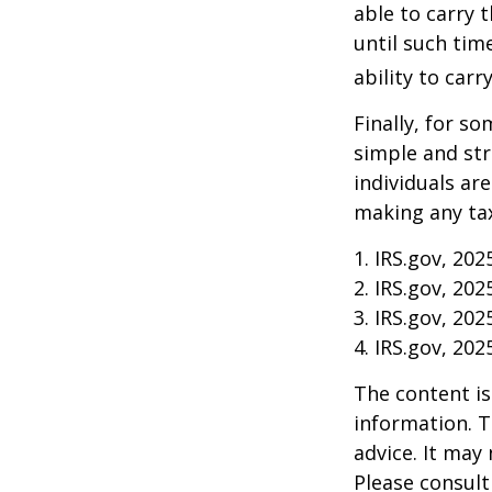
able to carry 
until such tim
ability to carr
Finally, for so
simple and str
individuals ar
making any tax
1. IRS.gov, 202
2. IRS.gov, 202
3. IRS.gov, 202
4. IRS.gov, 202
The content is
information. T
advice. It may
Please consult