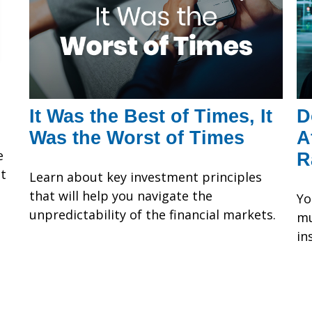
It Was the Best of Times, It
D
Was the Worst of Times
A
e
R
at
Learn about key investment principles
that will help you navigate the
Yo
unpredictability of the financial markets.
mu
in