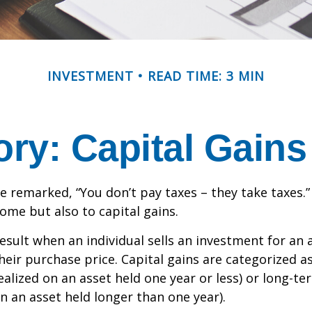
INVESTMENT
READ TIME: 3 MIN
ory: Capital Gain
e remarked, “You don’t pay taxes – they take taxes.”
come but also to capital gains.
result when an individual sells an investment for a
heir purchase price. Capital gains are categorized a
ealized on an asset held one year or less) or long-te
on an asset held longer than one year).