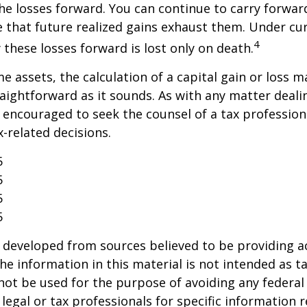
the losses forward. You can continue to carry forwar
e that future realized gains exhaust them. Under cur
4
y these losses forward is lost only on death.
me assets, the calculation of a capital gain or loss 
aightforward as it sounds. As with any matter deali
e encouraged to seek the counsel of a tax profession
-related decisions.
5
5
5
5
 developed from sources believed to be providing a
he information in this material is not intended as ta
 not be used for the purpose of avoiding any federal 
 legal or tax professionals for specific information 