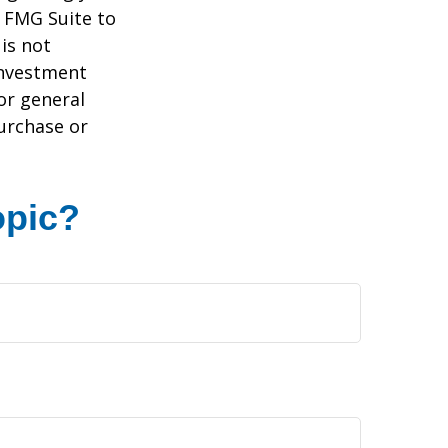
y FMG Suite to
is not
 investment
or general
purchase or
opic?