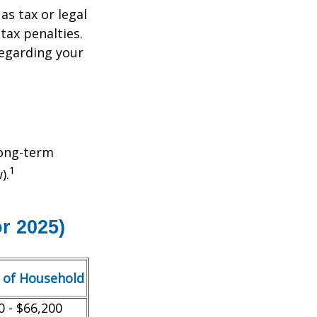
as tax or legal
tax penalties.
regarding your
Long-term
1
).
r 2025)
 of Household
0 - $66,200