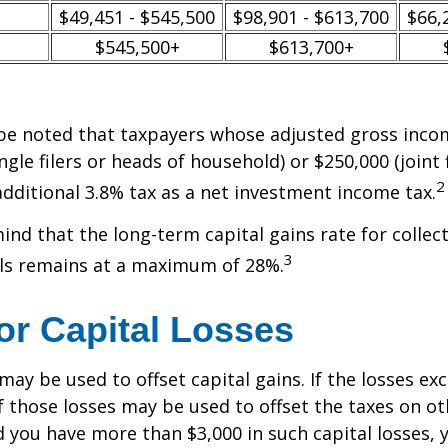
$49,451 - $545,500
$98,901 - $613,700
$66,
$545,500+
$613,700+
 be noted that taxpayers whose adjusted gross incom
ngle filers or heads of household) or $250,000 (joint 
2
additional 3.8% tax as a net investment income tax.
mind that the long-term capital gains rate for collec
3
ls remains at a maximum of 28%.
or Capital Losses
may be used to offset capital gains. If the losses ex
f those losses may be used to offset the taxes on ot
 you have more than $3,000 in such capital losses,