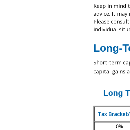
Keep in mind t
advice. It may
Please consult
individual situ
Long-T
Short-term cap
capital gains 
Long T
Tax Bracket
0%