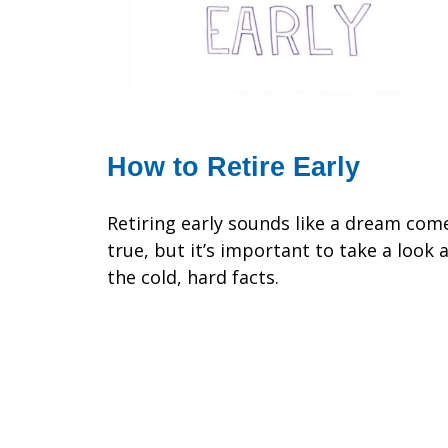
How to Retire Early
Retiring early sounds like a dream com
true, but it’s important to take a look 
the cold, hard facts.