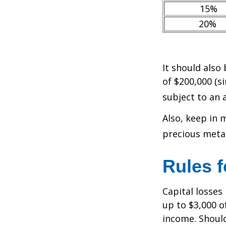
15%
20%
It should also
of $200,000 (si
subject to an 
Also, keep in 
precious meta
Rules f
Capital losses 
up to $3,000 o
income. Should