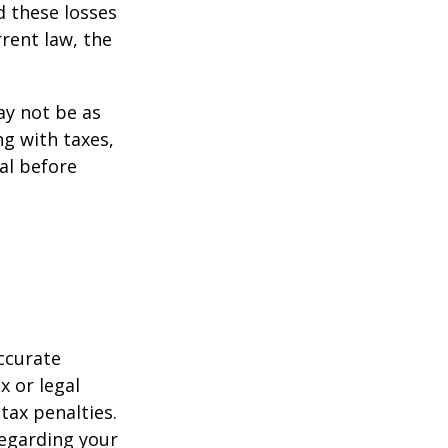
d these losses
rent law, the
may not be as
ng with taxes,
al before
ccurate
x or legal
tax penalties.
regarding your