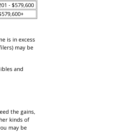
201 - $579,600
$579,600+
e is in excess
filers) may be
tibles and
ceed the gains,
her kinds of
 you may be