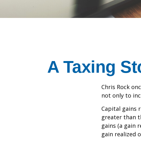
A Taxing St
Chris Rock onc
not only to in
Capital gains 
greater than t
gains (a gain r
gain realized 