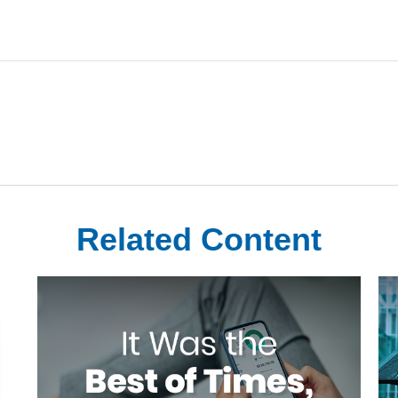
Related Content